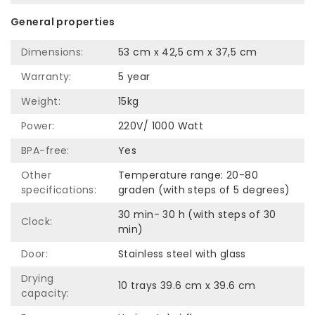
General properties
Dimensions:
53 cm x 42,5 cm x 37,5 cm
Warranty:
5 year
Weight:
15kg
Power:
220V/ 1000 Watt
BPA-free:
Yes
Other
Temperature range: 20-80
specifications:
graden (with steps of 5 degrees)
30 min- 30 h (with steps of 30
Clock:
min)
Door:
Stainless steel with glass
Drying
10 trays 39.6 cm x 39.6 cm
capacity: