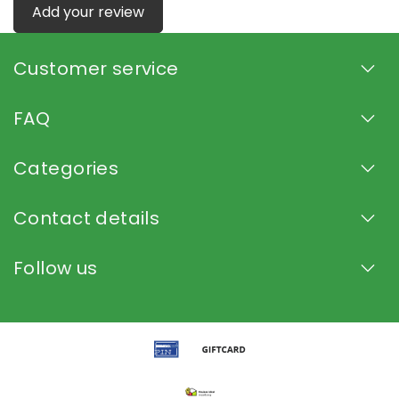
Add your review
Customer service
FAQ
Categories
Contact details
Follow us