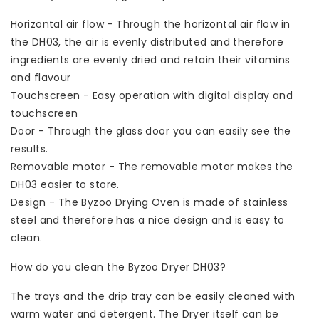
Horizontal air flow - Through the horizontal air flow in
the DH03, the air is evenly distributed and therefore
ingredients are evenly dried and retain their vitamins
and flavour
Touchscreen - Easy operation with digital display and
touchscreen
Door - Through the glass door you can easily see the
results.
Removable motor - The removable motor makes the
DH03 easier to store.
Design - The Byzoo Drying Oven is made of stainless
steel and therefore has a nice design and is easy to
clean.
How do you clean the Byzoo Dryer DH03?
The trays and the drip tray can be easily cleaned with
warm water and detergent. The Dryer itself can be