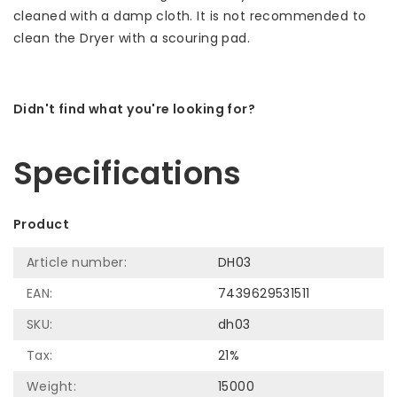
cleaned with a damp cloth. It is not recommended to
clean the Dryer with a scouring pad.
Didn't find what you're looking for?
Let us help! Call: +31 (0)35-6910253
Specifications
Product
Article number:
DH03
EAN:
7439629531511
SKU:
dh03
Tax:
21%
Weight:
15000