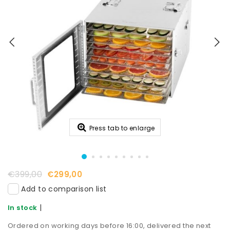
Press tab to enlarge
€399,00
€299,00
Add to comparison list
|
In stock
Ordered on working days before 16:00, delivered the next