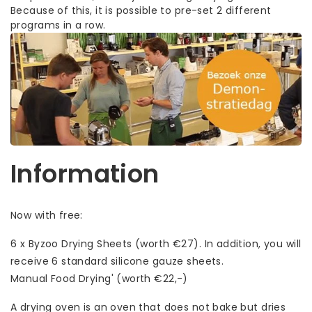
Because of this, it is possible to pre-set 2 different
programs in a row.
Information
Now with free:
6 x Byzoo Drying Sheets (worth €27). In addition, you will
receive 6 standard silicone gauze sheets.
Manual Food Drying' (worth €22,-)
A drying oven is an oven that does not bake but dries