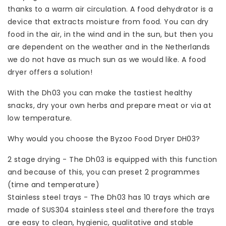
thanks to a warm air circulation. A food dehydrator is a
device that extracts moisture from food. You can dry
food in the air, in the wind and in the sun, but then you
are dependent on the weather and in the Netherlands
we do not have as much sun as we would like. A food
dryer offers a solution!
With the Dh03 you can make the tastiest healthy
snacks, dry your own herbs and prepare meat or via at
low temperature.
Why would you choose the Byzoo Food Dryer DH03?
2 stage drying - The Dh03 is equipped with this function
and because of this, you can preset 2 programmes
(time and temperature)
Stainless steel trays - The Dh03 has 10 trays which are
made of SUS304 stainless steel and therefore the trays
are easy to clean, hygienic, qualitative and stable