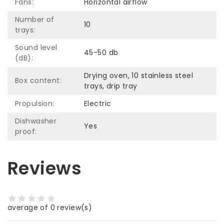
Fans:
Horizontal airflow
Number of
10
trays:
Sound level
45-50 db
(dB):
Drying oven, 10 stainless steel
Box content:
trays, drip tray
Propulsion:
Electric
Dishwasher
Yes
proof:
Reviews
average of 0 review(s)