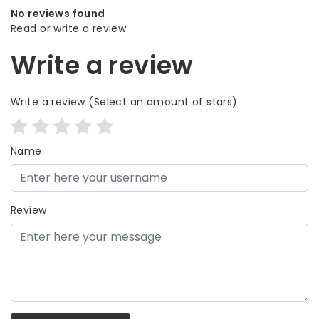
No reviews found
Read or write a review
Write a review
Write a review
(Select an amount of stars)
Name
Review