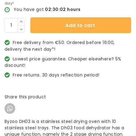
day!
You have got
02:30:02
hours
Add to cart
Free delivery from €50. Ordered before 16:00,
delivery the next day*!
Lowest price guarantee. Cheaper elsewhere? 5%
discount!
Free returns. 30 days reflection period!
Share this product
Byzoo DH03 is a stainless steel drying oven with 10
stainless steel trays. The Dh03 food dehydrator has a
unique function, namely the 2 stage drying function.