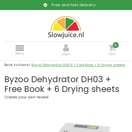
Free and fast delivery
0
Menu
Login
Cart
Back to Home
|
Byzoo Dehydrator DH03 + Free Book + 6 Drying sheets
Byzoo Dehydrator DH03 +
Free Book + 6 Drying sheets
Create your own review