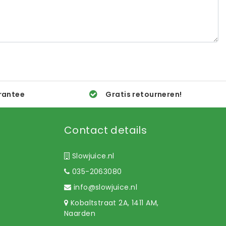
rantee
Gratis retourneren!
Contact details
Slowjuice.nl
035-2063080
info@slowjuice.nl
Kobaltstraat 2A, 1411 AM,
Naarden