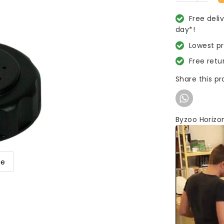
Free deli
day*!
Lowest p
Free retu
Share this p
Byzoo Horizo
ge