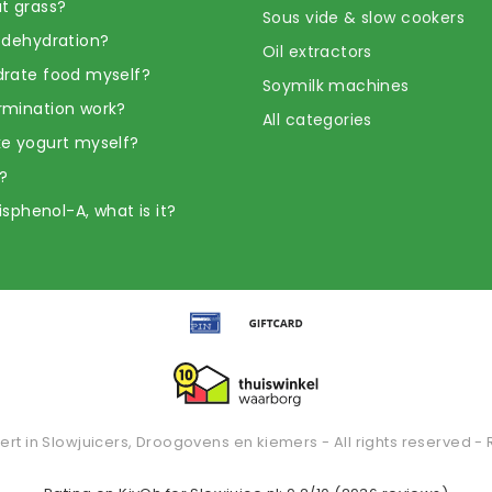
t grass?
Sous vide & slow cookers
 dehydration?
Oil extractors
rate food myself?
Soymilk machines
rmination work?
All categories
e yogurt myself?
?
Bisphenol-A, what is it?
ert in Slowjuicers, Droogovens en kiemers - All rights reserved - 