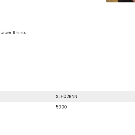
uicer Rhino.
SJH02RNN
5000