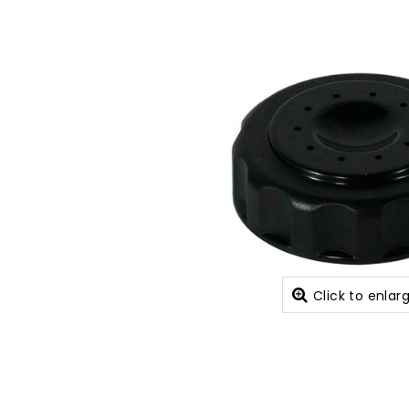
Click to enlar