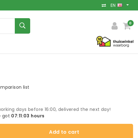
EN
0
mparison list
orking days before 16:00, delivered the next day!
 got
07:11:03
hours
Add to cart