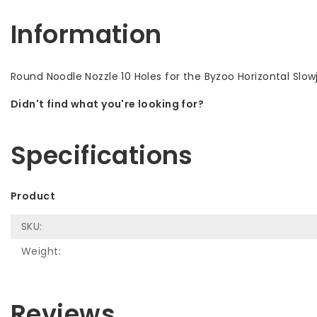
Information
Round Noodle Nozzle 10 Holes for the Byzoo Horizontal Slowj
Didn't find what you're looking for?
Let us help! Call: +31 (0)35-6910253
Specifications
Product
SKU:
Weight:
Reviews