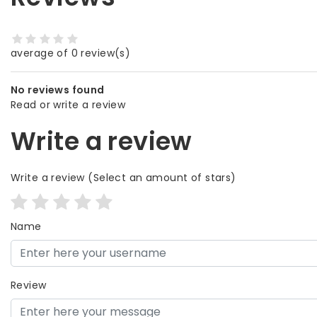
average of 0 review(s)
No reviews found
Read or write a review
Write a review
Write a review
(Select an amount of stars)
Name
Review