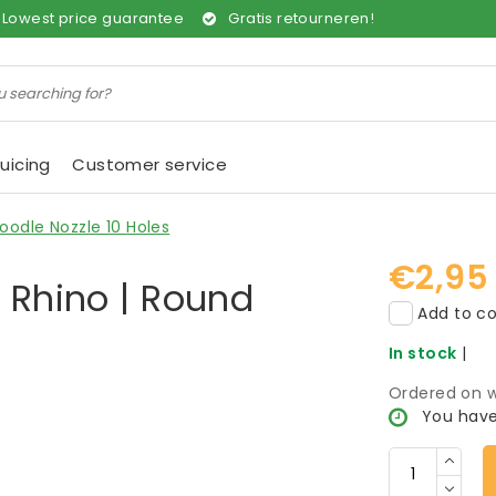
Lowest price guarantee
Gratis retourneren!
uicing
Customer service
oodle Nozzle 10 Holes
€2,95
r Rhino | Round
Add to co
In stock
|
Ordered on w
You have