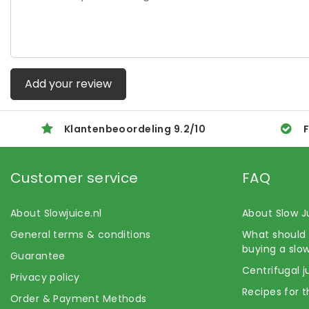
Add your review
Klantenbeoordeling
9.2
/
10
F
Customer service
FAQ
About Slowjuice.nl
About Slow J
General terms & conditions
What should 
buying a slow
Guarantee
Centrifugal j
Privacy policy
Recipes for t
Order & Payment Methods