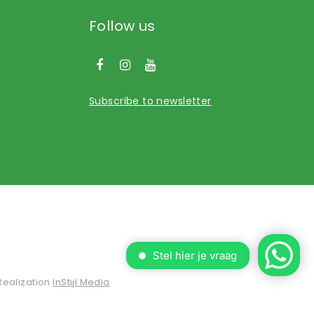
Follow us
Subscribe to newsletter
Realization
InStijl Media