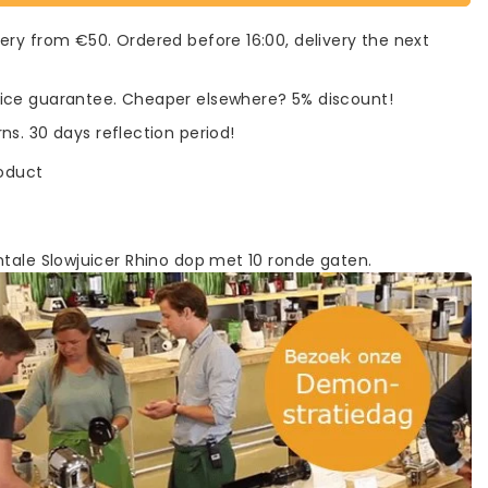
very from €50. Ordered before 16:00, delivery the next
rice guarantee. Cheaper elsewhere? 5% discount!
rns. 30 days reflection period!
roduct
ntale Slowjuicer Rhino dop met 10 ronde gaten.