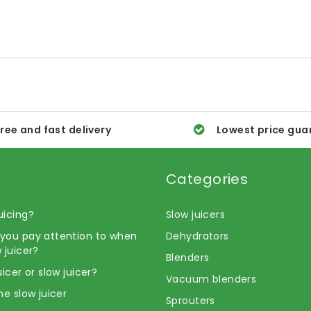
ree and fast delivery
Lowest price gua
Categories
uicing?
Slow juicers
you pay attention to when
Dehydrators
 juicer?
Blenders
uicer or slow juicer?
Vacuum blenders
he slow juicer
Sprouters