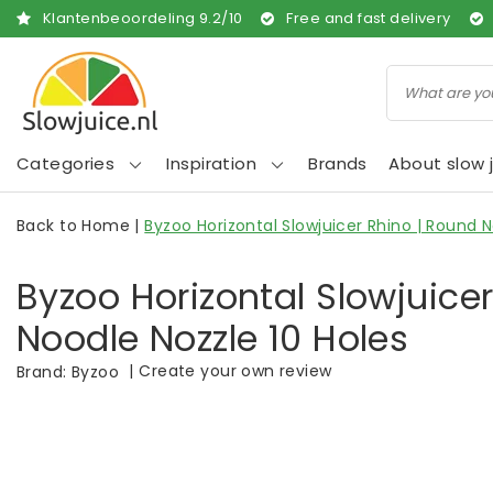
Klantenbeoordeling
9.2
/
10
Free and fast delivery
Categories
Inspiration
Brands
About slow j
Back to Home
|
Byzoo Horizontal Slowjuicer Rhino | Round N
Byzoo Horizontal Slowjuice
Noodle Nozzle 10 Holes
|
Create your own review
Brand:
Byzoo