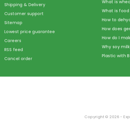
What is whea
Shipping & Delivery
What is food
Customer support
How to dehyd
Sitemap
How does ge
Lowest price guarantee
How do I mak
Careers
Why soy milk
RSS feed
Plastic with 
Cancel order
Copyright © 2026 - Exp