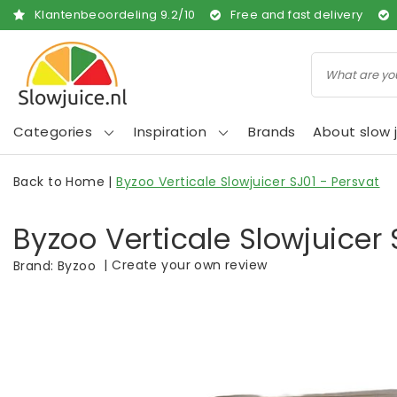
Klantenbeoordeling
9.2
/
10
Free and fast delivery
Categories
Inspiration
Brands
About slow j
Back to Home
|
Byzoo Verticale Slowjuicer SJ01 - Persvat
Byzoo Verticale Slowjuicer 
|
Create your own review
Brand:
Byzoo