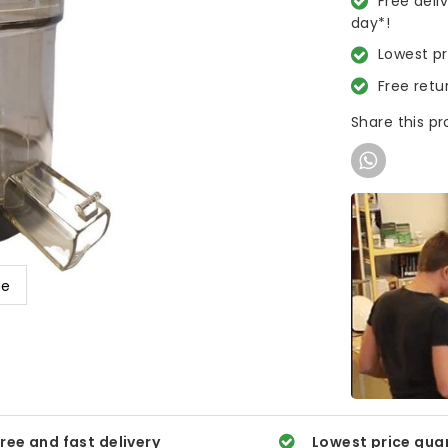
Free deli
day*!
Lowest p
Free retu
Share this p
ge
ree and fast delivery
Lowest price gua