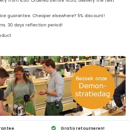
very from €50. Ordered before 16:00, delivery the next
rice guarantee. Cheaper elsewhere? 5% discount!
rns. 30 days reflection period!
roduct
rantee
Gratis retourneren!