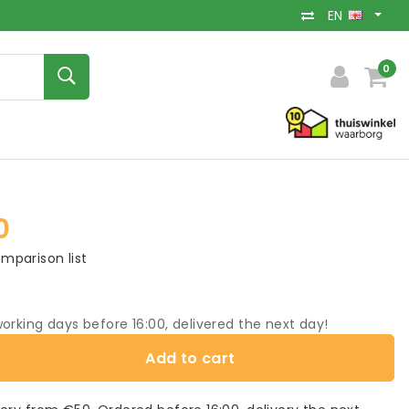
EN
0
0
mparison list
orking days before 16:00, delivered the next day!
Add to cart