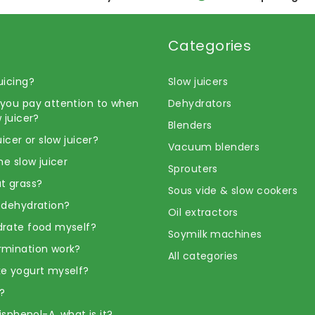
Categories
uicing?
Slow juicers
you pay attention to when
Dehydrators
 juicer?
Blenders
uicer or slow juicer?
Vacuum blenders
he slow juicer
Sprouters
t grass?
Sous vide & slow cookers
 dehydration?
Oil extractors
rate food myself?
Soymilk machines
rmination work?
All categories
e yogurt myself?
?
Bisphenol-A, what is it?