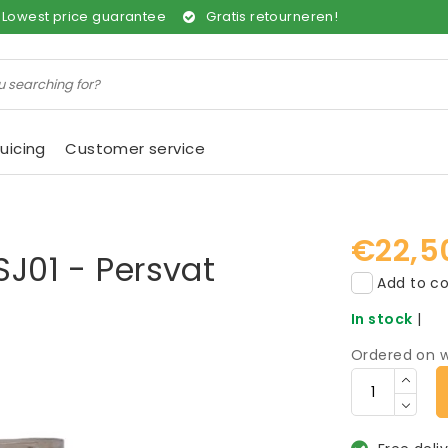
Lowest price guarantee
Gratis retourneren!
uicing
Customer service
€22,5
SJ01 - Persvat
Add to co
In stock
|
Ordered on w