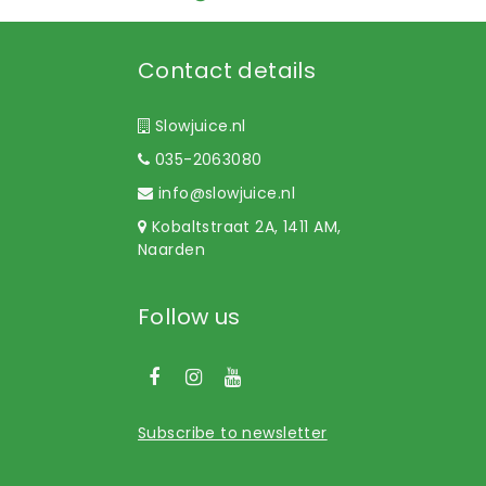
Contact details
Slowjuice.nl
035-2063080
info@slowjuice.nl
Kobaltstraat 2A, 1411 AM,
Naarden
Follow us
Subscribe to newsletter