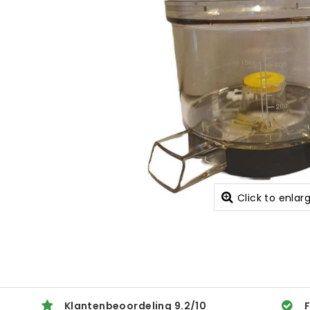
Click to enlar
Klantenbeoordeling
9.2
/
10
F