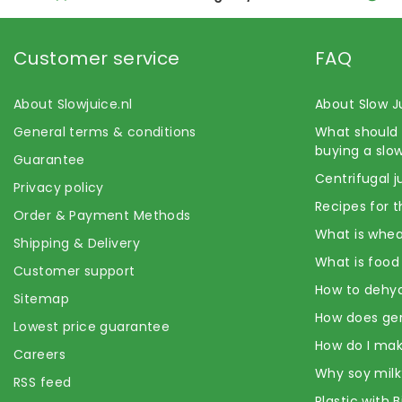
Customer service
FAQ
About Slowjuice.nl
About Slow J
General terms & conditions
What should 
buying a slow
Guarantee
Centrifugal j
Privacy policy
Recipes for t
Order & Payment Methods
What is whea
Shipping & Delivery
What is food
Customer support
How to dehyd
Sitemap
How does ge
Lowest price guarantee
How do I mak
Careers
Why soy milk
RSS feed
Plastic with 