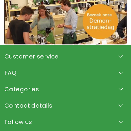
Customer service
FAQ
Categories
Contact details
Follow us