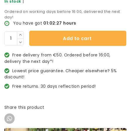
|
In stock
Ordered on working days before 16:00, delivered the next
day!
You have got
01:02:27
hours
Add to cart
Free delivery from €50. Ordered before 16:00,
delivery the next day*!
Lowest price guarantee. Cheaper elsewhere? 5%
discount!
Free returns. 30 days reflection period!
Share this product