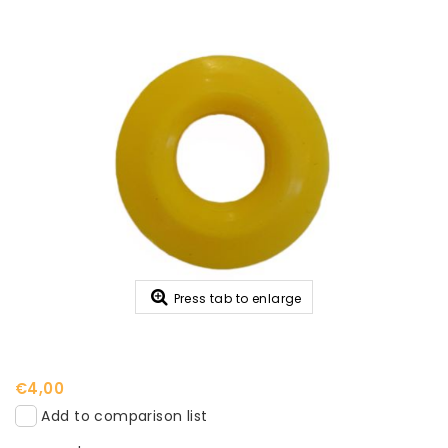
Press tab to enlarge
€4,00
Add to comparison list