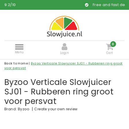
Free and fast delivery
0
Menu
Login
Cart
Back to Home
|
Byzoo Verticale Slowjuicer SJ01 - Rubberen ring groot
voor persvat
Byzoo Verticale Slowjuicer
SJ01 - Rubberen ring groot
voor persvat
|
Create your own review
Brand:
Byzoo