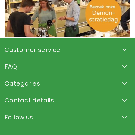
Customer service
FAQ
Categories
Contact details
Follow us