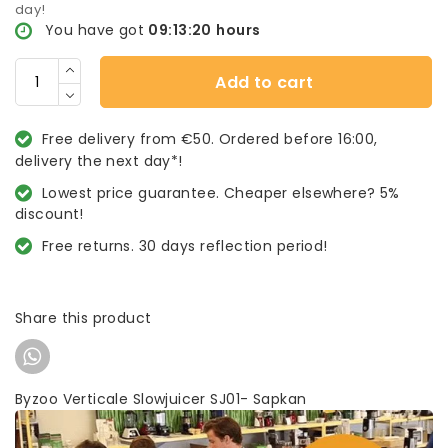
day!
You have got
09:13:20
hours
Add to cart
Free delivery from €50. Ordered before 16:00,
delivery the next day*!
Lowest price guarantee. Cheaper elsewhere? 5%
discount!
Free returns. 30 days reflection period!
Share this product
Byzoo Verticale Slowjuicer SJ01- Sapkan