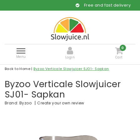
Free and fast delivery
0
Menu
Login
Cart
Back to Home
|
Byzoo Verticale Slowjuicer SJ01- Sapkan
Byzoo Verticale Slowjuicer
SJ01- Sapkan
|
Create your own review
Brand:
Byzoo