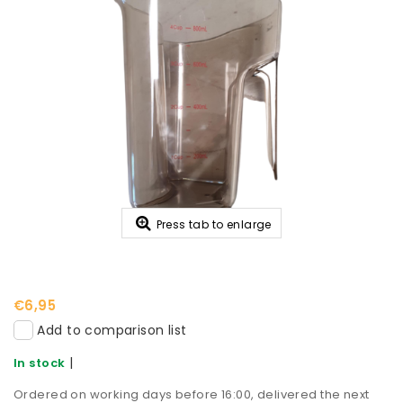
Press tab to enlarge
€6,95
Add to comparison list
|
In stock
Ordered on working days before 16:00, delivered the next