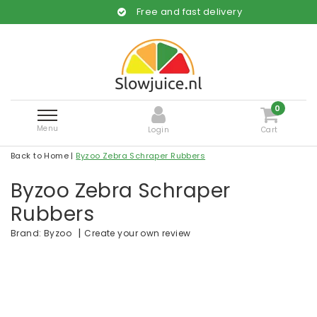
Free and fast delivery
0
Menu
Login
Cart
Back to Home
|
Byzoo Zebra Schraper Rubbers
Byzoo Zebra Schraper
Rubbers
|
Create your own review
Brand:
Byzoo