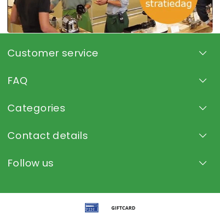
Customer service
FAQ
Categories
Contact details
Follow us