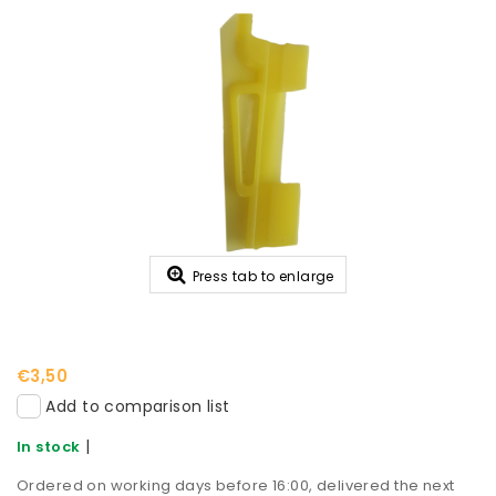
Press tab to enlarge
€3,50
Add to comparison list
|
In stock
Ordered on working days before 16:00, delivered the next