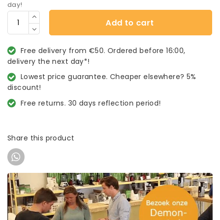
day!
Add to cart
Free delivery from €50. Ordered before 16:00,
delivery the next day*!
Lowest price guarantee. Cheaper elsewhere? 5%
discount!
Free returns. 30 days reflection period!
Share this product