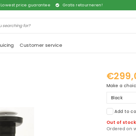
Lowest price guarantee
Gratis retourneren!
uicing
Customer service
€299,
Make a choi
Black
Add to co
Out of stoc
Ordered on w