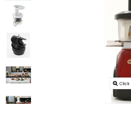
Click