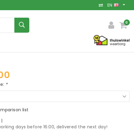
EN
0
00
ce:
*
mparison list
k
|
orking days before 16:00, delivered the next day!