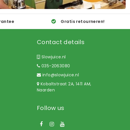
rantee
Gratis retourneren!
Contact details
Slowjuice.nl
035-2063080
info@slowjuice.nl
Kobaltstraat 2A, 1411 AM,
Naarden
Follow us