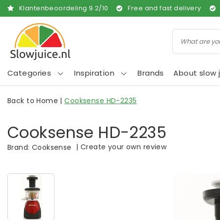
Klantenbeoordeling
9.2
/
10
Free and fast delivery
Categories
Inspiration
Brands
About slow j
Back to Home
|
Cooksense HD-2235
Cooksense HD-2235
|
Create your own review
Brand:
Cooksense