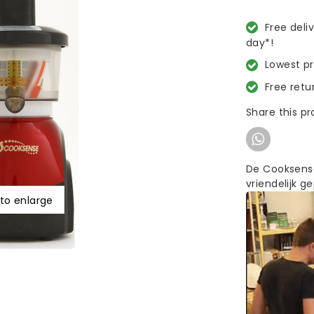
Free deli
day*!
Lowest p
Free retu
Share this p
De Cooksense
vriendelijk ge
 to enlarge