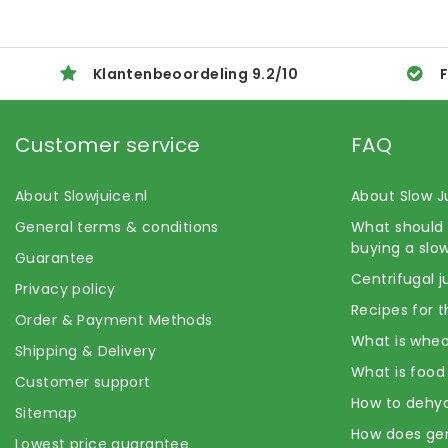
Klantenbeoordeling
9.2
/
10
F
Customer service
FAQ
About Slowjuice.nl
About Slow J
General terms & conditions
What should 
buying a slow
Guarantee
Centrifugal j
Privacy policy
Recipes for t
Order & Payment Methods
What is whea
Shipping & Delivery
What is food
Customer support
How to dehyd
Sitemap
How does ge
Lowest price guarantee