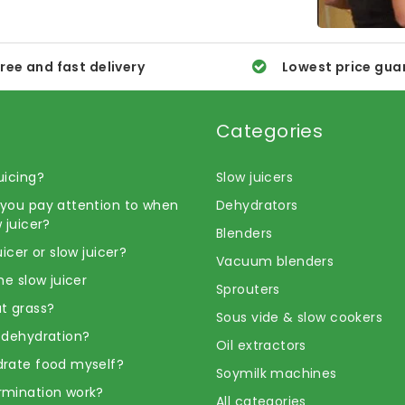
ree and fast delivery
Lowest price gua
Categories
uicing?
Slow juicers
you pay attention to when
Dehydrators
 juicer?
Blenders
uicer or slow juicer?
Vacuum blenders
he slow juicer
Sprouters
t grass?
Sous vide & slow cookers
 dehydration?
Oil extractors
rate food myself?
Soymilk machines
rmination work?
All categories