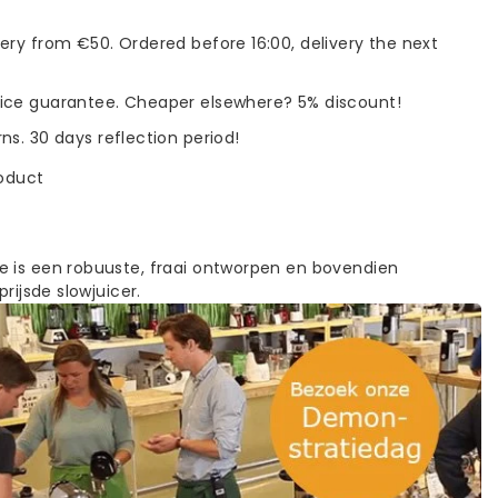
very from €50. Ordered before 16:00, delivery the next
rice guarantee. Cheaper elsewhere? 5% discount!
rns. 30 days reflection period!
roduct
 is een robuuste, fraai ontworpen en bovendien
prijsde slowjuicer.