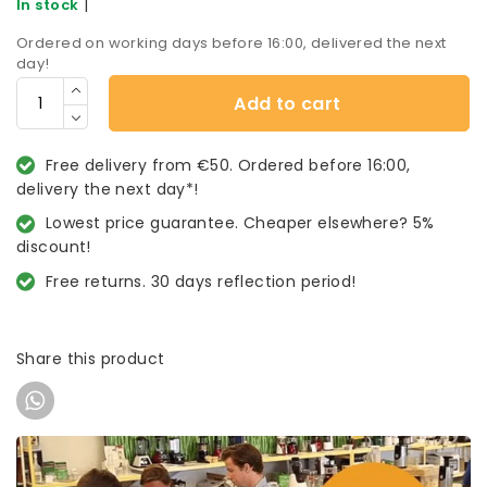
|
In stock
Ordered on working days before 16:00, delivered the next
day!
Add to cart
Free delivery from €50. Ordered before 16:00,
delivery the next day*!
Lowest price guarantee. Cheaper elsewhere? 5%
discount!
Free returns. 30 days reflection period!
Share this product