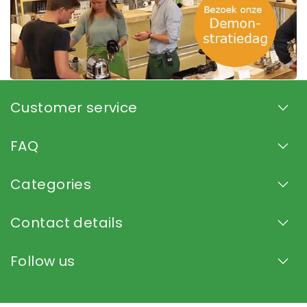
Customer service
FAQ
Categories
Contact details
Follow us