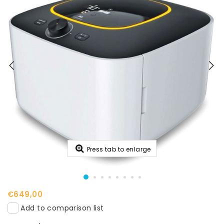
Press tab to enlarge
€649,00
Add to comparison list