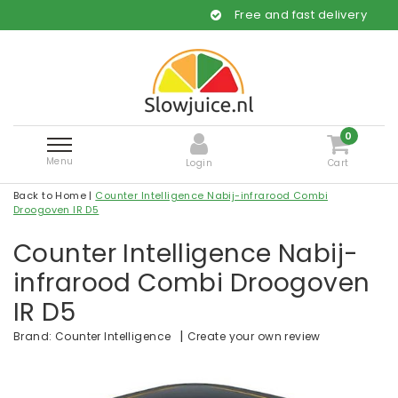
Free and fast delivery
0
Menu
Login
Cart
Back to Home
|
Counter Intelligence Nabij-infrarood Combi
Droogoven IR D5
Counter Intelligence Nabij-
infrarood Combi Droogoven
IR D5
|
Create your own review
Brand:
Counter Intelligence