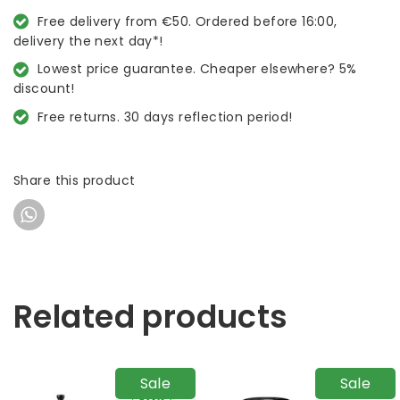
Free delivery from €50. Ordered before 16:00,
delivery the next day*!
Lowest price guarantee. Cheaper elsewhere? 5%
discount!
Free returns. 30 days reflection period!
Share this product
Related products
Sale
Sale