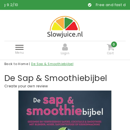
Free and fast delivery
0
Menu
Login
Cart
Back to Home
|
De Sap & Smoothiebijbel
De Sap & Smoothiebijbel
Create your own review