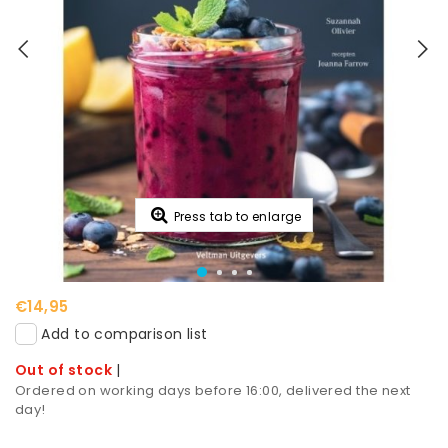
Press tab to enlarge
€14,95
Add to comparison list
Out of stock
|
Ordered on working days before 16:00, delivered the next
day!