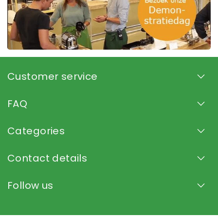
Customer service
FAQ
Categories
Contact details
Follow us