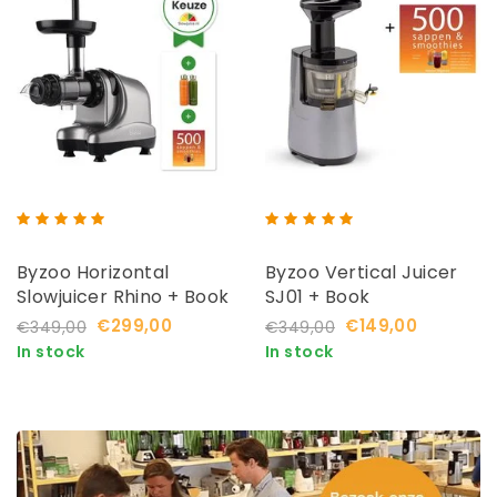
Byzoo Horizontal
Byzoo Vertical Juicer
Slowjuicer Rhino + Book
SJ01 + Book
€299,00
€149,00
€349,00
€349,00
In stock
In stock