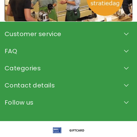
Customer service
FAQ
Categories
Contact details
Follow us