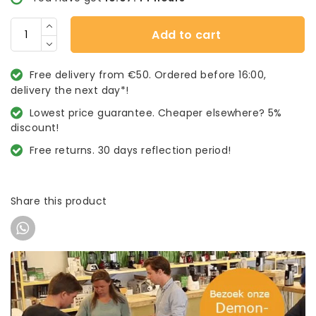
Add to cart
Free delivery from €50. Ordered before 16:00,
delivery the next day*!
Lowest price guarantee. Cheaper elsewhere? 5%
discount!
Free returns. 30 days reflection period!
Share this product