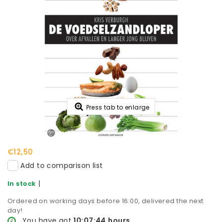
Press tab to enlarge
€12,50
Add to comparison list
|
In stock
Ordered on working days before 16:00, delivered the next
day!
You have got
10:07:43
hours