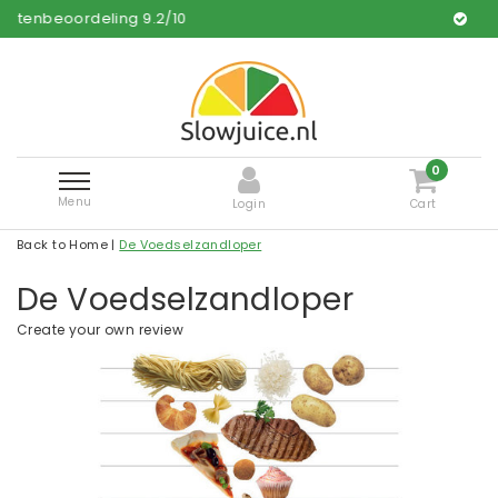
ing
9.2
/
10
Free and fast del
0
Menu
Login
Cart
Back to Home
|
De Voedselzandloper
De Voedselzandloper
Create your own review