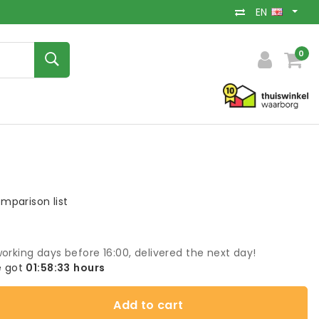
EN
0
mparison list
orking days before 16:00, delivered the next day!
 got
01:58:33
hours
Add to cart