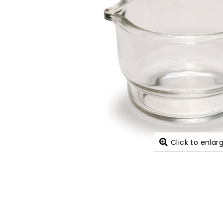
Click to enlar