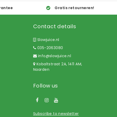
rantee
Gratis retourneren!
Contact details
Slowjuice.nl
035-2063080
info@slowjuice.nl
Kobaltstraat 2A, 1411 AM,
Naarden
Follow us
Subscribe to newsletter