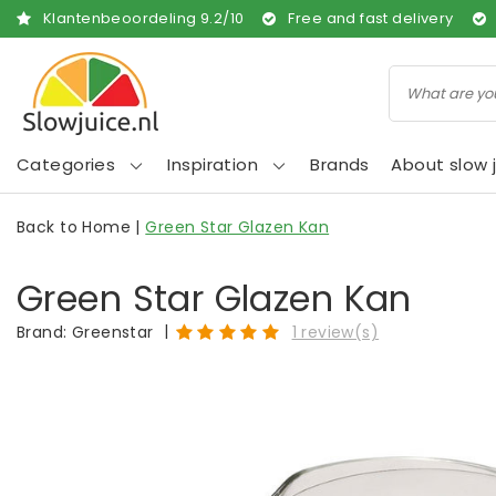
Klantenbeoordeling
9.2
/
10
Free and fast delivery
Categories
Inspiration
Brands
About slow j
Back to Home
|
Green Star Glazen Kan
Green Star Glazen Kan
|
Brand:
Greenstar
1 review(s)