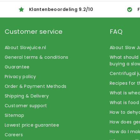
Klantenbeoordeling
9.2
/
10
F
Customer service
FAQ
About Slowjuice.nl
About Slow J
General terms & conditions
What should 
buying a slow
Guarantee
Centrifugal j
Privacy policy
Recipes for t
Order & Payment Methods
What is whea
Shipping & Delivery
What is food
Customer support
How to dehyd
Sitemap
How does ge
Lowest price guarantee
How do I mak
Careers