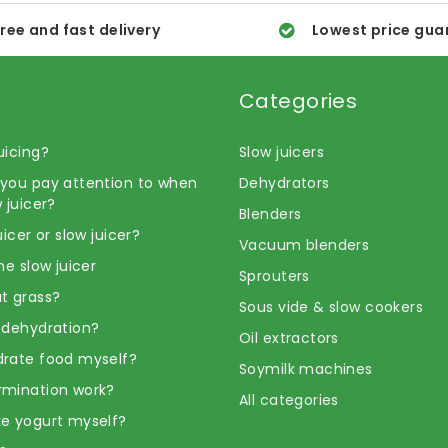
ree and fast delivery
Lowest price gua
Categories
uicing?
Slow juicers
you pay attention to when
Dehydrators
 juicer?
Blenders
uicer or slow juicer?
Vacuum blenders
he slow juicer
Sprouters
t grass?
Sous vide & slow cookers
 dehydration?
Oil extractors
rate food myself?
Soymilk machines
rmination work?
All categories
e yogurt myself?