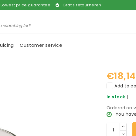
Lowest price guarantee
Gratis retourneren!
uicing
Customer service
€18,14
Add to co
In stock
|
Ordered on w
You have