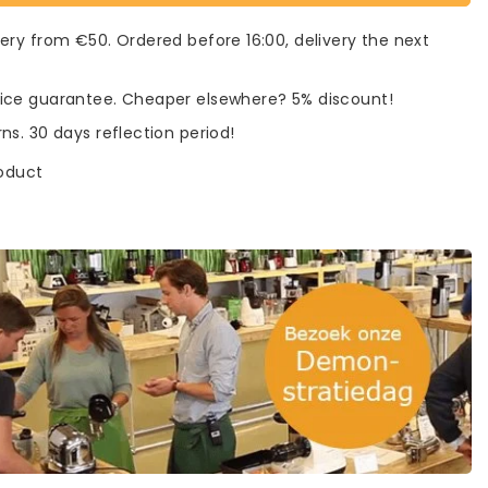
very from €50. Ordered before 16:00, delivery the next
rice guarantee. Cheaper elsewhere? 5% discount!
rns. 30 days reflection period!
roduct