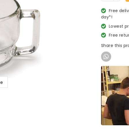
Free deli
day*!
Lowest p
Free retu
Share this p
ge