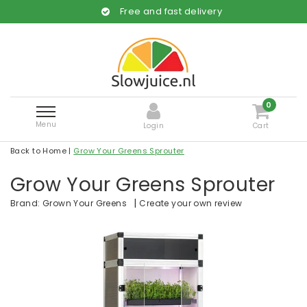
Free and fast delivery
0
Menu
Login
Cart
Back to Home
|
Grow Your Greens Sprouter
Grow Your Greens Sprouter
|
Create your own review
Brand:
Grown Your Greens