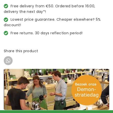
Free delivery from €50. Ordered before 16:00,
delivery the next day*!
Lowest price guarantee. Cheaper elsewhere? 5%
discount!
Free returns. 30 days reflection period!
Share this product