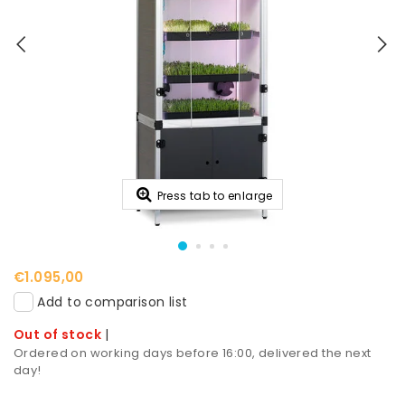
Press tab to enlarge
€1.095,00
Add to comparison list
Out of stock
|
Ordered on working days before 16:00, delivered the next
day!