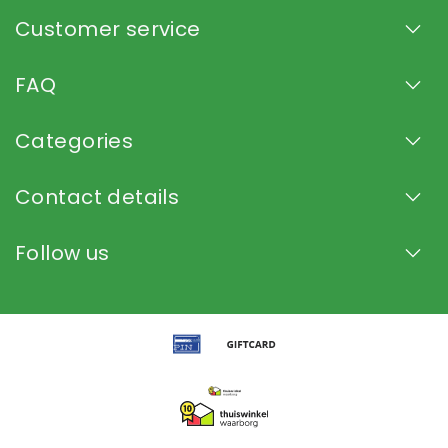
Customer service
FAQ
Categories
Contact details
Follow us