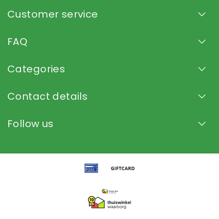
Customer service
FAQ
Categories
Contact details
Follow us