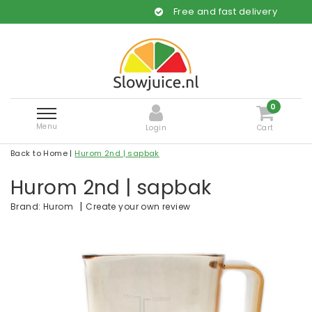
Free and fast delivery
0
Menu
Login
Cart
Back to Home
|
Hurom 2nd | sapbak
Hurom 2nd | sapbak
|
Create your own review
Brand:
Hurom