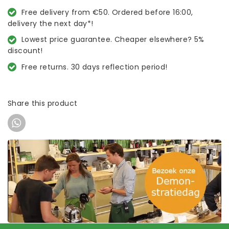
Free delivery from €50. Ordered before 16:00,
delivery the next day*!
Lowest price guarantee. Cheaper elsewhere? 5%
discount!
Free returns. 30 days reflection period!
Share this product