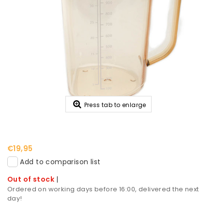
Press tab to enlarge
€19,95
Add to comparison list
Out of stock
|
Ordered on working days before 16:00, delivered the next
day!