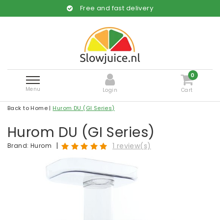
Free and fast delivery
0
Menu
Login
Cart
Back to Home
|
Hurom DU (GI Series)
Hurom DU (GI Series)
|
1 review(s)
Brand:
Hurom