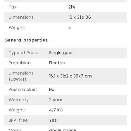
Tax:
21%
Dimensions:
16 x 31 x 36
Weight:
5
General properties
Type of Press:
Single gear
Propulsion:
Electric
Dimensions
16,1 x 31x2 x 36x7 cm
(LxWxH):
Pasta maker:
No
Warranty:
2 year
Weight:
4,7 KG
BPA-free:
Yes
Motor:
single phase