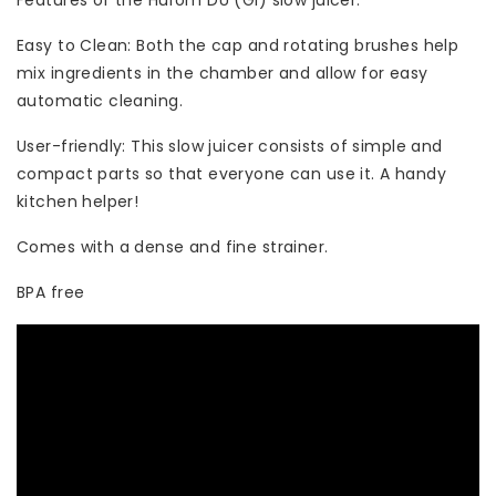
Features of the Hurom DU (GI) slow juicer:
Easy to Clean: Both the cap and rotating brushes help
mix ingredients in the chamber and allow for easy
automatic cleaning.
User-friendly: This slow juicer consists of simple and
compact parts so that everyone can use it. A handy
kitchen helper!
Comes with a dense and fine strainer.
BPA free