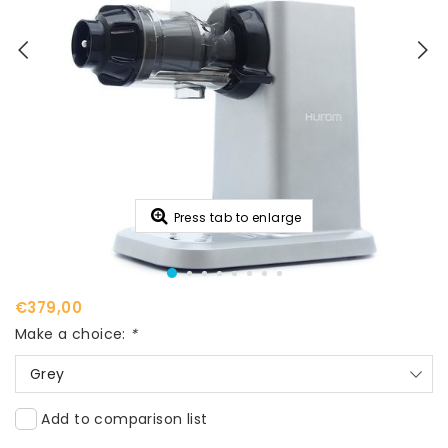
Press tab to enlarge
€379,00
Make a choice:
*
Grey
Add to comparison list