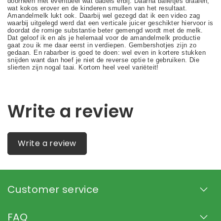
Write a review
Write a review
Customer service
FAQ