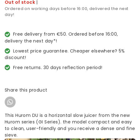
Out of stock
|
Ordered on working days before 16:00, delivered the next
day!
Free delivery from €50. Ordered before 16:00,
delivery the next day*!
Lowest price guarantee. Cheaper elsewhere? 5%
discount!
Free returns. 30 days reflection period!
Share this product
This Hurom DU is a horizontal slow juicer from the new
Hurom series (GI Series). the model compact and easy
to clean, user-friendly and you receive a dense and fine
sieve.