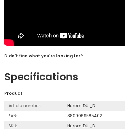
Didn't find what you're looking for?
Let us help! Call: +31 (0)35-6910253
Specifications
Product
Article number:
Hurom DU _D
EAN:
8809069585402
SKU:
Hurom DU _D