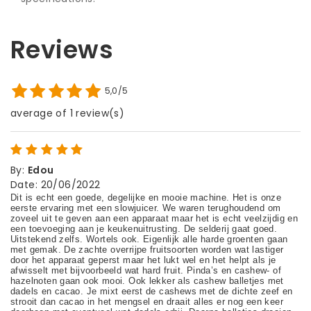
Reviews
5,0/5
average of 1 review(s)
By
:
Edou
Date
:
20/06/2022