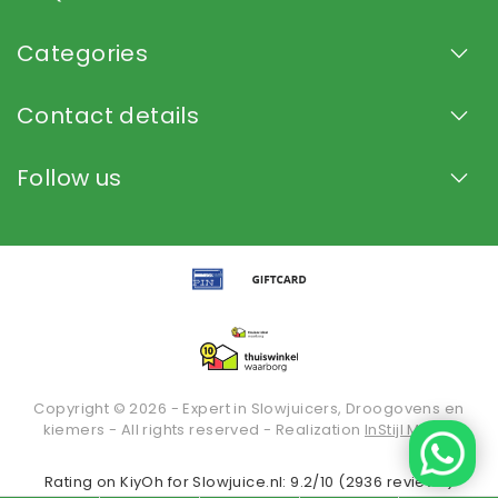
Categories
Contact details
Follow us
Copyright © 2026 - Expert in Slowjuicers, Droogovens en
kiemers - All rights reserved - Realization
InStijl Media
Rating on
KiyOh
for Slowjuice.nl: 9.2/10 (2936 reviews)