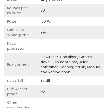
Rounds per
80
minute:
Power:
150 W
Can juice
Yes
Wheatgrass:
Food
processor:
Slowjuicer, Fine sieve, Coarse
sieve, Pulp container, Juice
Box content:
container,Cleaning brush, Manual
and Recipe book
noise (dB):
30 dB
Dishwasher
No
proof:
Other
specifications: