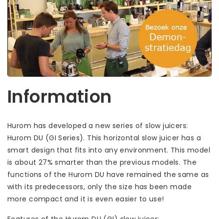
Information
Hurom has developed a new series of slow juicers:
Hurom DU (GI Series). This horizontal slow juicer has a
smart design that fits into any environment. This model
is about 27% smarter than the previous models. The
functions of the Hurom DU have remained the same as
with its predecessors, only the size has been made
more compact and it is even easier to use!