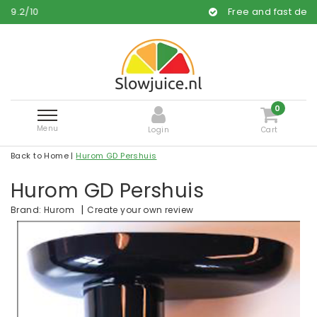
Free and fast delivery
0
Menu
Login
Cart
Back to Home
|
Hurom GD Pershuis
Hurom GD Pershuis
|
Create your own review
Brand:
Hurom