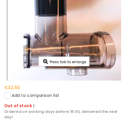
Press tab to enlarge
€32,50
Add to comparison list
Out of stock
|
Ordered on working days before 16:00, delivered the next
day!