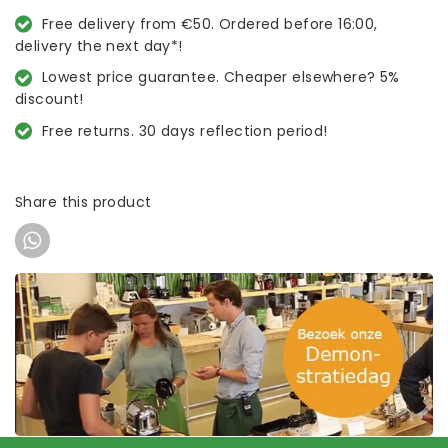
Free delivery from €50. Ordered before 16:00,
delivery the next day*!
Lowest price guarantee. Cheaper elsewhere? 5%
discount!
Free returns. 30 days reflection period!
Share this product