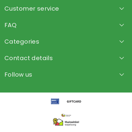
Customer service
FAQ
Categories
Contact details
Follow us