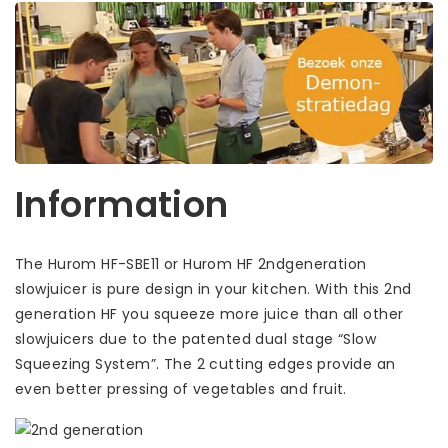
Information
The Hurom HF-SBE11 or Hurom HF 2ndgeneration
slowjuicer is pure design in your kitchen. With this 2nd
generation HF you squeeze more juice than all other
slowjuicers due to the patented dual stage “Slow
Squeezing System”. The 2 cutting edges provide an
even better pressing of vegetables and fruit.