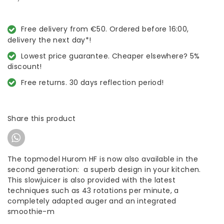
Free delivery from €50. Ordered before 16:00,
delivery the next day*!
Lowest price guarantee. Cheaper elsewhere? 5%
discount!
Free returns. 30 days reflection period!
Share this product
The topmodel Hurom HF is now also available in the
second generation: a superb design in your kitchen.
This slowjuicer is also provided with the latest
techniques such as 43 rotations per minute, a
completely adapted auger and an integrated
smoothie-m