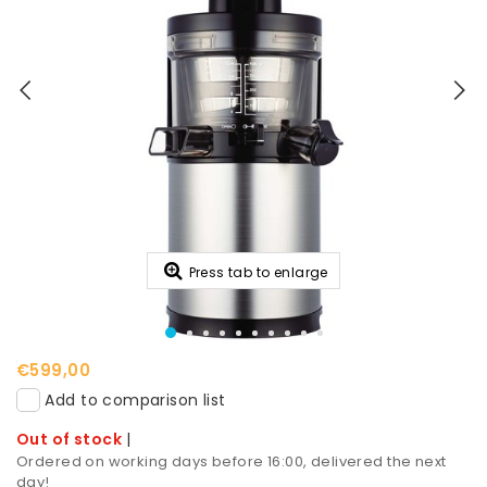
Press tab to enlarge
€599,00
Add to comparison list
Out of stock
|
Ordered on working days before 16:00, delivered the next
day!