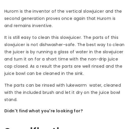
Hurom is the inventor of the vertical slowjuicer and the
second generation proves once again that Hurom is
and remains inventive.
It is still easy to clean this slowjuicer. The parts of this
slowjuicer is not dishwasher-safe. The best way to clean
the juicer is by running a glass of water in the slowjuicer
and turn it on for a short time with the non-drip juice
cap closed. As a result the parts are well rinsed and the
juice bowl can be cleaned in the sink.
The parts can be rinsed with lukewarm water, cleaned
with the included brush and let it dry on the juice bowl
stand.
Didn't find what you're looking for?
Let us help! Call: +31 (0)35-6910253