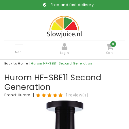
Free and fast delivery
0
Menu
Login
Cart
Back to Home
|
Hurom HF-SBE11 Second Generation
Hurom HF-SBE11 Second
Generation
|
1 review(s)
Brand:
Hurom