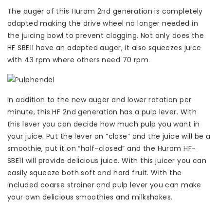
The auger of this Hurom 2nd generation is completely
adapted making the drive wheel no longer needed in
the juicing bowl to prevent clogging. Not only does the
HF SBE11 have an adapted auger, it also squeezes juice
with 43 rpm where others need 70 rpm.
In addition to the new auger and lower rotation per
minute, this HF 2nd generation has a pulp lever. With
this lever you can decide how much pulp you want in
your juice. Put the lever on “close” and the juice will be a
smoothie, put it on “half-closed” and the Hurom HF-
SBE11 will provide delicious juice. With this juicer you can
easily squeeze both soft and hard fruit. With the
included coarse strainer and pulp lever you can make
your own delicious smoothies and milkshakes.