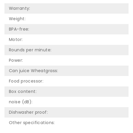
Warranty:
Weight:
BPA-free:
Motor:
Rounds per minute:
Power:
Can juice Wheatgrass:
Food processor:
Box content:
noise (dB):
Dishwasher proof:
Other specifications: