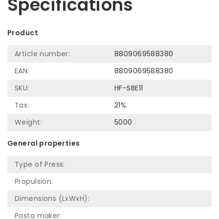
Specifications
Product
Article number:
8809069588380
EAN:
8809069588380
SKU:
HF-SBE11
Tax:
21%
Weight:
5000
General properties
Type of Press:
Propulsion:
Dimensions (LxWxH):
Pasta maker: