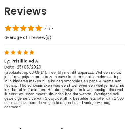
Reviews
5,0/5
average of 1 review(s)
By
:
Prisillia vd A
Date
:
25/05/2020