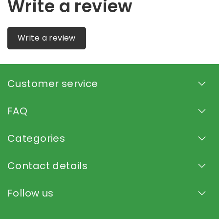
Write a review
Write a review
Customer service
FAQ
Categories
Contact details
Follow us