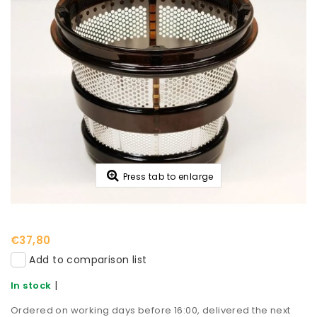
Press tab to enlarge
€37,80
Add to comparison list
|
In stock
Ordered on working days before 16:00, delivered the next