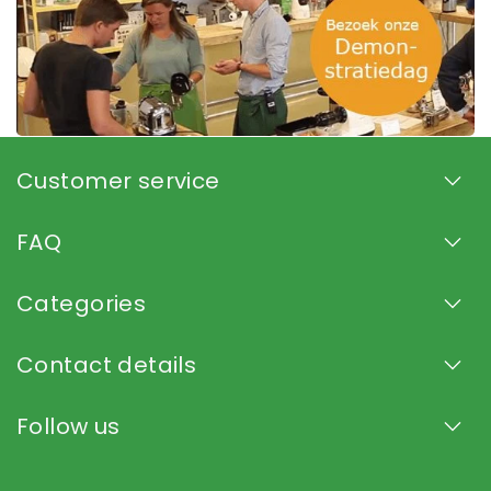
Customer service
FAQ
Categories
Contact details
Follow us