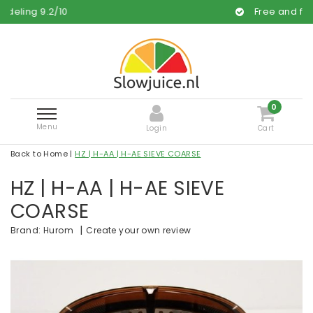
0
Free and fast delivery
0
Menu
Login
Cart
Back to Home
|
HZ | H-AA | H-AE SIEVE COARSE
HZ | H-AA | H-AE SIEVE
COARSE
|
Create your own review
Brand:
Hurom