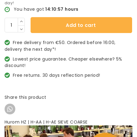
day!
You have got
14:10:57
hours
Add to cart
Free delivery from €50. Ordered before 16:00,
delivery the next day*!
Lowest price guarantee. Cheaper elsewhere? 5%
discount!
Free returns. 30 days reflection period!
Share this product
Hurom HZ | H-AA | H-AE SIEVE COARSE