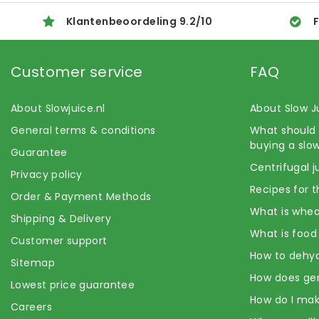
Klantenbeoordeling
9.2
/
10
F
Customer service
FAQ
About Slowjuice.nl
About Slow J
General terms & conditions
What should 
buying a slow
Guarantee
Centrifugal j
Privacy policy
Recipes for t
Order & Payment Methods
What is whea
Shipping & Delivery
What is food
Customer support
How to dehyd
Sitemap
How does ge
Lowest price guarantee
How do I mak
Careers