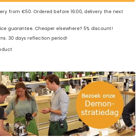
very from €50. Ordered before 16:00, delivery the next
rice guarantee. Cheaper elsewhere? 5% discount!
rns. 30 days reflection period!
roduct