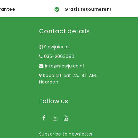
rantee
Gratis retourneren!
Contact details
Slowjuice.nl
035-2063080
info@slowjuice.nl
Kobaltstraat 2A, 1411 AM,
Naarden
Follow us
Subscribe to newsletter