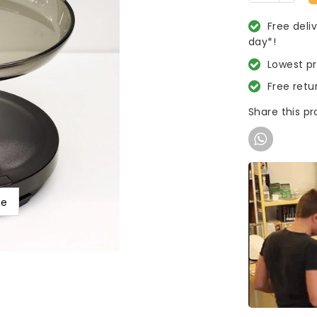
Free deli
day*!
Lowest p
Free retu
Share this p
ge