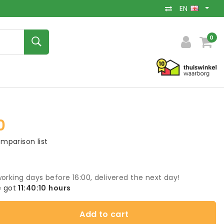
EN
0
0
mparison list
orking days before 16:00, delivered the next day!
 got
11:40:09
hours
Add to cart