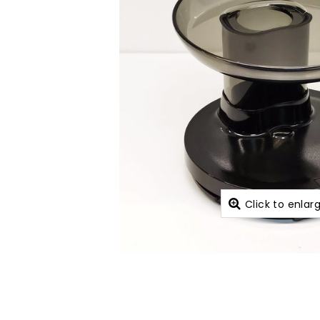
Click to enlar