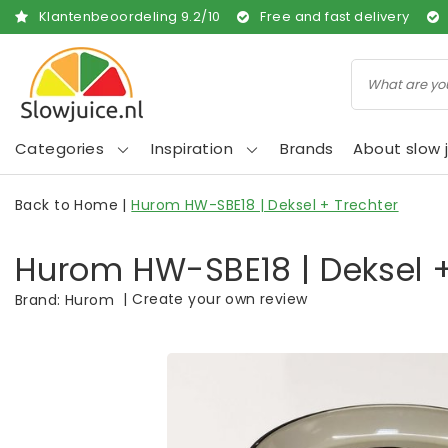
Klantenbeoordeling
9.2
/
10
Free and fast delivery
Categories
Inspiration
Brands
About slow j
Back to Home
|
Hurom HW-SBE18 | Deksel + Trechter
Hurom HW-SBE18 | Deksel +
|
Create your own review
Brand:
Hurom