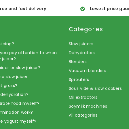
ree and fast delivery
Lowest price gua
Categories
uicing?
Slow juicers
you pay attention to when
Dehydrators
 juicer?
Blenders
uicer or slow juicer?
Vacuum blenders
he slow juicer
Sprouters
t grass?
Sous vide & slow cookers
 dehydration?
Oil extractors
rate food myself?
Soymilk machines
rmination work?
All categories
e yogurt myself?