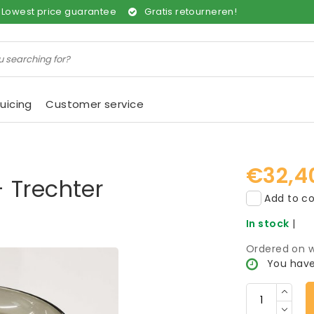
Lowest price guarantee
Gratis retourneren!
uicing
Customer service
€32,4
 Trechter
Add to co
In stock
|
Ordered on w
You have