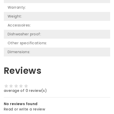
Warranty:
Weight:
Accessoires:
Dishwasher proof:
Other specifications:
Dimensions:
Reviews
average of 0 review(s)
No reviews found
Read or write a review