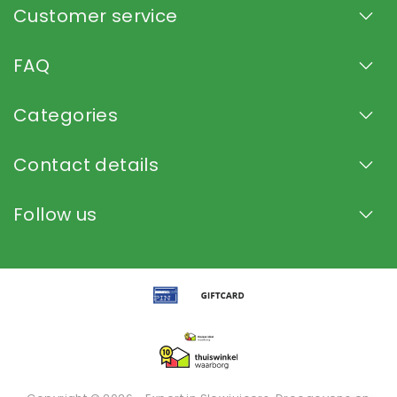
Customer service
FAQ
Categories
Contact details
Follow us