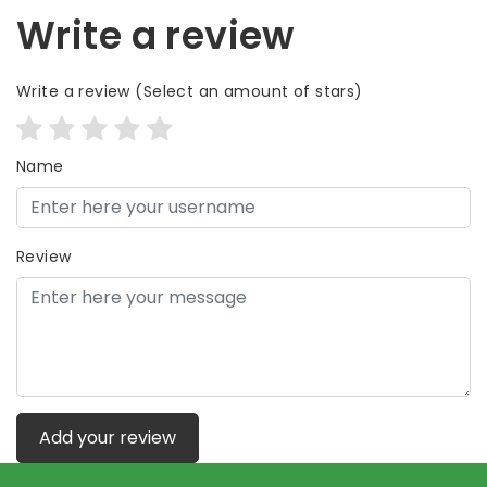
Write a review
Write a review
(Select an amount of stars)
Name
Review
Add your review