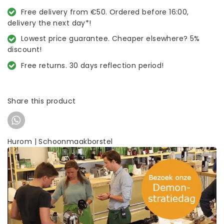
Free delivery from €50. Ordered before 16:00,
delivery the next day*!
Lowest price guarantee. Cheaper elsewhere? 5%
discount!
Free returns. 30 days reflection period!
Share this product
Hurom | Schoonmaakborstel