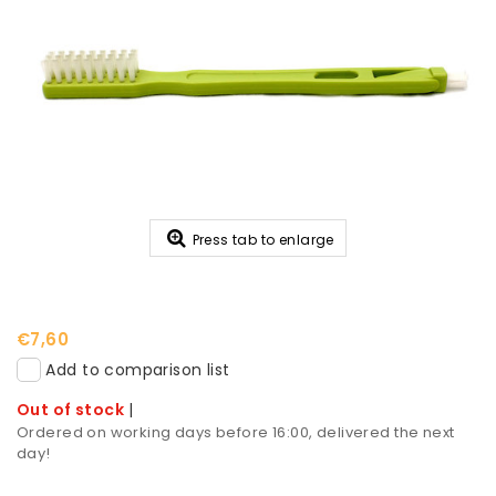
Press tab to enlarge
€7,60
Add to comparison list
Out of stock
|
Ordered on working days before 16:00, delivered the next
day!