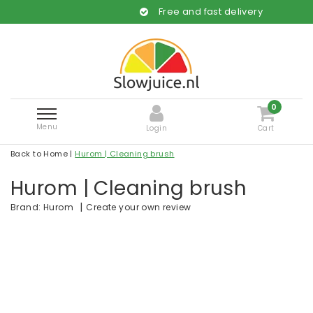
Free and fast delivery
0
Menu
Login
Cart
Back to Home
|
Hurom | Cleaning brush
Hurom | Cleaning brush
|
Create your own review
Brand:
Hurom