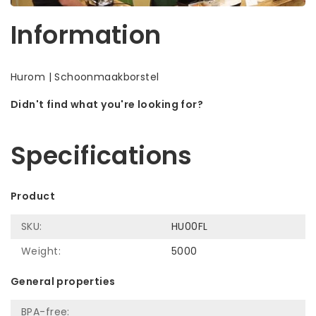
Information
Hurom | Schoonmaakborstel
Didn't find what you're looking for?
Let us help! Call: +31 (0)35-6910253
Specifications
Product
SKU:
HU00FL
Weight:
5000
General properties
BPA-free: