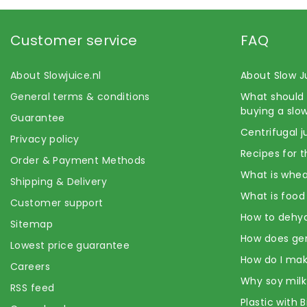
Customer service
FAQ
About Slowjuice.nl
About Slow J
General terms & conditions
What should 
buying a slow
Guarantee
Centrifugal j
Privacy policy
Recipes for t
Order & Payment Methods
What is whea
Shipping & Delivery
What is food
Customer support
How to dehyd
Sitemap
How does ge
Lowest price guarantee
How do I mak
Careers
Why soy milk
RSS feed
Plastic with 