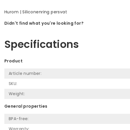
Hurom | Siliconenring persvat
Didn't find what you're looking for?
Let us help! Call: +31 (0)35-6910253
Specifications
Product
Article number:
SKU:
Weight:
General properties
BPA-free:
Warranty: