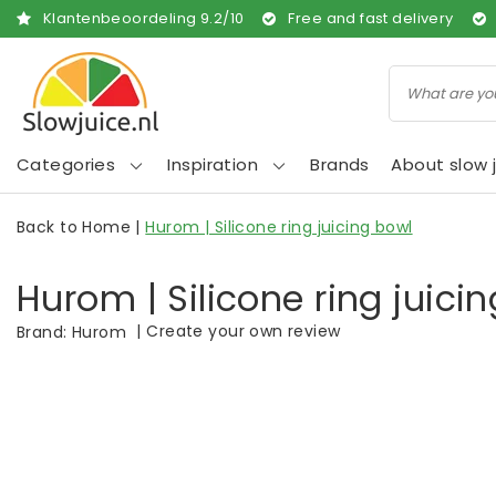
Klantenbeoordeling
9.2
/
10
Free and fast delivery
Categories
Inspiration
Brands
About slow j
Back to Home
|
Hurom | Silicone ring juicing bowl
Hurom | Silicone ring juici
|
Create your own review
Brand:
Hurom