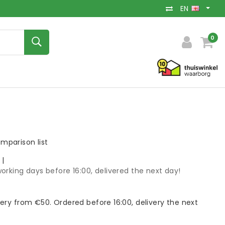
EN
0
mparison list
k
|
orking days before 16:00, delivered the next day!
very from €50. Ordered before 16:00, delivery the next