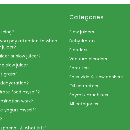
Categories
uicing?
Slow juicers
you pay attention to when
Dehydrators
 juicer?
Blenders
uicer or slow juicer?
Vacuum blenders
he slow juicer
Sprouters
t grass?
Sous vide & slow cookers
 dehydration?
Oil extractors
rate food myself?
Soymilk machines
rmination work?
All categories
e yogurt myself?
?
Bisphenol-A, what is it?