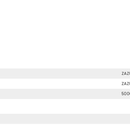
ZAZ
ZAZ
500