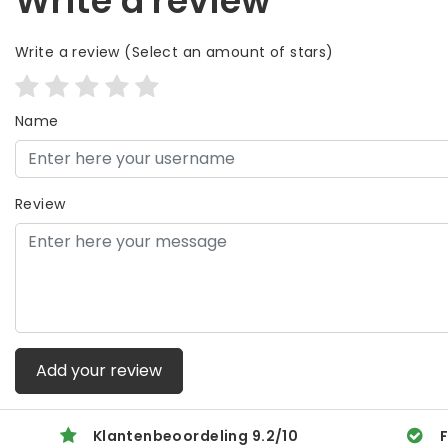
Write a review
Write a review
(Select an amount of stars)
Name
Review
Add your review
Klantenbeoordeling
9.2
/
10
F