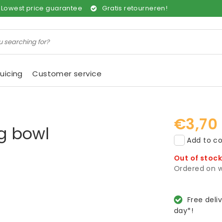
Lowest price guarantee
Gratis retourneren!
uicing
Customer service
€3,70
ng bowl
Add to co
Out of stoc
Ordered on w
Free deli
day*!