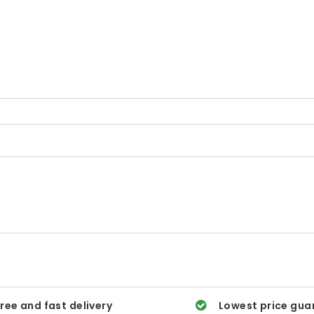
ree and fast delivery
Lowest price gua