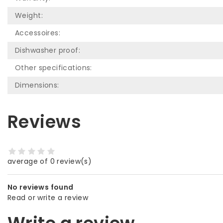
Weight:
Accessoires:
Dishwasher proof:
Other specifications:
Dimensions:
Reviews
average of 0 review(s)
No reviews found
Read or write a review