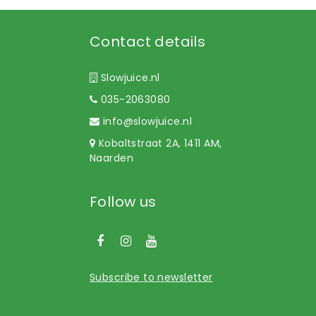
Contact details
Slowjuice.nl
035-2063080
info@slowjuice.nl
Kobaltstraat 2A, 1411 AM,
Naarden
Follow us
Subscribe to newsletter