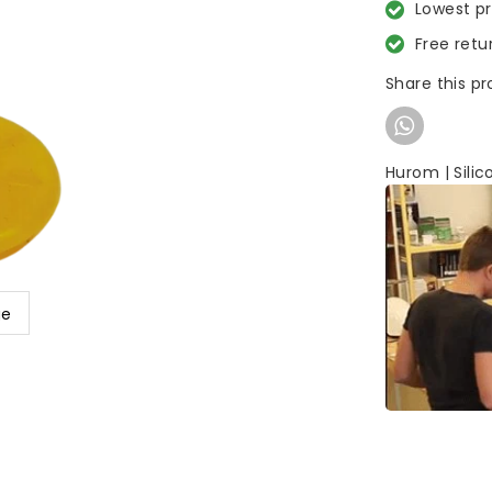
Lowest p
Free retu
Share this p
Hurom | Silic
ge