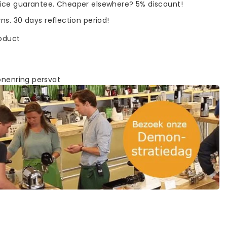
rice guarantee. Cheaper elsewhere? 5% discount!
rns. 30 days reflection period!
roduct
onenring persvat