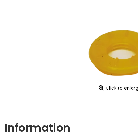
Click to enlar
Information