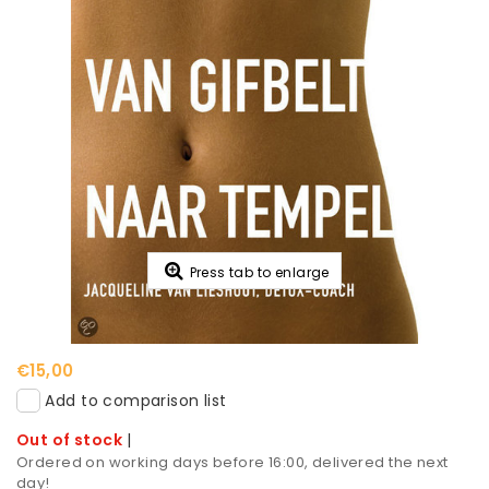
Press tab to enlarge
€15,00
Add to comparison list
Out of stock
|
Ordered on working days before 16:00, delivered the next
day!