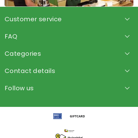
Customer service
FAQ
Categories
Contact details
Follow us