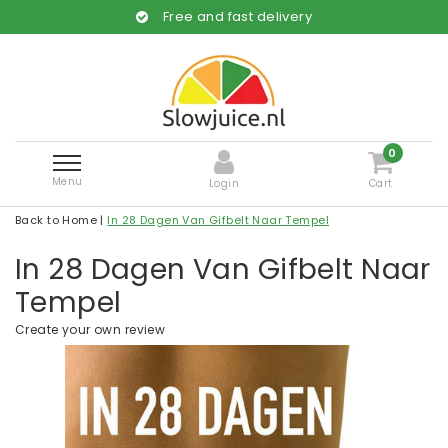
Free and fast delivery
0
Menu
Login
Cart
Back to Home
|
In 28 Dagen Van Gifbelt Naar Tempel
In 28 Dagen Van Gifbelt Naar
Tempel
Create your own review