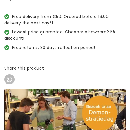
Free delivery from €50. Ordered before 16:00,
delivery the next day*!
Lowest price guarantee. Cheaper elsewhere? 5%
discount!
Free returns. 30 days reflection period!
Share this product