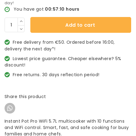
day!
You have got
00:57:10
hours
Add to cart
Free delivery from €50. Ordered before 16:00,
delivery the next day*!
Lowest price guarantee. Cheaper elsewhere? 5%
discount!
Free returns. 30 days reflection period!
Share this product
Instant Pot Pro WiFi 5.7L multicooker with 10 functions
and WiFi control. Smart, fast, and safe cooking for busy
families and home chefs.