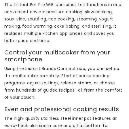
The Instant Pot Pro WiFi combines ten functions in one
convenient device: pressure cooking, slow cooking,
sous-vide, sautéing, rice cooking, steaming, yogurt
making, food warming, cake baking, and sterilizing. It
replaces multiple kitchen appliances and saves you
both space and time.
Control your multicooker from your
smartphone
Using the Instant Brands Connect app, you can set up
the multicooker remotely. Start or pause cooking
programs, adjust settings, release steam, or choose
from hundreds of guided recipes—all from the comfort
of your couch.
Even and professional cooking results
The high-quality stainless steel inner pot features an
extra-thick aluminum core and a flat bottom for