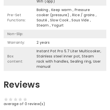
Wifi (app)
Baking , Keep warm , Pressure
Pre-Set
cooker (pressure) , Rice / grains ,
Functions:
Sauté , Slow Cook , Sous Vide ,
Steam , Yogurt
Non-Slip:
Warranty:
2 years
Instant Pot Pro 5.7 Liter Multicooker,
Box
Stainless steel inner pot, Steam
content:
rack with handles, Sealing ring, User
manual
Reviews
average of 0 review(s)