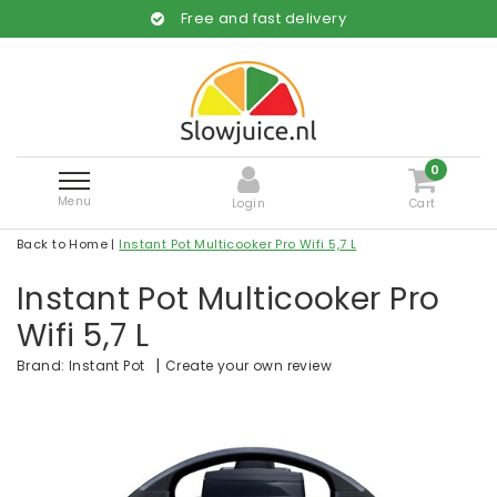
Free and fast delivery
0
Menu
Login
Cart
Back to Home
|
Instant Pot Multicooker Pro Wifi 5,7 L
Instant Pot Multicooker Pro
Wifi 5,7 L
|
Create your own review
Brand:
Instant Pot