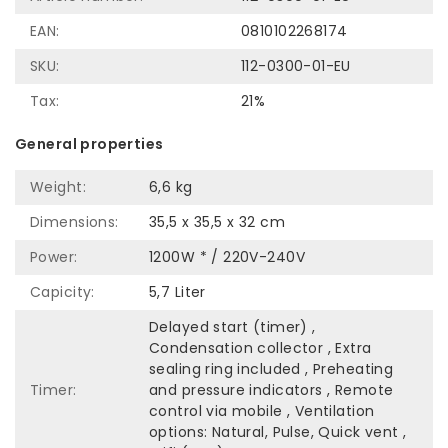
EAN:
0810102268174
SKU:
112-0300-01-EU
Tax:
21%
General properties
Weight:
6,6 kg
Dimensions:
35,5 x 35,5 x 32 cm
Power:
1200W * / 220V-240V
Capicity:
5,7 Liter
Delayed start (timer) ,
Condensation collector , Extra
sealing ring included , Preheating
Timer:
and pressure indicators , Remote
control via mobile , Ventilation
options: Natural, Pulse, Quick vent ,