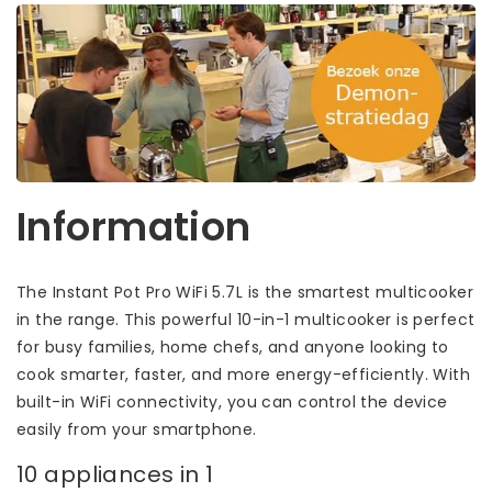
Information
The Instant Pot Pro WiFi 5.7L is the smartest multicooker
in the range. This powerful 10-in-1 multicooker is perfect
for busy families, home chefs, and anyone looking to
cook smarter, faster, and more energy-efficiently. With
built-in WiFi connectivity, you can control the device
easily from your smartphone.
10 appliances in 1