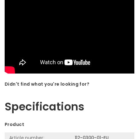
Didn't find what you're looking for?
Let us help! Call: +31 (0)35-6910253
Specifications
Product
Article number:
112-0300-01-EU