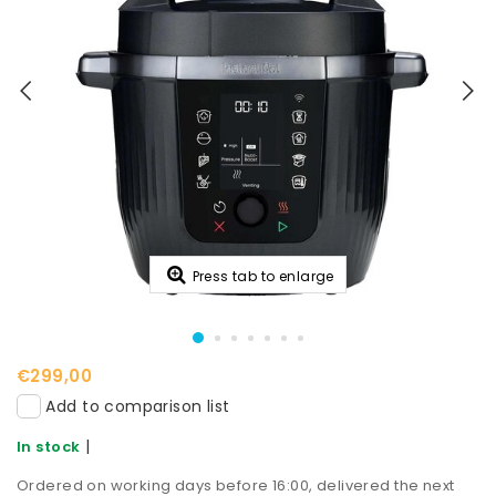
Press tab to enlarge
€299,00
Add to comparison list
|
In stock
Ordered on working days before 16:00, delivered the next