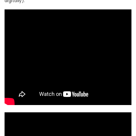
digitally).