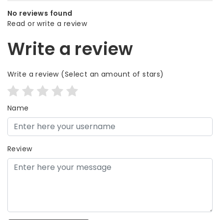
No reviews found
Read or write a review
Write a review
Write a review
(Select an amount of stars)
Name
Review