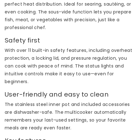
perfect heat distribution. Ideal for searing, sautéing, or
even cooking. The sous-vide function lets you prepare
fish, meat, or vegetables with precision, just like a
professional chef.
Safety first
With over 11 built-in safety features, including overheat
protection, a locking lid, and pressure regulation, you
can cook with peace of mind. The status lights and
intuitive controls make it easy to use—even for
beginners.
User-friendly and easy to clean
The stainless steel inner pot and included accessories
are dishwasher-safe. The multicooker automatically
remembers your last-used settings, so your favorite
meals are ready even faster.