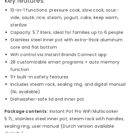
Key features
10-in-1 functions: pressure cook, slow cook, sous-
vide, sauté, rice, steam, yogurt, cake, keep warm,
sterilize
Capacity: 5.7 liters, ideal for families up to 6 people
Stainless steel inner pot with extra-thick aluminum
core and flat bottom
WiFi control via Instant Brands Connect app
28 customizable smart programs + auto memory
function
11+ built-in safety features
Includes steam rack, sealing ring, and digital manual
(NL available)
Dishwasher-safe lid and inner pot
Package contents:
Instant Pot Pro WiFi Multicooker
5.7L, stainless steel inner pot, steam rack with handles,
sealing ring, user manual (Dutch version available