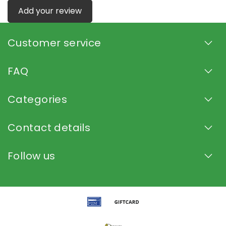
Add your review
Customer service
FAQ
Categories
Contact details
Follow us