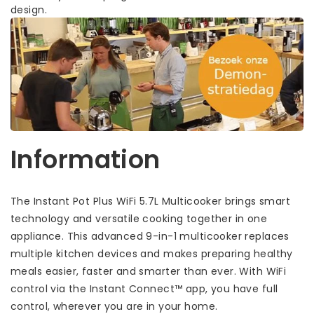
design.
Information
The Instant Pot Plus WiFi 5.7L Multicooker brings smart
technology and versatile cooking together in one
appliance. This advanced 9-in-1 multicooker replaces
multiple kitchen devices and makes preparing healthy
meals easier, faster and smarter than ever. With WiFi
control via the Instant Connect™ app, you have full
control, wherever you are in your home.