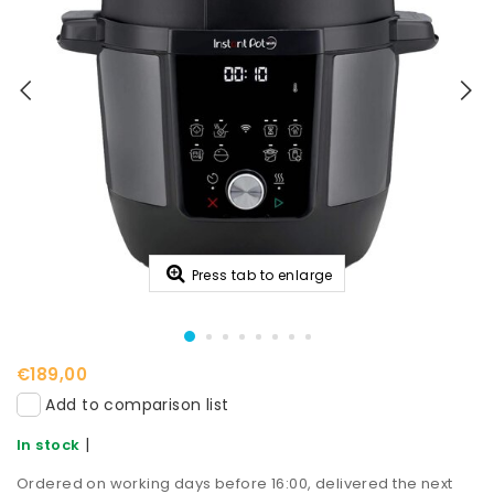
Press tab to enlarge
€189,00
Add to comparison list
|
In stock
Ordered on working days before 16:00, delivered the next