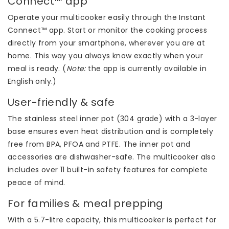
Connect™ app
Operate your multicooker easily through the Instant
Connect™ app. Start or monitor the cooking process
directly from your smartphone, wherever you are at
home. This way you always know exactly when your
meal is ready. (
Note:
the app is currently available in
English only.)
User-friendly & safe
The stainless steel inner pot (304 grade) with a 3-layer
base ensures even heat distribution and is completely
free from BPA, PFOA and PTFE. The inner pot and
accessories are dishwasher-safe. The multicooker also
includes over 11 built-in safety features for complete
peace of mind.
For families & meal prepping
With a 5.7-litre capacity, this multicooker is perfect for