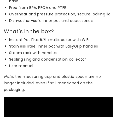
base
Free from BPA, PFOA and PTFE
Overheat and pressure protection, secure locking lid
Dishwasher-safe inner pot and accessories
What's in the box?
Instant Pot Plus 5.7L multicooker with WiFi
Stainless steel inner pot with EasyGrip handles
Steam rack with handles
Sealing ring and condensation collector
User manual
Note:
the measuring cup and plastic spoon are no
longer included, even if still mentioned on the
packaging.