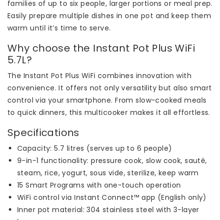
families of up to six people, larger portions or meal prep.
Easily prepare multiple dishes in one pot and keep them
warm until it’s time to serve.
Why choose the Instant Pot Plus WiFi
5.7L?
The Instant Pot Plus WiFi combines innovation with
convenience. It offers not only versatility but also smart
control via your smartphone. From slow-cooked meals
to quick dinners, this multicooker makes it all effortless.
Specifications
Capacity: 5.7 litres (serves up to 6 people)
9-in-1 functionality: pressure cook, slow cook, sauté,
steam, rice, yogurt, sous vide, sterilize, keep warm
15 Smart Programs with one-touch operation
WiFi control via Instant Connect™ app (English only)
Inner pot material: 304 stainless steel with 3-layer