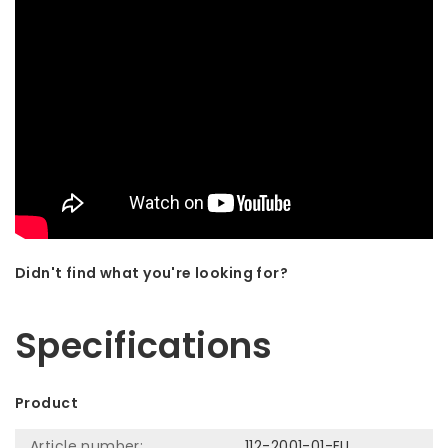
Didn't find what you're looking for?
Let us help! Call: +31 (0)35-6910253
Specifications
Product
Article number:
112-2001-01-EU