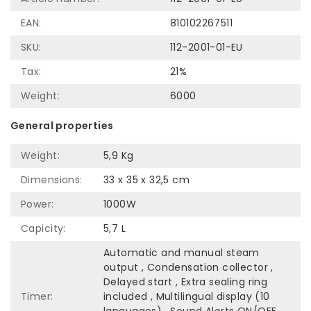
EAN:
810102267511
SKU:
112-2001-01-EU
Tax:
21%
Weight:
6000
General properties
Weight:
5,9 Kg
Dimensions:
33 x 35 x 32,5 cm
Power:
1000W
Capicity:
5,7 L
Automatic and manual steam
output , Condensation collector ,
Delayed start , Extra sealing ring
Timer:
included , Multilingual display (10