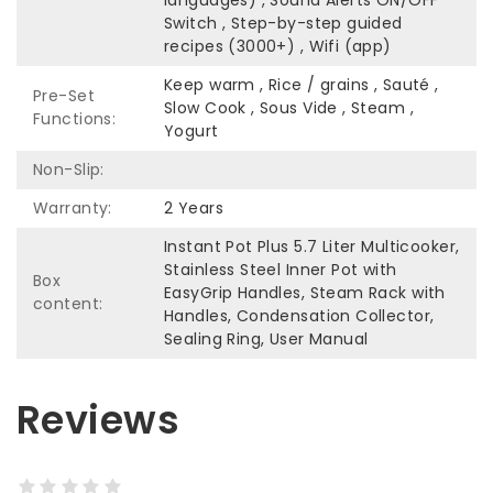
languages) , Sound Alerts ON/OFF
Switch , Step-by-step guided
recipes (3000+) , Wifi (app)
Keep warm , Rice / grains , Sauté ,
Pre-Set
Slow Cook , Sous Vide , Steam ,
Functions:
Yogurt
Non-Slip:
Warranty:
2 Years
Instant Pot Plus 5.7 Liter​ Multicooker,
Stainless Steel Inner Pot with
Box
EasyGrip Handles, Steam Rack with
content:
Handles, Condensation Collector,
Sealing Ring,​ User Manual
Reviews