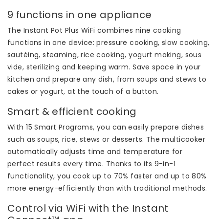
9 functions in one appliance
The Instant Pot Plus WiFi combines nine cooking
functions in one device: pressure cooking, slow cooking,
sautéing, steaming, rice cooking, yogurt making, sous
vide, sterilizing and keeping warm. Save space in your
kitchen and prepare any dish, from soups and stews to
cakes or yogurt, at the touch of a button.
Smart & efficient cooking
With 15 Smart Programs, you can easily prepare dishes
such as soups, rice, stews or desserts. The multicooker
automatically adjusts time and temperature for
perfect results every time. Thanks to its 9-in-1
functionality, you cook up to 70% faster and up to 80%
more energy-efficiently than with traditional methods.
Control via WiFi with the Instant