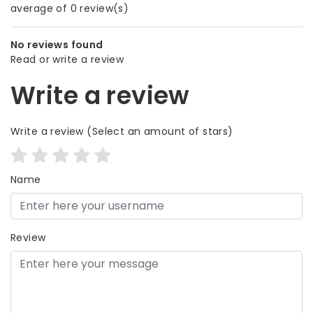
average of 0 review(s)
No reviews found
Read or write a review
Write a review
Write a review
(Select an amount of stars)
Name
Review