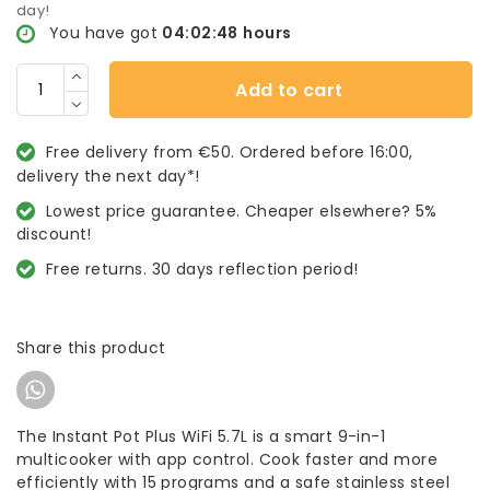
day!
You have got
04:02:48
hours
Add to cart
Free delivery from €50. Ordered before 16:00,
delivery the next day*!
Lowest price guarantee. Cheaper elsewhere? 5%
discount!
Free returns. 30 days reflection period!
Share this product
The Instant Pot Plus WiFi 5.7L is a smart 9-in-1
multicooker with app control. Cook faster and more
efficiently with 15 programs and a safe stainless steel