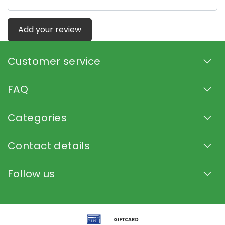
Add your review
Customer service
FAQ
Categories
Contact details
Follow us