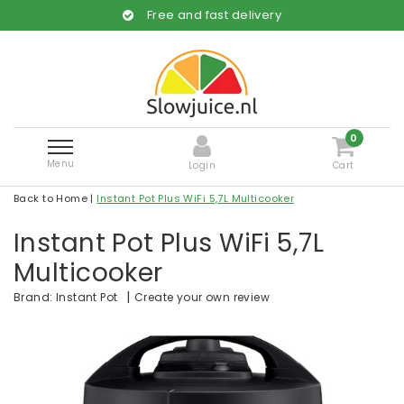
Free and fast delivery
0
Menu
Login
Cart
Back to Home
|
Instant Pot Plus WiFi 5,7L Multicooker
Instant Pot Plus WiFi 5,7L
Multicooker
|
Create your own review
Brand:
Instant Pot