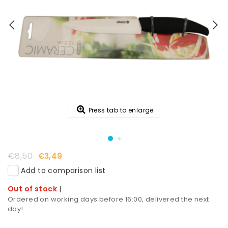
Press tab to enlarge
€8,50
€3,49
Add to comparison list
Out of stock
|
Ordered on working days before 16:00, delivered the next
day!