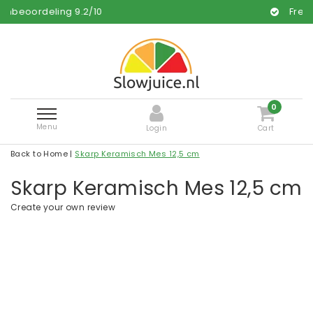
g
9.2
/
10
Free and fast deliv
0
Menu
Login
Cart
Back to Home
|
Skarp Keramisch Mes 12,5 cm
Skarp Keramisch Mes 12,5 cm
Create your own review