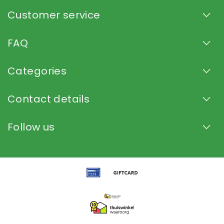
Customer service
FAQ
Categories
Contact details
Follow us