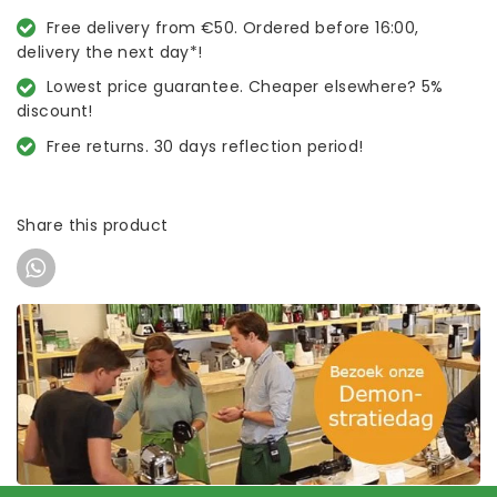
Free delivery from €50. Ordered before 16:00,
delivery the next day*!
Lowest price guarantee. Cheaper elsewhere? 5%
discount!
Free returns. 30 days reflection period!
Share this product