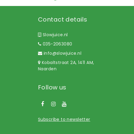
Contact details
Slowjuice.nl
035-2063080
info@slowjuice.nl
Kobaltstraat 2A, 1411 AM,
Naarden
Follow us
Subscribe to newsletter