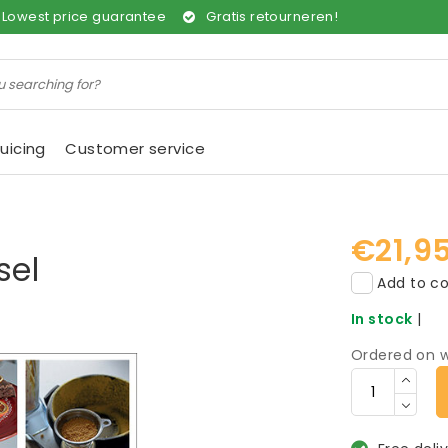
Lowest price guarantee
Gratis retourneren!
uicing
Customer service
€21,9
sel
Add to co
In stock
|
Ordered on w