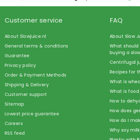
Customer service
FAQ
About Slowjuice.nl
About Slow J
General terms & conditions
What should 
buying a slow
Guarantee
Centrifugal j
Privacy policy
Recipes for t
Order & Payment Methods
What is whea
Shipping & Delivery
What is food
Customer support
How to dehyd
Sitemap
How does ge
Lowest price guarantee
How do I mak
Careers
Why soy milk
RSS feed
Plastic with 