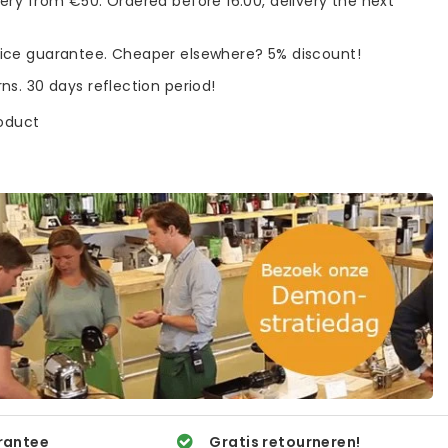
very from €50. Ordered before 16:00, delivery the next
rice guarantee. Cheaper elsewhere? 5% discount!
rns. 30 days reflection period!
roduct
rantee
Gratis retourneren!