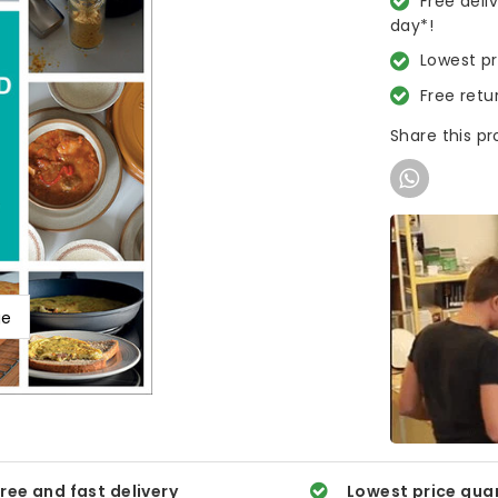
Free deli
day*!
Lowest p
Free retu
Share this p
ge
ree and fast delivery
Lowest price gua