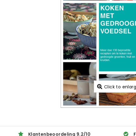
Click to enlar
Klantenbeoordeling
9.2
/
10
F