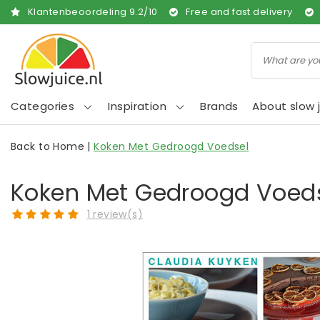
Klantenbeoordeling
9.2
/
10
Free and fast delivery
Categories
Inspiration
Brands
About slow j
Back to Home
|
Koken Met Gedroogd Voedsel
Koken Met Gedroogd Voed
1 review(s)