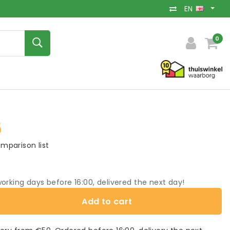
EN
0
5
mparison list
orking days before 16:00, delivered the next day!
Add to cart