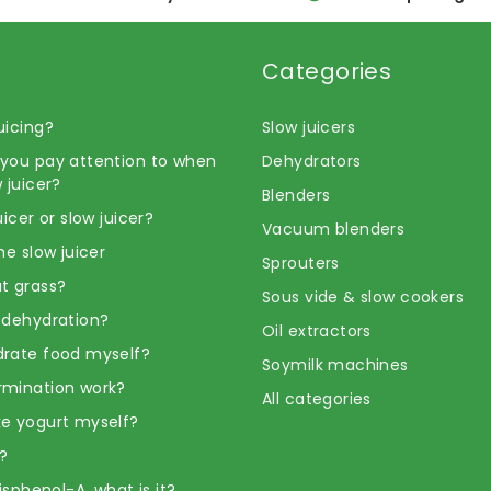
Categories
uicing?
Slow juicers
you pay attention to when
Dehydrators
 juicer?
Blenders
uicer or slow juicer?
Vacuum blenders
he slow juicer
Sprouters
t grass?
Sous vide & slow cookers
 dehydration?
Oil extractors
rate food myself?
Soymilk machines
rmination work?
All categories
e yogurt myself?
?
Bisphenol-A, what is it?