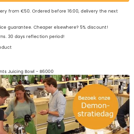
very from €50. Ordered before 16:00, delivery the next
rice guarantee. Cheaper elsewhere? 5% discount!
rns. 30 days reflection period!
roduct
nts Juicing Bowl - B6000