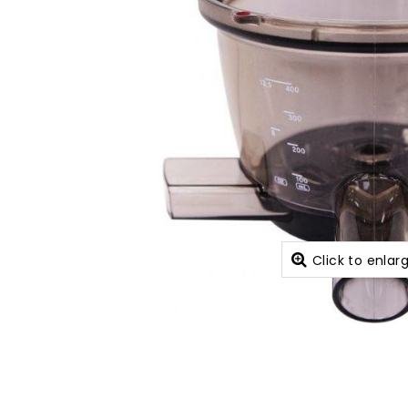
Click to enlar