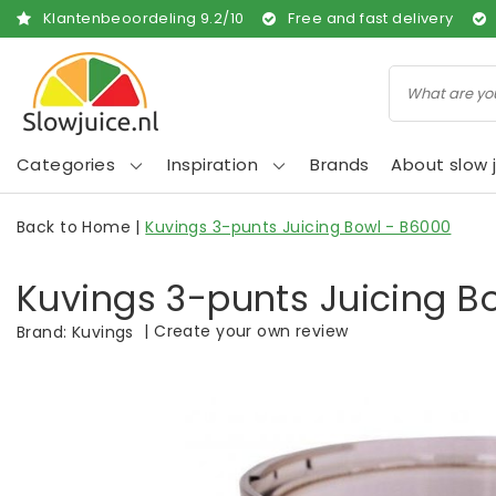
Klantenbeoordeling
9.2
/
10
Free and fast delivery
Categories
Inspiration
Brands
About slow j
Back to Home
|
Kuvings 3-punts Juicing Bowl - B6000
Kuvings 3-punts Juicing B
|
Create your own review
Brand:
Kuvings