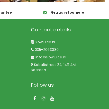
rantee
Gratis retourneren!
Contact details
Slowjuice.nl
035-2063080
info@slowjuice.nl
Kobaltstraat 2A, 1411 AM,
Naarden
Follow us