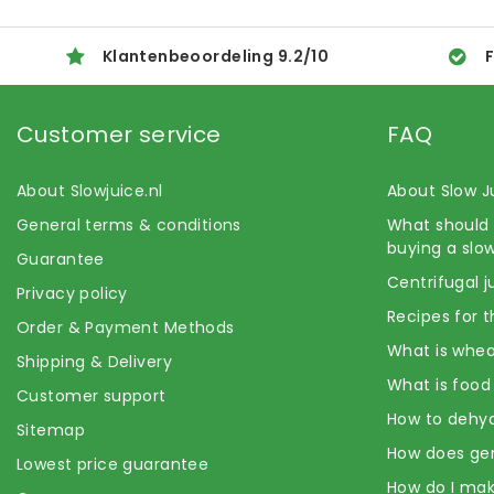
Klantenbeoordeling
9.2
/
10
F
Customer service
FAQ
About Slowjuice.nl
About Slow J
General terms & conditions
What should 
buying a slow
Guarantee
Centrifugal j
Privacy policy
Recipes for t
Order & Payment Methods
What is whea
Shipping & Delivery
What is food
Customer support
How to dehyd
Sitemap
How does ge
Lowest price guarantee
How do I mak