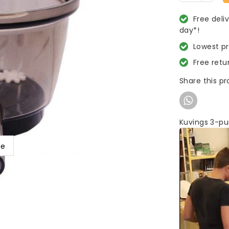
Free deli
day*!
Lowest p
Free retu
Share this p
Kuvings 3-pu
ge