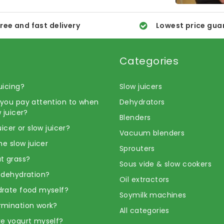
ree and fast delivery
Lowest price gua
Categories
uicing?
Slow juicers
you pay attention to when
Dehydrators
 juicer?
Blenders
uicer or slow juicer?
Vacuum blenders
he slow juicer
Sprouters
t grass?
Sous vide & slow cookers
 dehydration?
Oil extractors
rate food myself?
Soymilk machines
rmination work?
All categories
e yogurt myself?