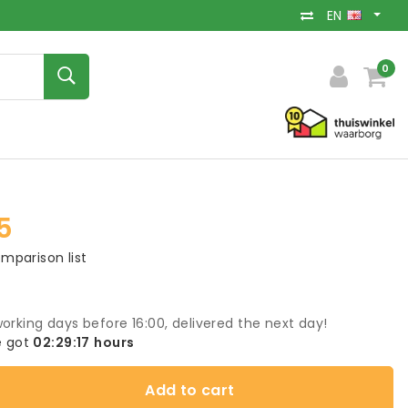
EN
0
5
mparison list
orking days before 16:00, delivered the next day!
 got
02:29:17
hours
Add to cart