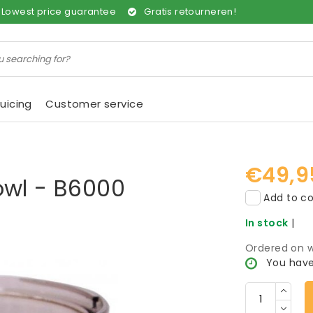
Lowest price guarantee
Gratis retourneren!
uicing
Customer service
€49,9
owl - B6000
Add to co
In stock
|
Ordered on w
You have