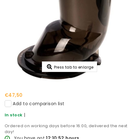
Press tab to enlarge
€47,50
Add to comparison list
|
In stock
Ordered on working days before 16:00, delivered the next
day!
You have got
12:10:52
hours