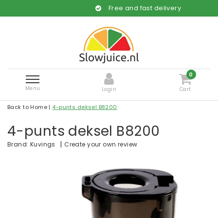
Free and fast delivery
0
Menu
Login
Cart
Back to Home
|
4-punts deksel B8200
4-punts deksel B8200
|
Create your own review
Brand:
Kuvings