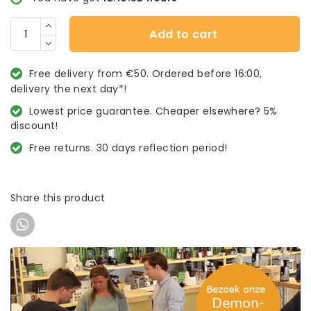
Add to cart
Free delivery from €50. Ordered before 16:00,
delivery the next day*!
Lowest price guarantee. Cheaper elsewhere? 5%
discount!
Free returns. 30 days reflection period!
Share this product