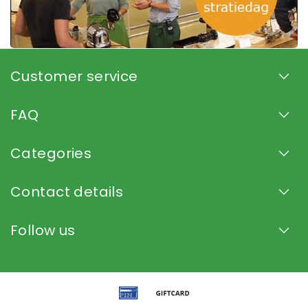
Customer service
FAQ
Categories
Contact details
Follow us