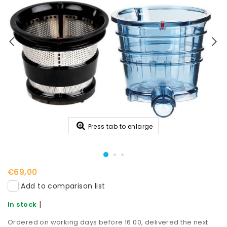
Press tab to enlarge
€69,00
Add to comparison list
|
In stock
Ordered on working days before 16:00, delivered the next