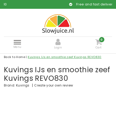
Free and fast delivery
0
Menu
Login
Cart
Back to Home
|
Kuvings IJs en smoothie zeef Kuvings REVO830
Kuvings IJs en smoothie zeef
Kuvings REVO830
|
Create your own review
Brand:
Kuvings