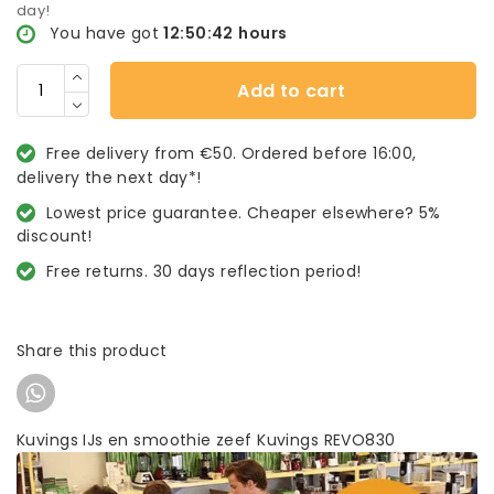
day!
You have got
12:50:42
hours
Add to cart
Free delivery from €50. Ordered before 16:00,
delivery the next day*!
Lowest price guarantee. Cheaper elsewhere? 5%
discount!
Free returns. 30 days reflection period!
Share this product
Kuvings IJs en smoothie zeef Kuvings REVO830