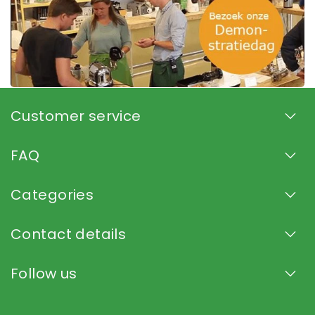
Customer service
FAQ
Categories
Contact details
Follow us