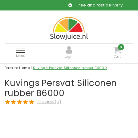
Free and fast delivery
0
Menu
Login
Cart
Back to Home
|
Kuvings Persvat Siliconen rubber B6000
Kuvings Persvat Siliconen
rubber B6000
1 review(s)