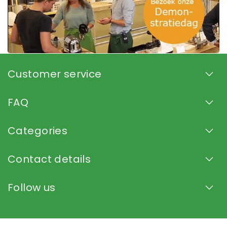
Customer service
FAQ
Categories
Contact details
Follow us