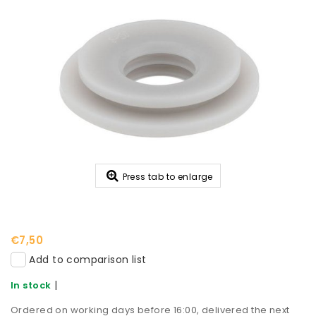
Press tab to enlarge
€7,50
Add to comparison list
|
In stock
Ordered on working days before 16:00, delivered the next