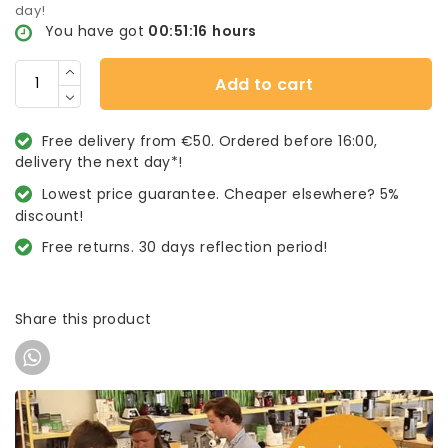
day!
You have got
00:51:16
hours
Add to cart
Free delivery from €50. Ordered before 16:00,
delivery the next day*!
Lowest price guarantee. Cheaper elsewhere? 5%
discount!
Free returns. 30 days reflection period!
Share this product