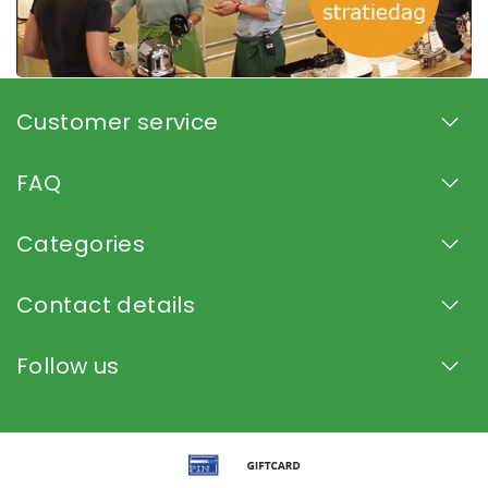
Customer service
FAQ
Categories
Contact details
Follow us