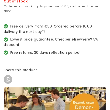
Out of stock
|
Ordered on working days before 16:00, delivered the next
day!
Free delivery from €50. Ordered before 16:00,
delivery the next day*!
Lowest price guarantee. Cheaper elsewhere? 5%
discount!
Free returns. 30 days reflection period!
Share this product