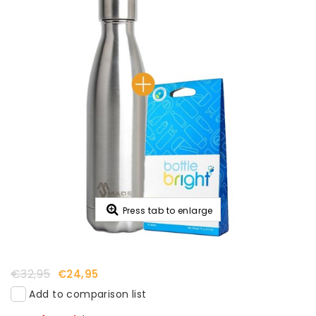
Press tab to enlarge
€32,95
€24,95
Add to comparison list