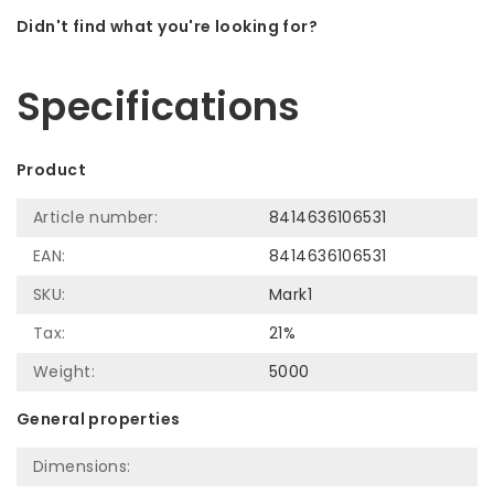
Didn't find what you're looking for?
Let us help! Call: +31 (0)35-6910253
Specifications
Product
Article number:
8414636106531
EAN:
8414636106531
SKU:
Mark1
Tax:
21%
Weight:
5000
General properties
Dimensions: