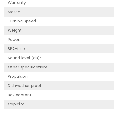
Warranty:
Motor:
Turning Speed:
Weight:
Power:
BPA-free:
Sound level (dB):
Other specifications:
Propulsion:
Dishwasher proof:
Box content:
Capicity: