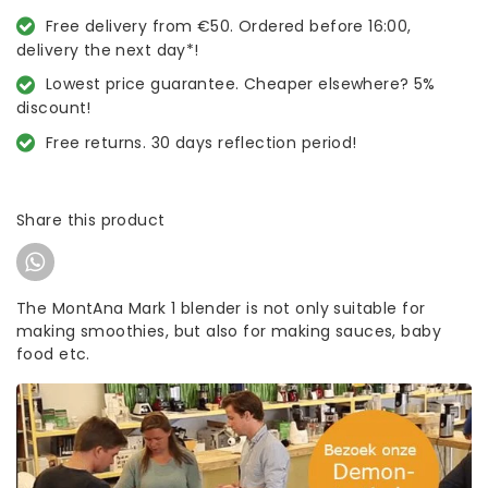
Free delivery from €50. Ordered before 16:00,
delivery the next day*!
Lowest price guarantee. Cheaper elsewhere? 5%
discount!
Free returns. 30 days reflection period!
Share this product
The MontAna Mark 1 blender is not only suitable for
making smoothies, but also for making sauces, baby
food etc.