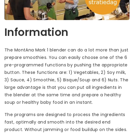
Information
The MontAna Mark 1 blender can do a lot more than just
prepare smoothies. You can easily choose one of the 6
pre-programmed functions by pushing the appropriate
button. These functions are: 1) Vegetables, 2) Soy milk,
3) Sauce, 4) Smoothie, 5) Bisque/Soup and 6) Nuts. The
large advantage is that you can put all ingredients in
the blender at the same time and prepare a healthy
soup or healthy baby food in an instant.
The programs are designed to process the ingredients
fast, optimally and smooth into the desired end
product. Without jamming or food buildup on the sides.