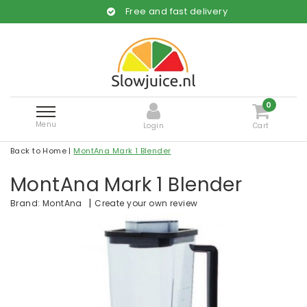
Free and fast delivery
0
Menu
Login
Cart
Back to Home
|
MontAna Mark 1 Blender
MontAna Mark 1 Blender
|
Create your own review
Brand:
MontAna