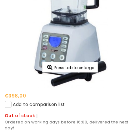
Press tab to enlarge
€398,00
Add to comparison list
Out of stock
|
Ordered on working days before 16:00, delivered the next
day!