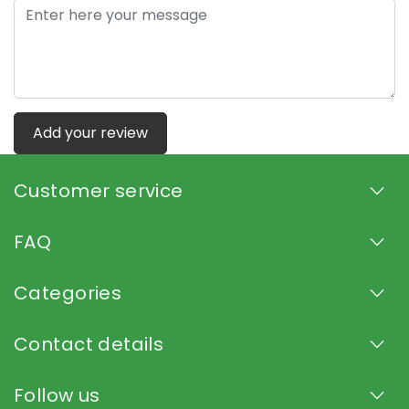
Add your review
Customer service
FAQ
Categories
Contact details
Follow us