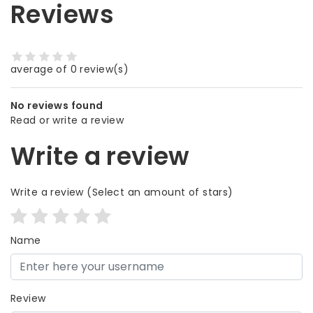
Reviews
average of 0 review(s)
No reviews found
Read or write a review
Write a review
Write a review
(Select an amount of stars)
Name
Review