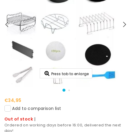
Press tab to enlarge
€34,95
Add to comparison list
Out of stock
|
Ordered on working days before 16:00, delivered the next
day!