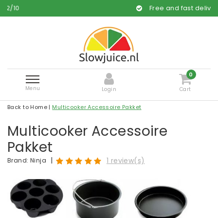
Free and fast delivery
0
Menu
Login
Cart
Back to Home
|
Multicooker Accessoire Pakket
Multicooker Accessoire
Pakket
|
1 review(s)
Brand:
Ninja