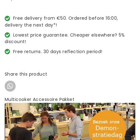
Free delivery from €50. Ordered before 16:00,
delivery the next day*!
Lowest price guarantee. Cheaper elsewhere? 5%
discount!
Free returns. 30 days reflection period!
Share this product
Multicooker Accessoire Pakket