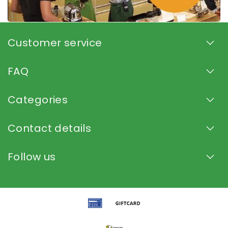
Customer service
FAQ
Categories
Contact details
Follow us