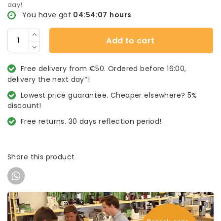
day!
You have got
04:54:07
hours
Add to cart
Free delivery from €50. Ordered before 16:00,
delivery the next day*!
Lowest price guarantee. Cheaper elsewhere? 5%
discount!
Free returns. 30 days reflection period!
Share this product