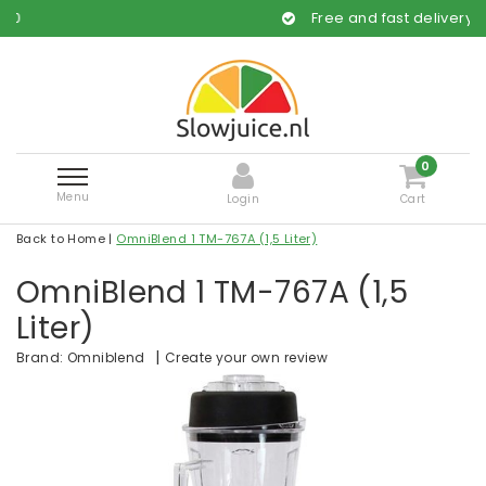
Free and fast delivery
0
Menu
Login
Cart
Back to Home
|
OmniBlend 1 TM-767A (1,5 Liter)
OmniBlend 1 TM-767A (1,5
Liter)
|
Create your own review
Brand:
Omniblend