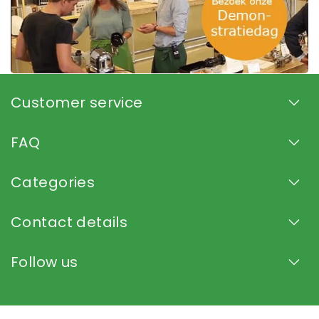
Customer service
FAQ
Categories
Contact details
Follow us