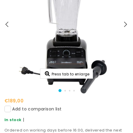
Press tab to enlarge
€189,00
Add to comparison list
|
In stock
Ordered on working days before 16:00, delivered the next