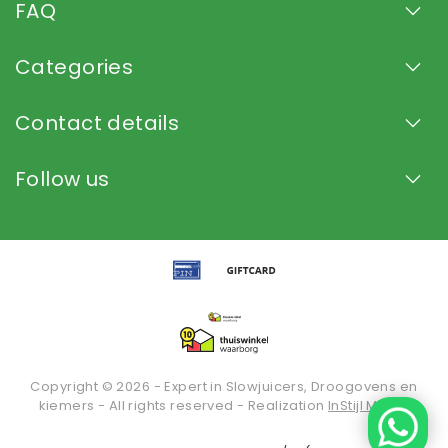
FAQ
Categories
Contact details
Follow us
Copyright © 2026 - Expert in Slowjuicers, Droogovens en
kiemers - All rights reserved - Realization
InStijl Media