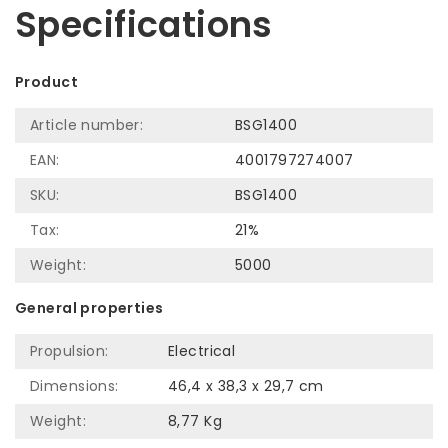
Specifications
Product
Article number:
BSG1400
EAN:
4001797274007
SKU:
BSG1400
Tax:
21%
Weight:
5000
General properties
Propulsion:
Electrical
Dimensions:
46,4 x 38,3 x 29,7 cm
Weight:
8,77 Kg