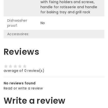
with fixing holders and screws,
handle for rotisserie and handle
for baking tray and grill rack
Dishwasher
No
proof:
Accessoires:
Reviews
average of 0 review(s)
No reviews found
Read or write a review
Write a review