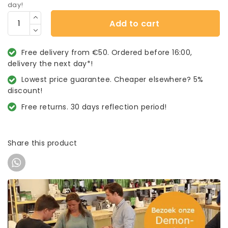
day!
Add to cart
Free delivery from €50. Ordered before 16:00,
delivery the next day*!
Lowest price guarantee. Cheaper elsewhere? 5%
discount!
Free returns. 30 days reflection period!
Share this product