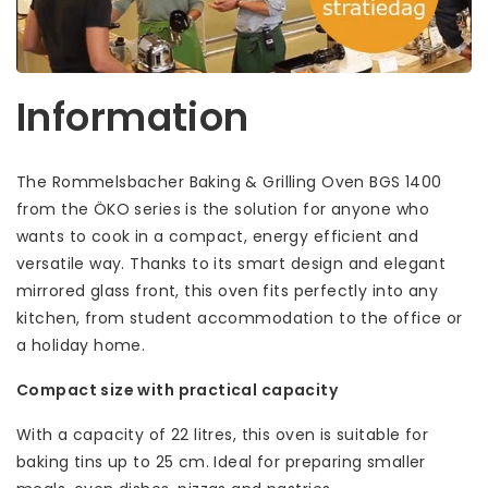
Information
The Rommelsbacher Baking & Grilling Oven BGS 1400
from the ÖKO series is the solution for anyone who
wants to cook in a compact, energy efficient and
versatile way. Thanks to its smart design and elegant
mirrored glass front, this oven fits perfectly into any
kitchen, from student accommodation to the office or
a holiday home.
Compact size with practical capacity
With a capacity of 22 litres, this oven is suitable for
baking tins up to 25 cm. Ideal for preparing smaller