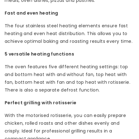
meals, oven dishes, pizzas and pastries.
Fast and even heating
The four stainless steel heating elements ensure fast
heating and even heat distribution. This allows you to
achieve optimal baking and roasting results every time.
5 versatile heating functions
The oven features five different heating settings: top
and bottom heat with and without fan, top heat with
fan, bottom heat with fan and top heat with rotisserie.
There is also a separate defrost function.
Perfect grilling with rotisserie
With the motorised rotisserie, you can easily prepare
chicken, rolled roasts and other dishes evenly and
crisply. Ideal for professional grilling results in a
compact appliance.