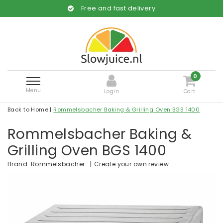
Free and fast delivery
0
Menu
Login
Cart
Back to Home
|
Rommelsbacher Baking & Grilling Oven BGS 1400
Rommelsbacher Baking &
Grilling Oven BGS 1400
|
Create your own review
Brand:
Rommelsbacher