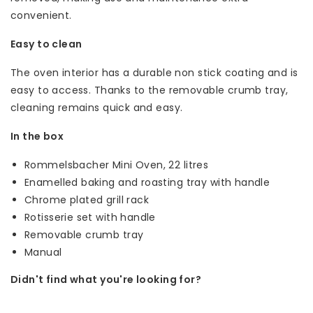
convenient.
Easy to clean
The oven interior has a durable non stick coating and is
easy to access. Thanks to the removable crumb tray,
cleaning remains quick and easy.
In the box
Rommelsbacher Mini Oven, 22 litres
Enamelled baking and roasting tray with handle
Chrome plated grill rack
Rotisserie set with handle
Removable crumb tray
Manual
Didn't find what you're looking for?
Let us help! Call: +31 (0)35-6910253