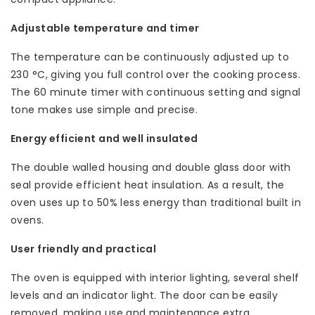
Adjustable temperature and timer
The temperature can be continuously adjusted up to
230 °C, giving you full control over the cooking process.
The 60 minute timer with continuous setting and signal
tone makes use simple and precise.
Energy efficient and well insulated
The double walled housing and double glass door with
seal provide efficient heat insulation. As a result, the
oven uses up to 50% less energy than traditional built in
ovens.
User friendly and practical
The oven is equipped with interior lighting, several shelf
levels and an indicator light. The door can be easily
removed, making use and maintenance extra