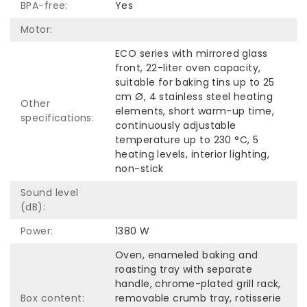
BPA-free:
Yes
Motor:
ECO series with mirrored glass
front, 22-liter oven capacity,
suitable for baking tins up to 25
cm Ø, 4 stainless steel heating
Other
elements, short warm-up time,
specifications:
continuously adjustable
temperature up to 230 °C, 5
heating levels, interior lighting,
non-stick
Sound level
(dB):
Power:
1380 W
Oven, enameled baking and
roasting tray with separate
handle, chrome-plated grill rack,
Box content:
removable crumb tray, rotisserie