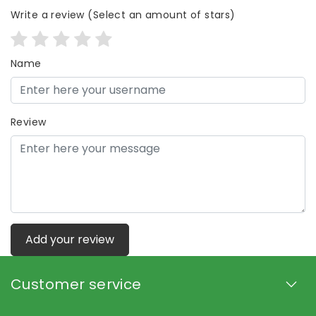
Write a review
(Select an amount of stars)
Name
Review
Add your review
Customer service