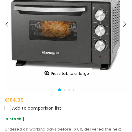
Press tab to enlarge
€184,99
Add to comparison list
|
In stock
Ordered on working days before 16:00, delivered the next