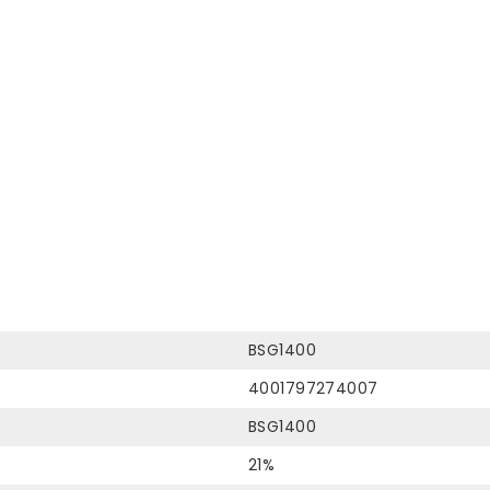
BSG1400
4001797274007
BSG1400
21%