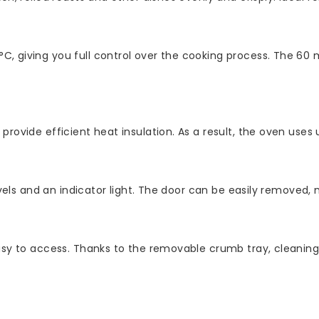
, giving you full control over the cooking process. The 60 
rovide efficient heat insulation. As a result, the oven uses u
 levels and an indicator light. The door can be easily remov
easy to access. Thanks to the removable crumb tray, cleanin