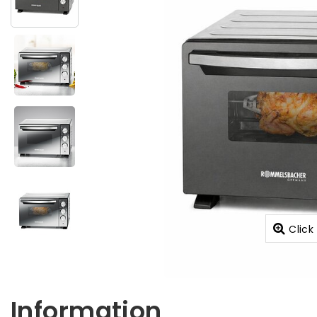
Click
Information