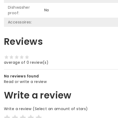
Dishwasher
No
proof:
Accessoires:
Reviews
average of 0 review(s)
No reviews found
Read or write a review
Write a review
Write a review
(Select an amount of stars)