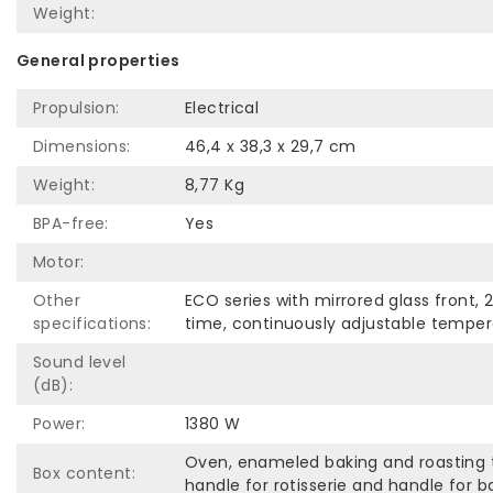
Weight:
General properties
Propulsion:
Electrical
Dimensions:
46,4 x 38,3 x 29,7 cm
Weight:
8,77 Kg
BPA-free:
Yes
Motor:
Other
ECO series with mirrored glass front, 
specifications:
time, continuously adjustable temperat
Sound level
(dB):
Power:
1380 W
Oven, enameled baking and roasting tr
Box content:
handle for rotisserie and handle for ba