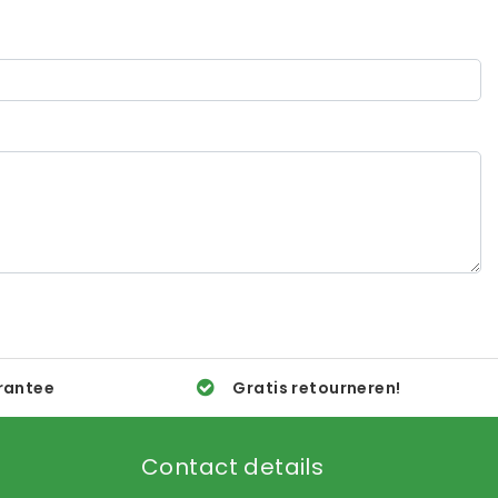
rantee
Gratis retourneren!
Contact details