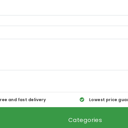
ree and fast delivery
Lowest price gua
Categories