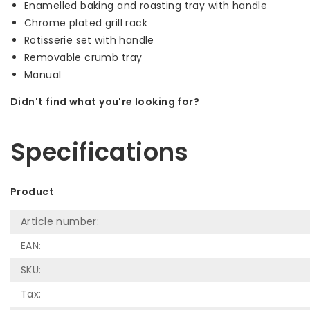
Enamelled baking and roasting tray with handle
Chrome plated grill rack
Rotisserie set with handle
Removable crumb tray
Manual
Didn't find what you're looking for?
Let us help! Call: +31 (0)35-6910253
Specifications
Product
Article number:
EAN:
SKU:
Tax: