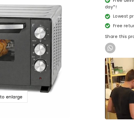
Free deli
day*!
Lowest p
Free retu
Share this p
 to enlarge