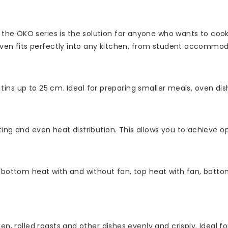
he ÖKO series is the solution for anyone who wants to cook 
 oven fits perfectly into any kitchen, from student accommod
g tins up to 25 cm. Ideal for preparing smaller meals, oven dis
ing and even heat distribution. This allows you to achieve op
 bottom heat with and without fan, top heat with fan, bottom 
n, rolled roasts and other dishes evenly and crisply. Ideal fo