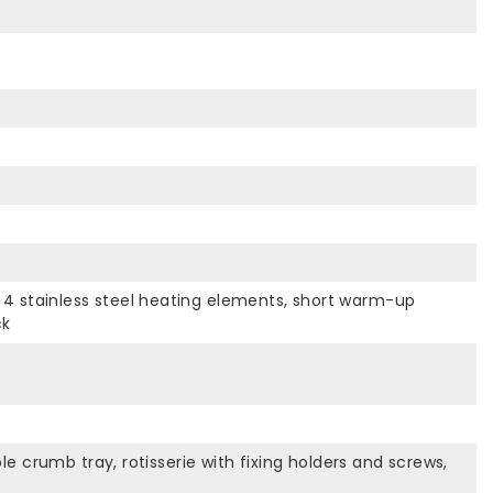
Ø, 4 stainless steel heating elements, short warm-up
ck
 crumb tray, rotisserie with fixing holders and screws,