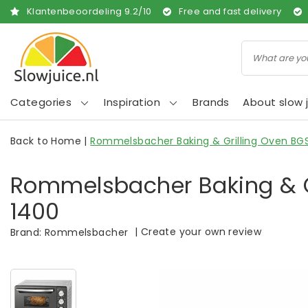
Klantenbeoordeling
9.2
/
10
Free and fast delivery
Categories
Inspiration
Brands
About slow j
Back to Home
|
Rommelsbacher Baking & Grilling Oven BG
Rommelsbacher Baking & G
1400
|
Create your own review
Brand:
Rommelsbacher