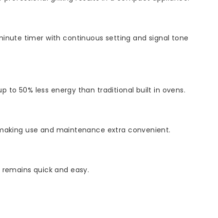
minute timer with continuous setting and signal tone
p to 50% less energy than traditional built in ovens.
ed, making use and maintenance extra convenient.
g remains quick and easy.