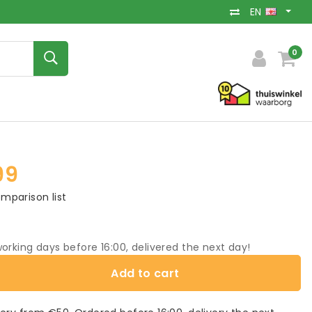
EN
0
99
mparison list
orking days before 16:00, delivered the next day!
Add to cart