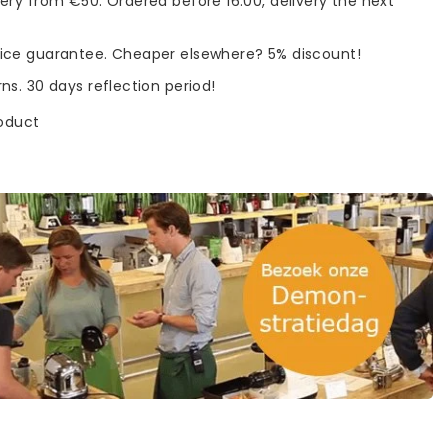
very from €50. Ordered before 16:00, delivery the next
rice guarantee. Cheaper elsewhere? 5% discount!
rns. 30 days reflection period!
roduct