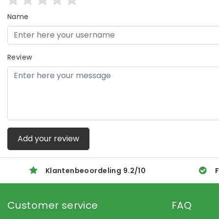
Name
Review
Add your review
Klantenbeoordeling
9.2
/
10
F
Customer service
FAQ