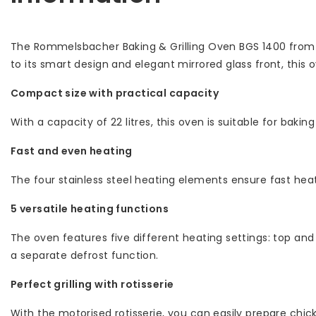
The Rommelsbacher Baking & Grilling Oven BGS 1400 from t
to its smart design and elegant mirrored glass front, this
Compact size with practical capacity
With a capacity of 22 litres, this oven is suitable for bakin
Fast and even heating
The four stainless steel heating elements ensure fast heat
5 versatile heating functions
The oven features five different heating settings: top and
a separate defrost function.
Perfect grilling with rotisserie
With the motorised rotisserie, you can easily prepare chicke