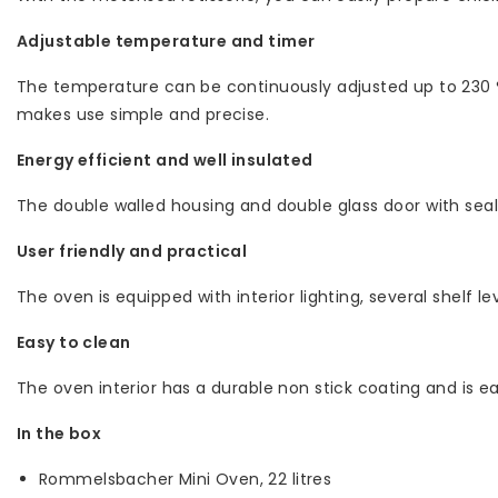
Adjustable temperature and timer
The temperature can be continuously adjusted up to 230 °C
makes use simple and precise.
Energy efficient and well insulated
The double walled housing and double glass door with seal p
User friendly and practical
The oven is equipped with interior lighting, several shelf
Easy to clean
The oven interior has a durable non stick coating and is 
In the box
Rommelsbacher Mini Oven, 22 litres