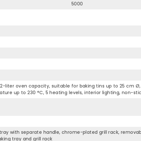
5000
22-liter oven capacity, suitable for baking tins up to 25 cm 
ure up to 230 °C, 5 heating levels, interior lighting, non-sti
ay with separate handle, chrome-plated grill rack, removable
king tray and grill rack