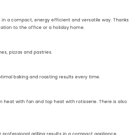
in a compact, energy efficient and versatile way. Thanks
ation to the office or a holiday home.
hes, pizzas and pastries.
timal baking and roasting results every time.
heat with fan and top heat with rotisserie. There is also
r professional grilling results in a compact appliance.