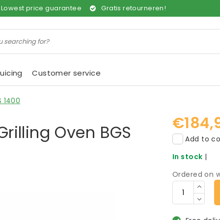
Lowest price guarantee
Gratis retourneren!
uicing
Customer service
S 1400
€184,
rilling Oven BGS
Add to co
In stock
|
Ordered on w