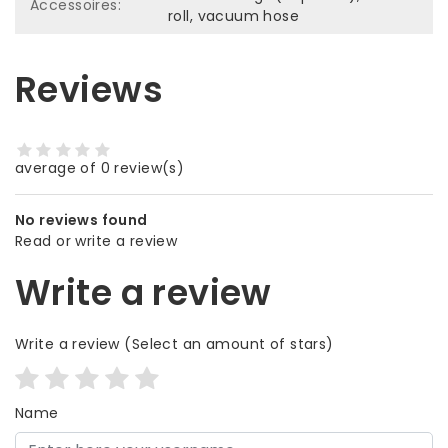
Accessoires:
roll, vacuum hose
Reviews
average of 0 review(s)
No reviews found
Read or write a review
Write a review
Write a review
(Select an amount of stars)
Name