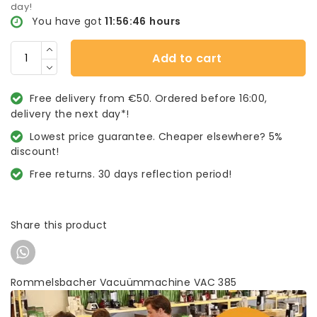
day!
You have got
11:56:46
hours
Add to cart
Free delivery from €50. Ordered before 16:00,
delivery the next day*!
Lowest price guarantee. Cheaper elsewhere? 5%
discount!
Free returns. 30 days reflection period!
Share this product
Rommelsbacher Vacuümmachine VAC 385