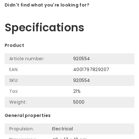
Didn't find what you're looking for?
Let us help! Call: +31 (0)35-6910253
Specifications
Product
Article number:
920554
EAN:
4001797829207
SKU:
920554
Tax:
21%
Weight:
5000
General properties
Propulsion:
Electrical