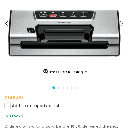
Press tab to enlarge
€149,99
Add to comparison list
|
In stock
Ordered on working days before 16:00, delivered the next