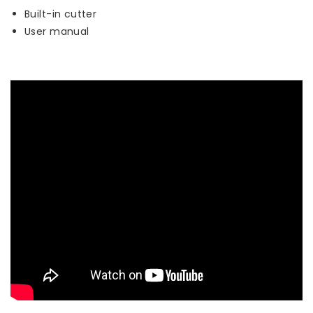
Built-in cutter
User manual