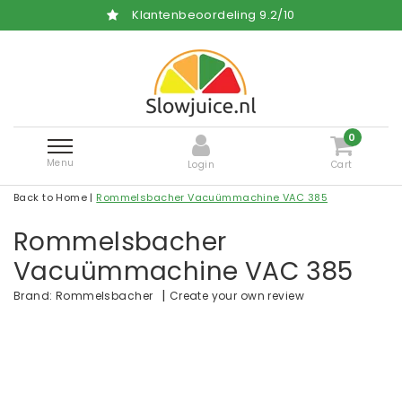
Klantenbeoordeling
9.2
/
10
0
Menu
Login
Cart
Back to Home
|
Rommelsbacher Vacuümmachine VAC 385
Rommelsbacher
Vacuümmachine VAC 385
|
Create your own review
Brand:
Rommelsbacher