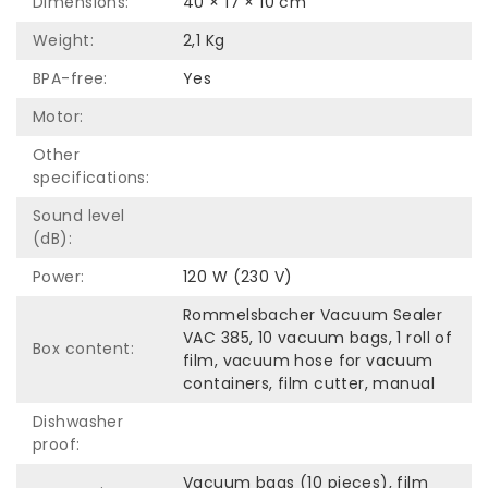
Dimensions:
40 × 17 × 10 cm
Weight:
2,1 Kg
BPA-free:
Yes
Motor:
Other
specifications:
Sound level
(dB):
Power:
120 W (230 V)
Rommelsbacher Vacuum Sealer
VAC 385, 10 vacuum bags, 1 roll of
Box content:
film, vacuum hose for vacuum
containers, film cutter, manual
Dishwasher
proof:
Vacuum bags (10 pieces), film