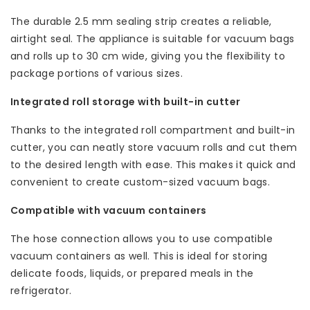
The durable 2.5 mm sealing strip creates a reliable,
airtight seal. The appliance is suitable for vacuum bags
and rolls up to 30 cm wide, giving you the flexibility to
package portions of various sizes.
Integrated roll storage with built-in cutter
Thanks to the integrated roll compartment and built-in
cutter, you can neatly store vacuum rolls and cut them
to the desired length with ease. This makes it quick and
convenient to create custom-sized vacuum bags.
Compatible with vacuum containers
The hose connection allows you to use compatible
vacuum containers as well. This is ideal for storing
delicate foods, liquids, or prepared meals in the
refrigerator.