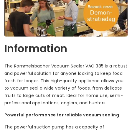
Information
The Rommelsbacher Vacuum Sealer VAC 385 is a robust
and powerful solution for anyone looking to keep food
fresh for longer. This high-quality appliance allows you
to vacuum seal a wide variety of foods, from delicate
fruits to large cuts of meat. Ideal for home use, semi-
professional applications, anglers, and hunters.
Powerful performance for reliable vacuum sealing
The powerful suction pump has a capacity of