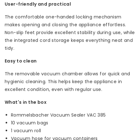
User-friendly and practical
The comfortable one-handed locking mechanism
makes opening and closing the appliance effortless.
Non-slip feet provide excellent stability during use, while
the integrated cord storage keeps everything neat and
tidy.
Easy to clean
The removable vacuum chamber allows for quick and
hygienic cleaning. This helps keep the appliance in
excellent condition, even with regular use.
What's in the box
Rommelsbacher Vacuum Sealer VAC 385
10 vacuum bags
1 vacuum roll
Vacuum hose for vacuum containers