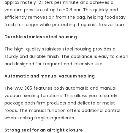
approximately 12 liters per minute and achieves a
vacuum pressure of up to -0.8 bar. This quickly and
efficiently removes air from the bag, helping food stay
fresh for longer while protecting it against freezer burn.
Durable stainless steel housing
The high-quality stainless steel housing provides a
sturdy and durable finish. The appliance is easy to clean
and designed for frequent and intensive use.
Automatic and manual vacuum sealing
The VAC 385 features both automatic and manual
vacuum sealing functions. This allows you to safely
package both firm products and delicate or moist
foods. The manual function offers additional control
when sealing fragile ingredients.
Strong seal for an airtight closure