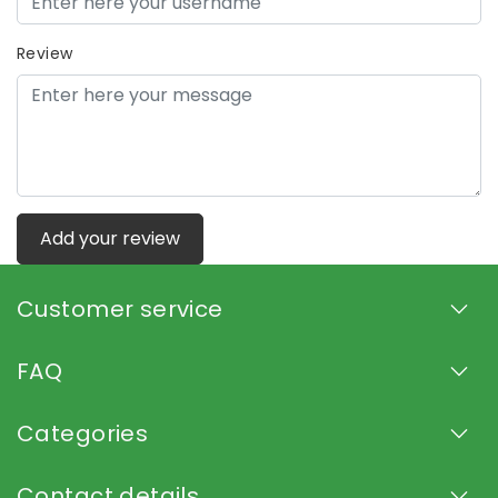
Review
Add your review
Customer service
FAQ
Categories
Contact details