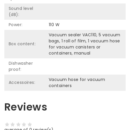
Sound level
(dB):
Power:
110 W
Vacuum sealer VAC110, 5 vacuum
bags, 1 roll of film, 1 vacuum hose
Box content:
for vacuum canisters or
containers, manual
Dishwasher
proof:
Vacuum hose for vacuum
Accessoires:
containers
Reviews
average of 0 review(s)