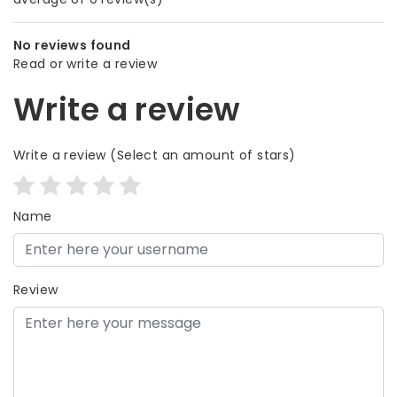
No reviews found
Read or write a review
Write a review
Write a review
(Select an amount of stars)
Name
Review