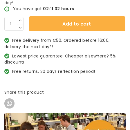
day!
You have got
02:11:31
hours
Add to cart
Free delivery from €50. Ordered before 16:00,
delivery the next day*!
Lowest price guarantee. Cheaper elsewhere? 5%
discount!
Free returns. 30 days reflection period!
Share this product