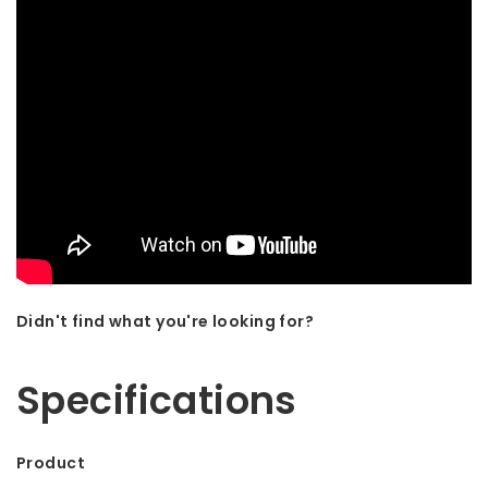
Didn't find what you're looking for?
Let us help! Call: +31 (0)35-6910253
Specifications
Product