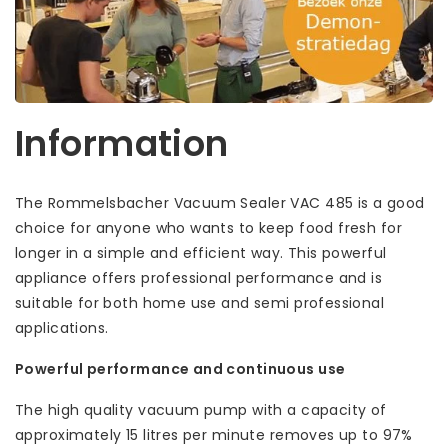
Information
The Rommelsbacher Vacuum Sealer VAC 485 is a good
choice for anyone who wants to keep food fresh for
longer in a simple and efficient way. This powerful
appliance offers professional performance and is
suitable for both home use and semi professional
applications.
Powerful performance and continuous use
The high quality vacuum pump with a capacity of
approximately 15 litres per minute removes up to 97%