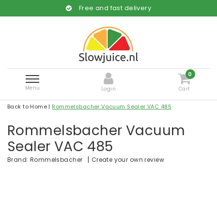
Free and fast delivery
0
Menu
Login
Cart
Back to Home
|
Rommelsbacher Vacuum Sealer VAC 485
Rommelsbacher Vacuum
Sealer VAC 485
|
Create your own review
Brand:
Rommelsbacher