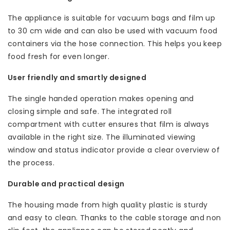
The appliance is suitable for vacuum bags and film up
to 30 cm wide and can also be used with vacuum food
containers via the hose connection. This helps you keep
food fresh for even longer.
User friendly and smartly designed
The single handed operation makes opening and
closing simple and safe. The integrated roll
compartment with cutter ensures that film is always
available in the right size. The illuminated viewing
window and status indicator provide a clear overview of
the process.
Durable and practical design
The housing made from high quality plastic is sturdy
and easy to clean. Thanks to the cable storage and non