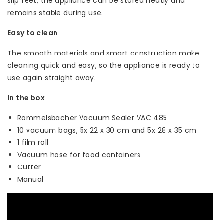
slip feet, the appliance can be stored neatly and
remains stable during use.
Easy to clean
The smooth materials and smart construction make
cleaning quick and easy, so the appliance is ready to
use again straight away.
In the box
Rommelsbacher Vacuum Sealer VAC 485
10 vacuum bags, 5x 22 x 30 cm and 5x 28 x 35 cm
1 film roll
Vacuum hose for food containers
Cutter
Manual