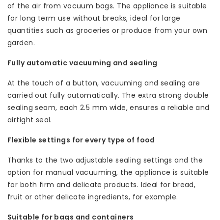
of the air from vacuum bags. The appliance is suitable
for long term use without breaks, ideal for large
quantities such as groceries or produce from your own
garden.
Fully automatic vacuuming and sealing
At the touch of a button, vacuuming and sealing are
carried out fully automatically. The extra strong double
sealing seam, each 2.5 mm wide, ensures a reliable and
airtight seal.
Flexible settings for every type of food
Thanks to the two adjustable sealing settings and the
option for manual vacuuming, the appliance is suitable
for both firm and delicate products. Ideal for bread,
fruit or other delicate ingredients, for example.
Suitable for bags and containers