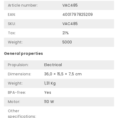
Article number:
VAC485
EAN:
4001797825209
SKU:
VAC485
Tax:
21%
Weight:
5000
General properties
Propulsion:
Electrical
Dimensions:
36,0 × 15,5 × 7,5 cm
Weight:
1,31 Kg
BPA-free:
Yes
Motor:
110 W
Other
specifications: