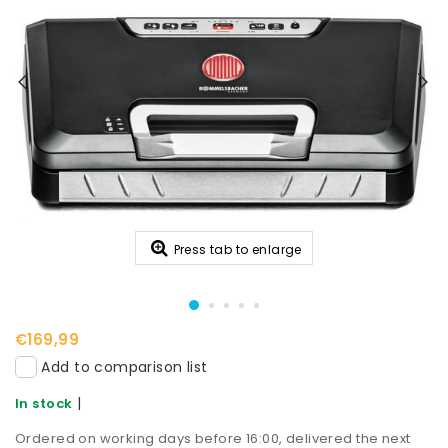
Press tab to enlarge
€169,99
Add to comparison list
|
In stock
Ordered on working days before 16:00, delivered the next