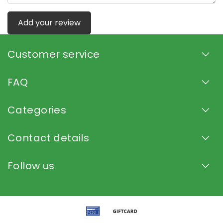
Add your review
Customer service
FAQ
Categories
Contact details
Follow us