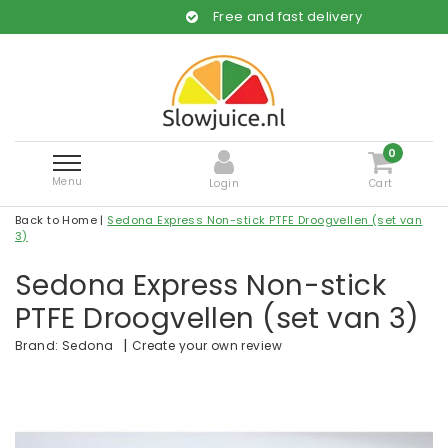
Free and fast delivery
0
Menu
Login
Cart
Back to Home
|
Sedona Express Non-stick PTFE Droogvellen (set van
3)
Sedona Express Non-stick
PTFE Droogvellen (set van 3)
|
Create your own review
Brand:
Sedona