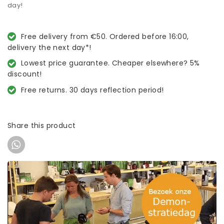
day!
Free delivery from €50. Ordered before 16:00,
delivery the next day*!
Lowest price guarantee. Cheaper elsewhere? 5%
discount!
Free returns. 30 days reflection period!
Share this product