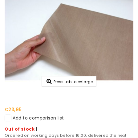
Press tab to enlarge
€23,95
Add to comparison list
Out of stock
|
Ordered on working days before 16:00, delivered the next