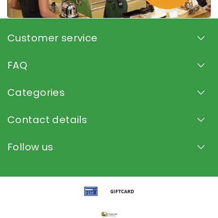
Customer service
FAQ
Categories
Contact details
Follow us