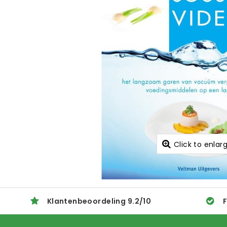
Click to enlar
Klantenbeoordeling
9.2
/
10
F