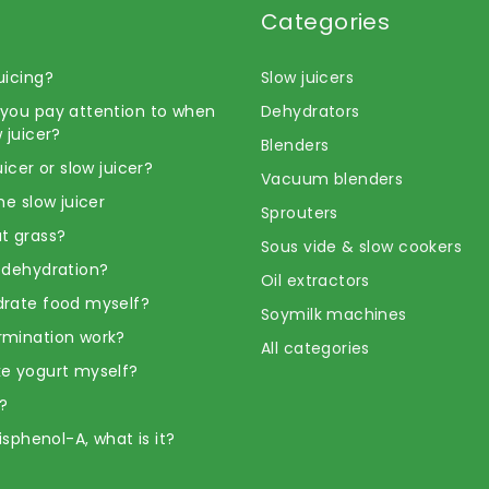
Categories
uicing?
Slow juicers
you pay attention to when
Dehydrators
 juicer?
Blenders
uicer or slow juicer?
Vacuum blenders
he slow juicer
Sprouters
t grass?
Sous vide & slow cookers
 dehydration?
Oil extractors
rate food myself?
Soymilk machines
rmination work?
All categories
e yogurt myself?
?
Bisphenol-A, what is it?