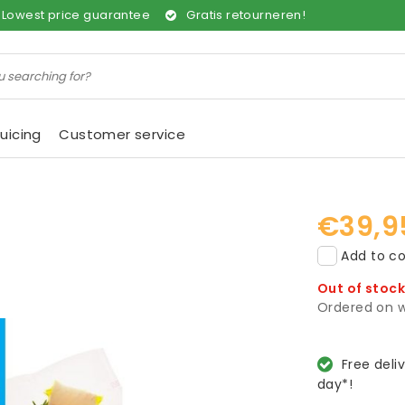
Lowest price guarantee
Gratis retourneren!
uicing
Customer service
€39,9
Add to co
Out of stoc
Ordered on w
Free deli
day*!