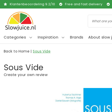
Klantenbeoordeling
9.2
/
10
Free and fast delivery
Categories
Inspiration
Brands
About slow j
Back to Home
|
Sous Vide
Sous Vide
Create your own review