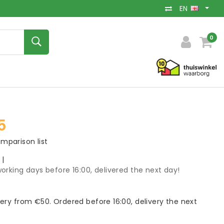
EN
0
5
mparison list
k
|
orking days before 16:00, delivered the next day!
very from €50. Ordered before 16:00, delivery the next