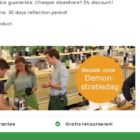
rice guarantee. Cheaper elsewhere? 5% discount!
rns. 30 days reflection period!
roduct
rantee
Gratis retourneren!