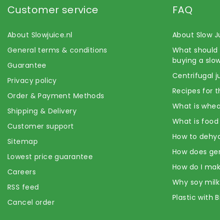
Customer service
FAQ
About Slowjuice.nl
About Slow J
General terms & conditions
What should 
buying a slow
Guarantee
Centrifugal j
Privacy policy
Recipes for t
Order & Payment Methods
What is whea
Shipping & Delivery
What is food
Customer support
How to dehyd
Sitemap
How does ge
Lowest price guarantee
How do I mak
Careers
Why soy milk
RSS feed
Plastic with 
Cancel order