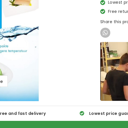
Lowest p
Free retu
Share this p
ge
ree and fast delivery
Lowest price gua