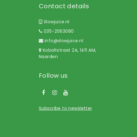
Contact details
Slowjuice.nl
035-2063080
info@slowjuice.nl
Kobaltstraat 2A, 1411 AM,
Naarden
Follow us
Subscribe to newsletter