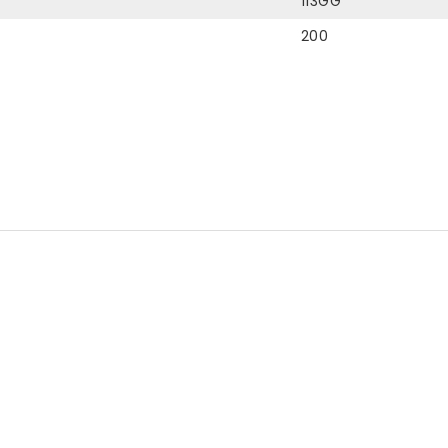
113GG
200