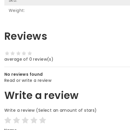
SKU:
Weight:
Reviews
average of 0 review(s)
No reviews found
Read or write a review
Write a review
Write a review
(Select an amount of stars)