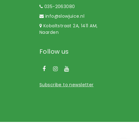
035-2063080
info@slowjuice.nl
Kobaltstraat 2A, 1411 AM,
Naarden
Follow us
Subscribe to newsletter