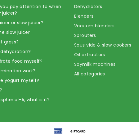
you pay attention to when
Dehydrators
 juicer?
Blenders
uicer or slow juicer?
Vacuum blenders
he slow juicer
Sprouters
t grass?
Sous vide & slow cookers
 dehydration?
Oil extractors
rate food myself?
Soymilk machines
rmination work?
All categories
e yogurt myself?
?
Bisphenol-A, what is it?