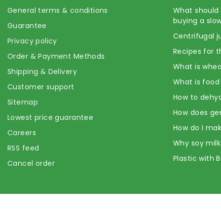
General terms & conditions
What should 
buying a slow
Guarantee
Centrifugal j
Privacy policy
Recipes for t
Order & Payment Methods
What is whea
Shipping & Delivery
What is food
Customer support
How to dehyd
Sitemap
How does ge
Lowest price guarantee
How do I mak
Careers
Why soy milk
RSS feed
Plastic with 
Cancel order