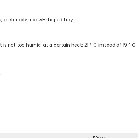
s, preferably a bowl-shaped tray
 is not too humid, at a certain heat: 21 ° C instead of 19 ° C,
.