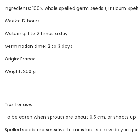
Ingredients: 100% whole spelled germ seeds (Triticum Spel
Weeks: 12 hours
Watering: 1 to 2 times a day
Germination time: 2 to 3 days
Origin: France
Weight: 200 g
Tips for use:
To be eaten when sprouts are about 0.5 cm, or shoots up to
Spelled seeds are sensitive to moisture, so how do you ge