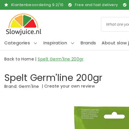
Klantenbeoordeling
9.2
/
10
Free and fast delivery
Categories
Inspiration
Brands
About slow j
Back to Home
|
Spelt Germ'line 200gr
Spelt Germ'line 200gr
|
Create your own review
Brand:
Germ'line