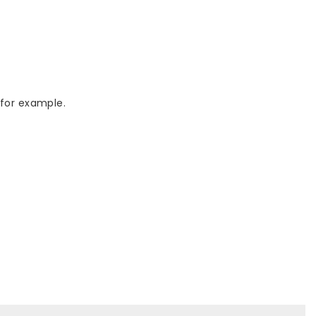
 for example.