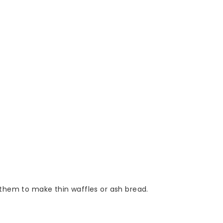
e them to make thin waffles or ash bread.