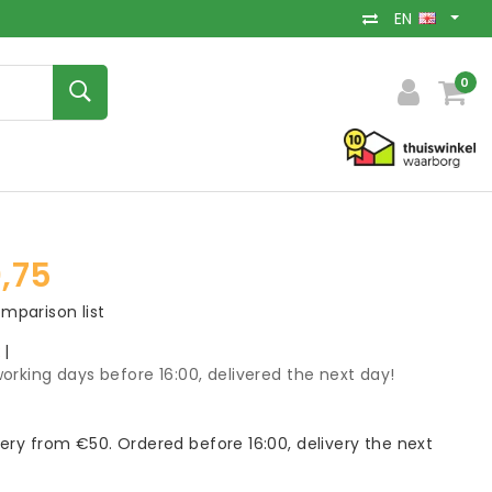
EN
0
,75
mparison list
k
|
orking days before 16:00, delivered the next day!
very from €50. Ordered before 16:00, delivery the next