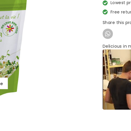
Lowest p
Free retu
Share this p
Delicious in m
ge