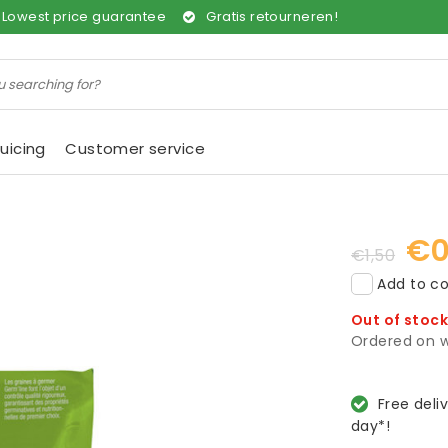
Lowest price guarantee
Gratis retourneren!
uicing
Customer service
€0
€1,50
Add to co
Out of stoc
Ordered on w
Free deli
day*!