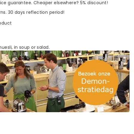
rice guarantee. Cheaper elsewhere? 5% discount!
rns. 30 days reflection period!
roduct
uesli, in soup or salad.