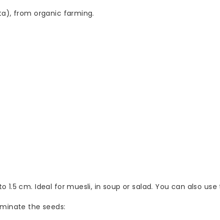
ta), from organic farming.
 1.5 cm. Ideal for muesli, in soup or salad. You can also us
rminate the seeds: