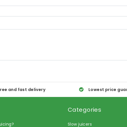
ree and fast delivery
Lowest price gua
Categories
uicing?
Slow juicers