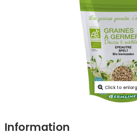
Click to enlar
Information