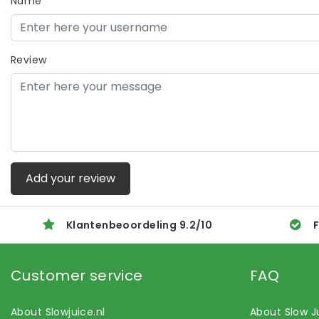
Name
Review
Add your review
Klantenbeoordeling
9.2
/
10
F
Customer service
FAQ
About Slowjuice.nl
About Slow J