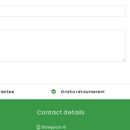
rantee
Gratis retourneren!
Contact details
Slowjuice.nl