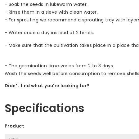
- Soak the seeds in lukewarm water.
- Rinse them in a sieve with clean water.
- For sprouting we recommend a sprouting tray with layer
- Water once a day instead of 2 times.
- Make sure that the cultivation takes place in a place that
- The germination time varies from 2 to 3 days.
Wash the seeds well before consumption to remove shells
Didn't find what you're looking for?
Let us help! Call: +31 (0)35-6910253
Specifications
Product