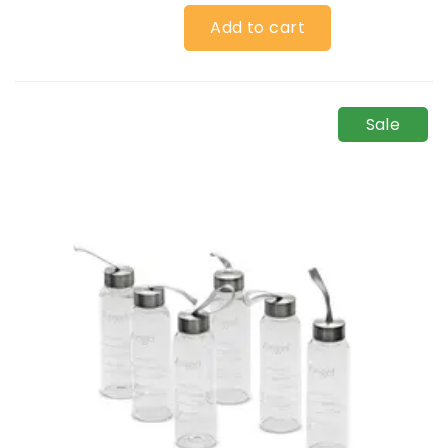
Add to cart
Sale