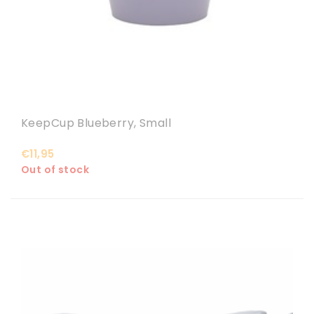
KeepCup Blueberry, Small
€11,95
Out of stock