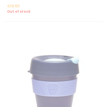
€19,50
Out of stock