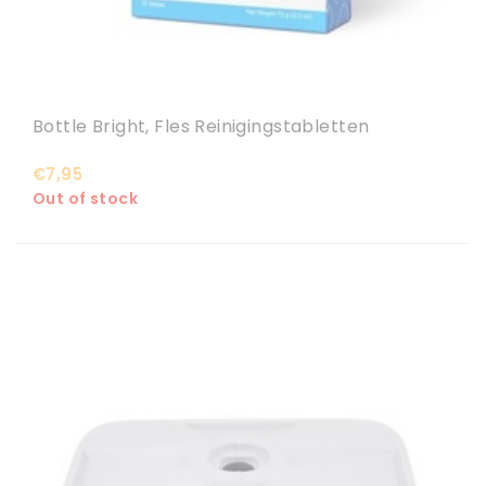
Bottle Bright, Fles Reinigingstabletten
€7,95
Out of stock