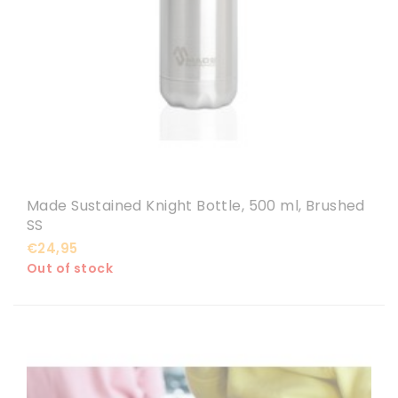
Made Sustained Knight Bottle, 500 ml, Brushed
SS
€24,95
Out of stock