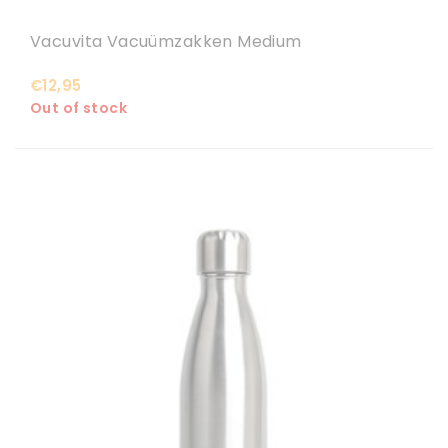
Vacuvita Vacuümzakken Medium
€12,95
Out of stock