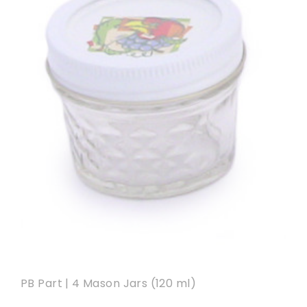
PB Part | 4 Mason Jars (120 ml)