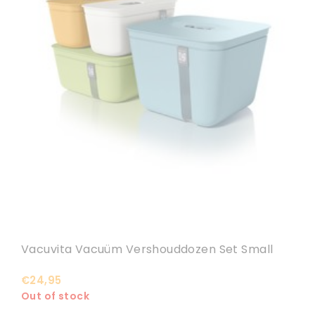
Vacuvita Vacuüm Vershouddozen Set Small
€24,95
Out of stock