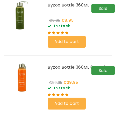
Byzoo Bottle 360ML
Sale
€8,95
€9,95
In stock
Add to cart
Byzoo Bottle 360ML 6-pack
Sale
€39,95
€59,95
In stock
Add to cart