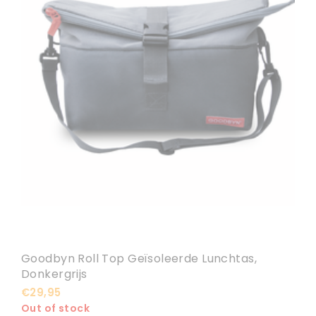
Goodbyn Roll Top Geïsoleerde Lunchtas,
Donkergrijs
€29,95
Out of stock