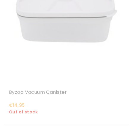
Byzoo Vacuum Canister
€14,95
Out of stock