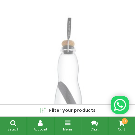
Filter your products
0
Search
Account
Menu
Chat
Cart