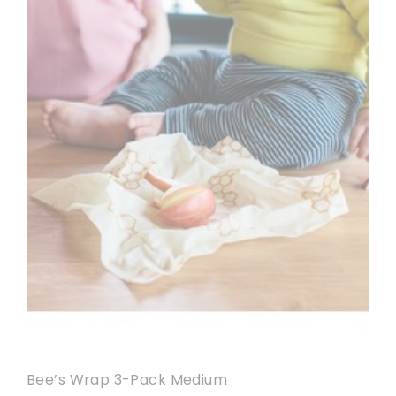
Bee’s Wrap 3-Pack Medium