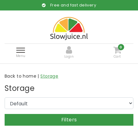
Free and fast delivery
0
Menu
Login
Cart
Back to home
|
Storage
Storage
Filters