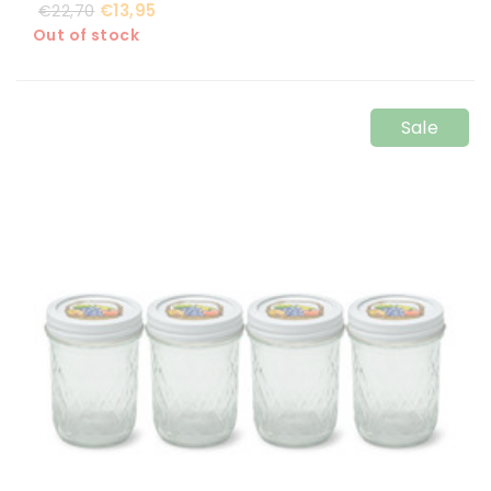
€13,95
€22,70
Out of stock
Sale