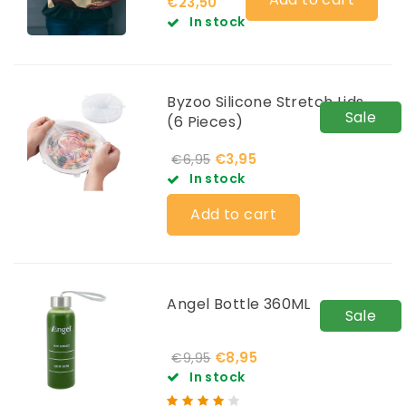
€23,50
In stock
Byzoo Silicone Stretch Lids
Sale
(6 Pieces)
€3,95
€6,95
In stock
Add to cart
Angel Bottle 360ML
Sale
€8,95
€9,95
In stock