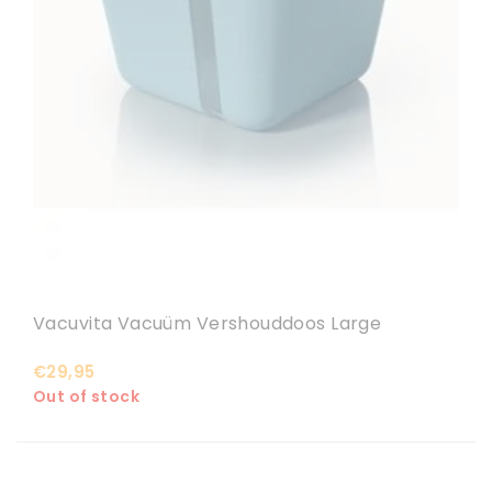
Vacuvita Vacuüm Vershouddoos Large
€29,95
Out of stock