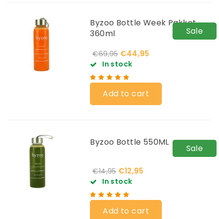
Byzoo Bottle Week Pakket
Sale
360ml
€44,95
€69,95
In stock
Add to cart
Byzoo Bottle 550ML
Sale
€12,95
€14,95
In stock
Add to cart