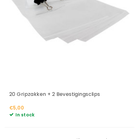
20 Gripzakken + 2 Bevestigingsclips
€5,00
In stock