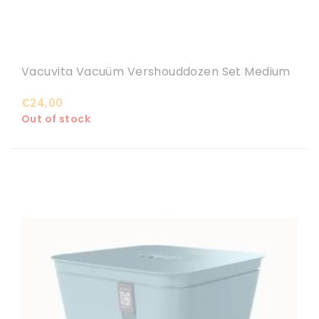
Vacuvita Vacuüm Vershouddozen Set Medium
€24,00
Out of stock