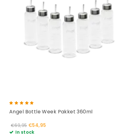
Angel Bottle Week Pakket 360ml
€54,95
€69,95
In stock