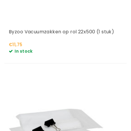
Byzoo Vacuumzakken op rol 22x500 (1 stuk)
€11,75
In stock