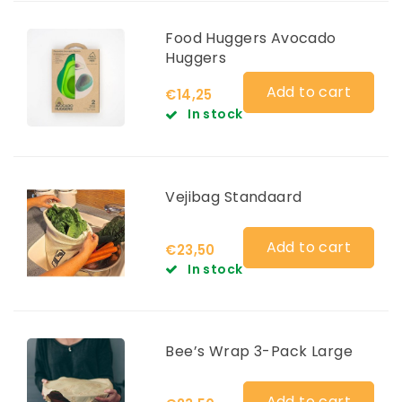
Food Huggers Avocado
Huggers
Add to cart
€14,25
In stock
Vejibag Standaard
Add to cart
€23,50
In stock
Bee’s Wrap 3-Pack Large
Add to cart