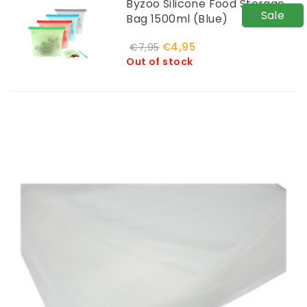
Byzoo Silicone Food Storage
Sale
Bag 1500ml (Blue)
€4,95
€7,95
Out of stock