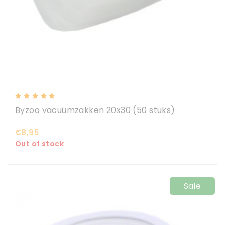
Byzoo vacuümzakken 20x30 (50 stuks)
€8,95
Out of stock
Sale