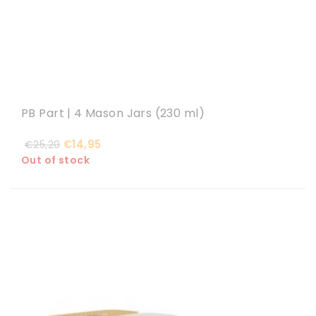
PB Part | 4 Mason Jars (230 ml)
€14,95
€25,20
Out of stock