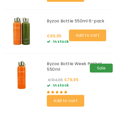
Byzoo Bottle 550ml 6-pack
Add to cart
€69,95
In stock
Byzoo Bottle Week Pakket
Sale
550ml
€79,95
€104,95
In stock
Add to cart