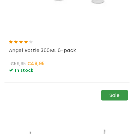
Angel Bottle 360ML 6-pack
€49,95
€59,95
In stock
Sale