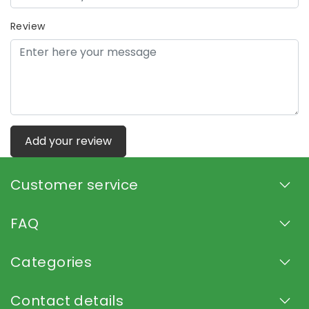
Review
Add your review
Customer service
FAQ
Categories
Contact details