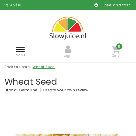
Free and fast delivery
0
Menu
Login
Cart
Back to Home
|
Wheat Seed
Wheat Seed
|
Create your own review
Brand:
Germ'line