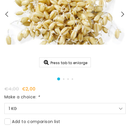
Press tab to enlarge
€4,00
€2,00
Make a choice:
*
1 KG
Add to comparison list