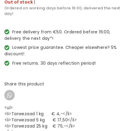
Out of stock
|
Ordered on working days before 16:00, delivered the next
day!
Free delivery from €50. Ordered before 16:00,
delivery the next day*!
Lowest price guarantee. Cheaper elsewhere? 5%
discount!
Free returns. 30 days reflection period!
Share this product
<ul>
<li>Tarwezaad 1 kg € 4,-</li>
<li>Tarwezaad 5 kg € 17,50</li>
<li>Tarwezaad 25 kg € 75,-</li>