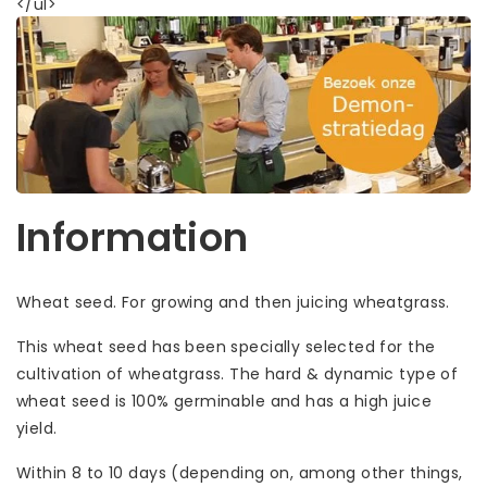
</ul>
Information
Wheat seed. For growing and then juicing wheatgrass.
This wheat seed has been specially selected for the
cultivation of wheatgrass. The hard & dynamic type of
wheat seed is 100% germinable and has a high juice
yield.
Within 8 to 10 days (depending on, among other things,