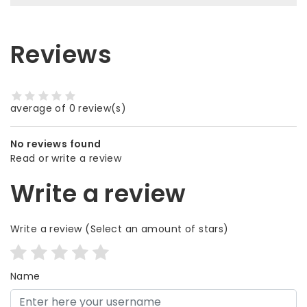
Reviews
average of 0 review(s)
No reviews found
Read or write a review
Write a review
Write a review
(Select an amount of stars)
Name