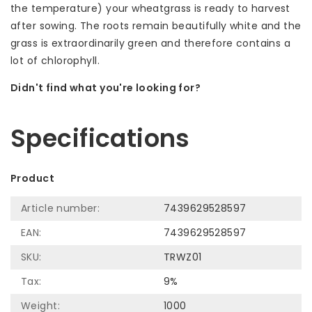
the temperature) your wheatgrass is ready to harvest
after sowing. The roots remain beautifully white and the
grass is extraordinarily green and therefore contains a
lot of chlorophyll.
Didn't find what you're looking for?
Let us help! Call: +31 (0)35-6910253
Specifications
Product
Article number:
7439629528597
EAN:
7439629528597
SKU:
TRWZ01
Tax:
9%
Weight:
1000