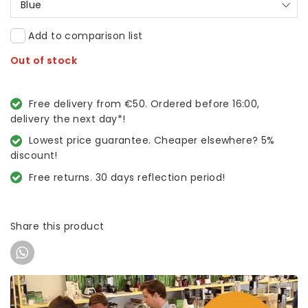
Blue
Add to comparison list
Out of stock
Free delivery from €50. Ordered before 16:00,
delivery the next day*!
Lowest price guarantee. Cheaper elsewhere? 5%
discount!
Free returns. 30 days reflection period!
Share this product