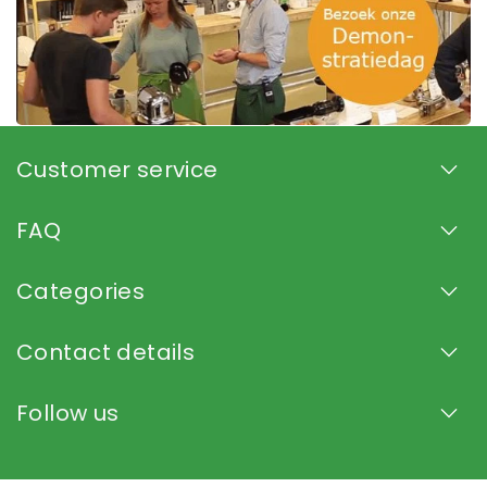
Customer service
FAQ
Categories
Contact details
Follow us