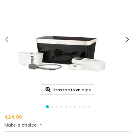
Press tab to enlarge
€24,00
Make a choice:
*