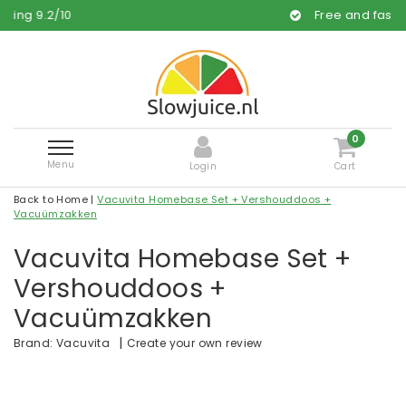
0
Free and fast delivery
0
Menu
Login
Cart
Back to Home
|
Vacuvita Homebase Set + Vershouddoos +
Vacuümzakken
Vacuvita Homebase Set +
Vershouddoos +
Vacuümzakken
|
Create your own review
Brand:
Vacuvita