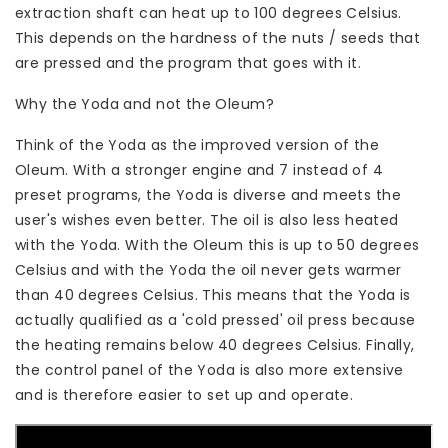
extraction shaft can heat up to 100 degrees Celsius.
This depends on the hardness of the nuts / seeds that
are pressed and the program that goes with it.
Why the Yoda and not the Oleum?
Think of the Yoda as the improved version of the
Oleum. With a stronger engine and 7 instead of 4
preset programs, the Yoda is diverse and meets the
user's wishes even better. The oil is also less heated
with the Yoda. With the Oleum this is up to 50 degrees
Celsius and with the Yoda the oil never gets warmer
than 40 degrees Celsius. This means that the Yoda is
actually qualified as a 'cold pressed' oil press because
the heating remains below 40 degrees Celsius. Finally,
the control panel of the Yoda is also more extensive
and is therefore easier to set up and operate.