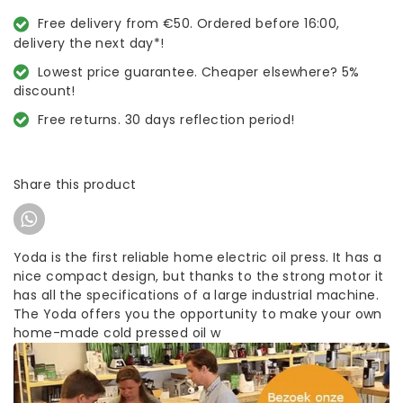
Free delivery from €50. Ordered before 16:00,
delivery the next day*!
Lowest price guarantee. Cheaper elsewhere? 5%
discount!
Free returns. 30 days reflection period!
Share this product
Yoda is the first reliable home electric oil press. It has a
nice compact design, but thanks to the strong motor it
has all the specifications of a large industrial machine.
The Yoda offers you the opportunity to make your own
home-made cold pressed oil w