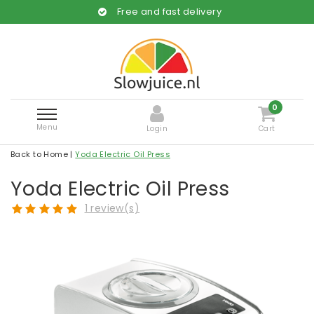
Free and fast delivery
0
Menu
Login
Cart
Back to Home
|
Yoda Electric Oil Press
Yoda Electric Oil Press
1 review(s)