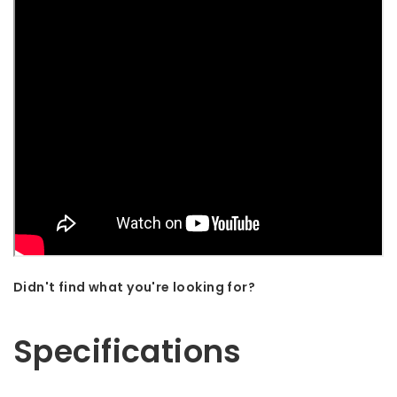
Didn't find what you're looking for?
Let us help! Call: +31 (0)35-6910253
Specifications