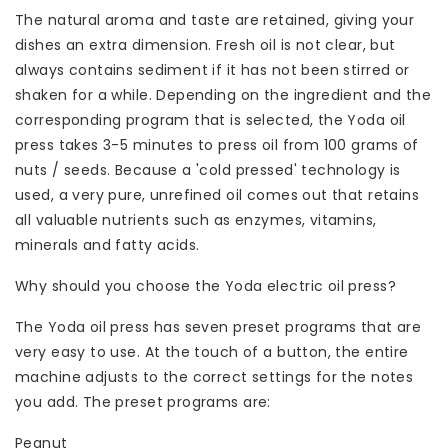
The natural aroma and taste are retained, giving your
dishes an extra dimension. Fresh oil is not clear, but
always contains sediment if it has not been stirred or
shaken for a while. Depending on the ingredient and the
corresponding program that is selected, the Yoda oil
press takes 3-5 minutes to press oil from 100 grams of
nuts / seeds. Because a 'cold pressed' technology is
used, a very pure, unrefined oil comes out that retains
all valuable nutrients such as enzymes, vitamins,
minerals and fatty acids.
Why should you choose the Yoda electric oil press?
The Yoda oil press has seven preset programs that are
very easy to use. At the touch of a button, the entire
machine adjusts to the correct settings for the notes
you add. The preset programs are:
Peanut