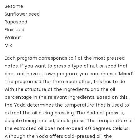
Sesame
Sunflower seed
Rapeseed
Flaxseed
Walnut
Mix
Each program corresponds to 1 of the most pressed
notes. If you want to press a type of nut or seed that
does not have its own program, you can choose 'Mixed'.
The programs differ from each other, this has to do
with the structure of the ingredients and the oil
percentage in the relevant ingredients. Based on this,
the Yoda determines the temperature that is used to
extract the oil during pressing. The Yoda oil press is,
despite being heated, a cold press. The temperature of
the extracted oil does not exceed 40 degrees Celsius.
Although the Yoda offers cold-pressed oil, the