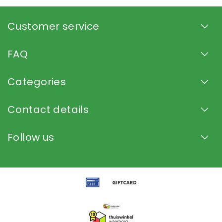
Customer service
FAQ
Categories
Contact details
Follow us