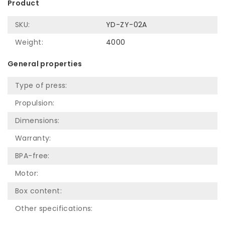
Product
SKU:
YD-ZY-02A
Weight:
4000
General properties
Type of press:
Propulsion:
Dimensions:
Warranty:
BPA-free:
Motor:
Box content:
Other specifications: