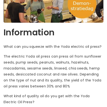
Information
What can you squeeze with the Yoda electric oil press?
The electric Yoda oil press can press oil from sunflower
seeds, pump seeds, peanuts, walnuts, hazelnuts,
macadamia, sesame seeds, linseed, chia seeds, hemp
seeds, desiccated coconut and raw olives. Depending
on the type of nut and its quality, the yield of the Yoda
oil press varies between 30% and 80%
What kind of quality oil do you get with the Yoda
Electric Oil Press?