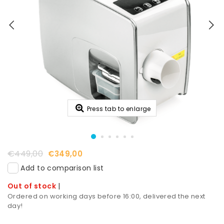
Press tab to enlarge
€449,00
€349,00
Add to comparison list
Out of stock
|
Ordered on working days before 16:00, delivered the next
day!