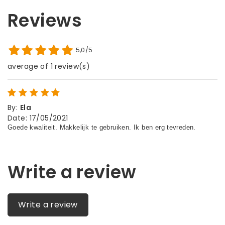
Reviews
5,0/5
average of 1 review(s)
By
:
Ela
Date
:
17/05/2021
Write a review
Write a review