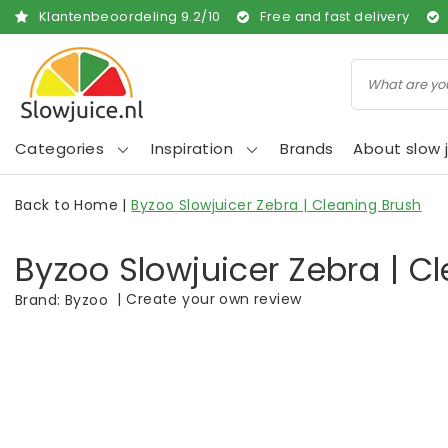
Klantenbeoordeling
9.2
/
10
Free and fast delivery
Categories
Inspiration
Brands
About slow j
Back to Home
|
Byzoo Slowjuicer Zebra | Cleaning Brush
Byzoo Slowjuicer Zebra | C
|
Create your own review
Brand:
Byzoo