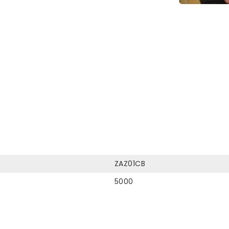
ZAZ01CB
5000