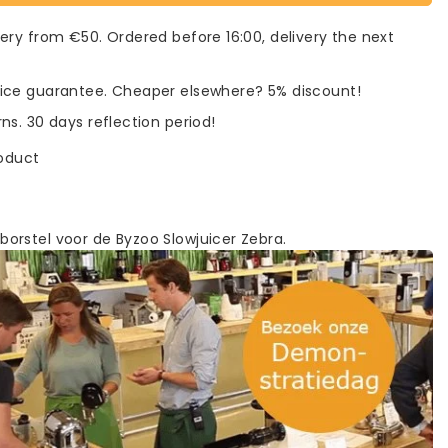
very from €50. Ordered before 16:00, delivery the next
rice guarantee. Cheaper elsewhere? 5% discount!
rns. 30 days reflection period!
roduct
rstel voor de Byzoo Slowjuicer Zebra.