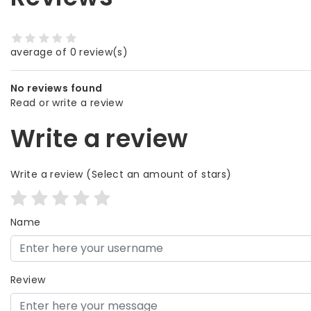
average of 0 review(s)
No reviews found
Read or write a review
Write a review
Write a review
(Select an amount of stars)
Name
Review