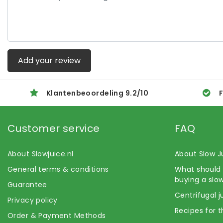
Add your review
Klantenbeoordeling
9.2
/
10
F
Customer service
FAQ
About Slowjuice.nl
About Slow J
General terms & conditions
What should 
buying a slow
Guarantee
Centrifugal j
Privacy policy
Recipes for t
Order & Payment Methods