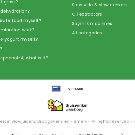
t grass?
Sous vide & slow cookers
 dehydration?
Oil extractors
rate food myself?
Soymilk machines
rmination work?
All categories
e yogurt myself?
?
Bisphenol-A, what is it?
ert in Slowjuicers, Droogovens en kiemers - All rights reserved - 