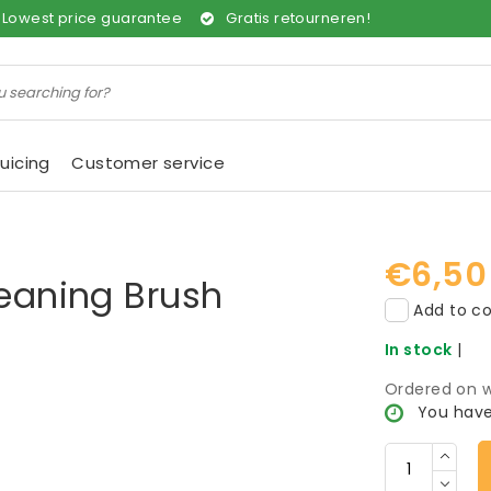
Lowest price guarantee
Gratis retourneren!
uicing
Customer service
€6,50
leaning Brush
Add to co
In stock
|
Ordered on w
You have