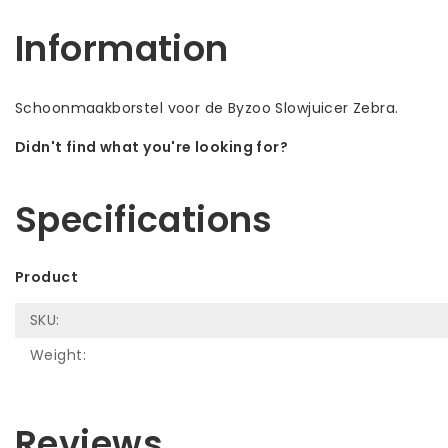
Information
Schoonmaakborstel voor de Byzoo Slowjuicer Zebra.
Didn't find what you're looking for?
Let us help! Call: +31 (0)35-6910253
Specifications
Product
SKU:
Weight:
Reviews