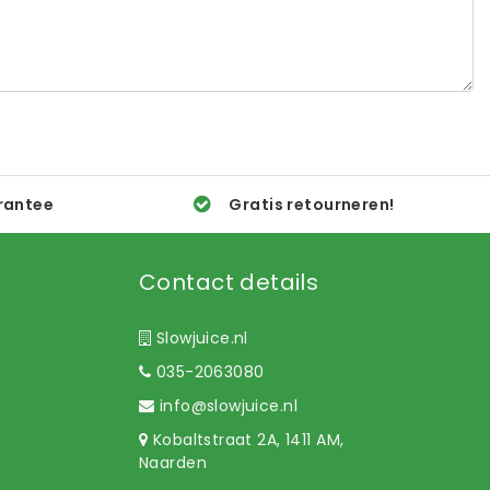
rantee
Gratis retourneren!
Contact details
Slowjuice.nl
035-2063080
info@slowjuice.nl
Kobaltstraat 2A, 1411 AM,
Naarden