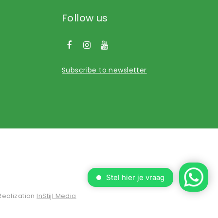
Follow us
Subscribe to newsletter
Realization
InStijl Media