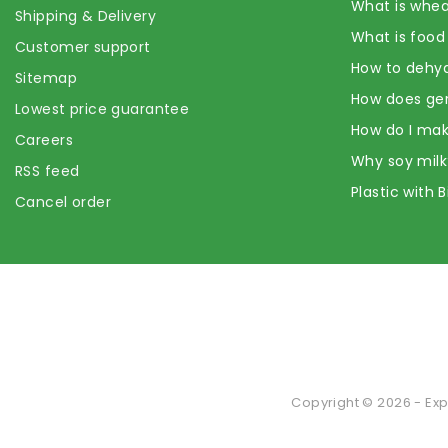
What is whea
Shipping & Delivery
What is food
Customer support
How to dehyd
Sitemap
How does ge
Lowest price guarantee
How do I mak
Careers
Why soy milk
RSS feed
Plastic with 
Cancel order
Copyright © 2026 - Exp