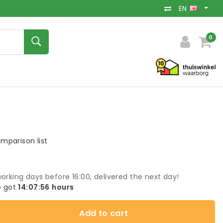
EN
0
mparison list
orking days before 16:00, delivered the next day!
 got
14:07:55
hours
Add to cart