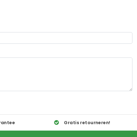
rantee
Gratis retourneren!