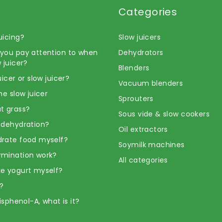
Categories
uicing?
Slow juicers
you pay attention to when
Dehydrators
 juicer?
Blenders
uicer or slow juicer?
Vacuum blenders
he slow juicer
Sprouters
t grass?
Sous vide & slow cookers
 dehydration?
Oil extractors
rate food myself?
Soymilk machines
rmination work?
All categories
e yogurt myself?
?
Bisphenol-A, what is it?