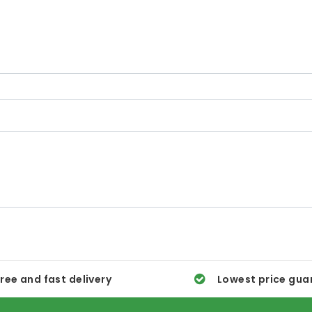
ree and fast delivery
Lowest price gua