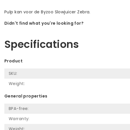
Pulp kan voor de Byzoo Slowjuicer Zebra.
Didn't find what you're looking for?
Let us help! Call: +31 (0)35-6910253
Specifications
Product
SKU:
Weight:
General properties
BPA-free:
Warranty:
Weight: