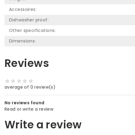
Accessoires:
Dishwasher proof:
Other specifications:
Dimensions:
Reviews
average of 0 review(s)
No reviews found
Read or write a review
Write a review