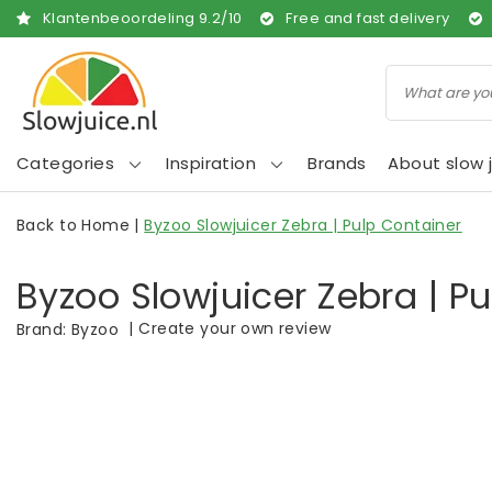
Klantenbeoordeling
9.2
/
10
Free and fast delivery
Categories
Inspiration
Brands
About slow j
Back to Home
|
Byzoo Slowjuicer Zebra | Pulp Container
Byzoo Slowjuicer Zebra | P
|
Create your own review
Brand:
Byzoo