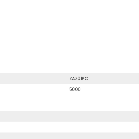
ZAZ01PC
5000