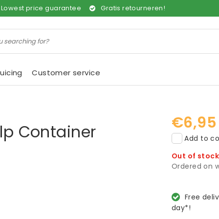
Lowest price guarantee
Gratis retourneren!
uicing
Customer service
€6,95
ulp Container
Add to co
Out of stoc
Ordered on w
Free deli
day*!