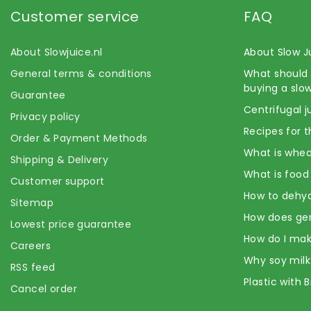
Customer service
FAQ
About Slowjuice.nl
About Slow J
General terms & conditions
What should 
buying a slow
Guarantee
Centrifugal j
Privacy policy
Recipes for t
Order & Payment Methods
What is whea
Shipping & Delivery
What is food
Customer support
How to dehyd
Sitemap
How does ge
Lowest price guarantee
How do I mak
Careers
Why soy milk
RSS feed
Plastic with 
Cancel order