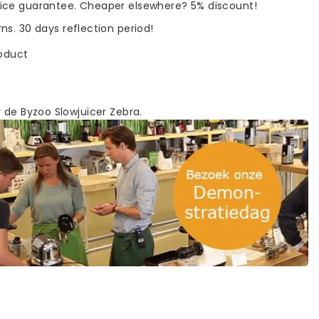
rice guarantee. Cheaper elsewhere? 5% discount!
rns. 30 days reflection period!
roduct
 de Byzoo Slowjuicer Zebra.