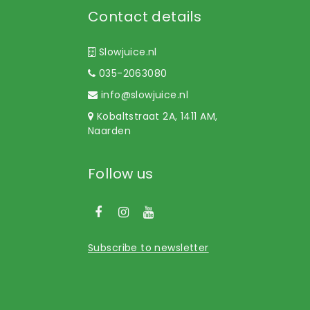
Contact details
Slowjuice.nl
035-2063080
info@slowjuice.nl
Kobaltstraat 2A, 1411 AM,
Naarden
Follow us
Subscribe to newsletter