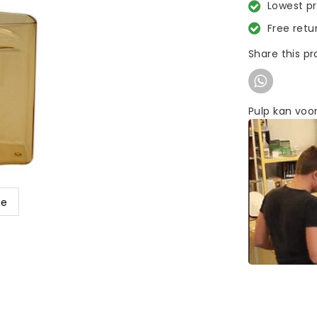
Lowest p
Free retu
Share this p
Pulp kan voor
ge