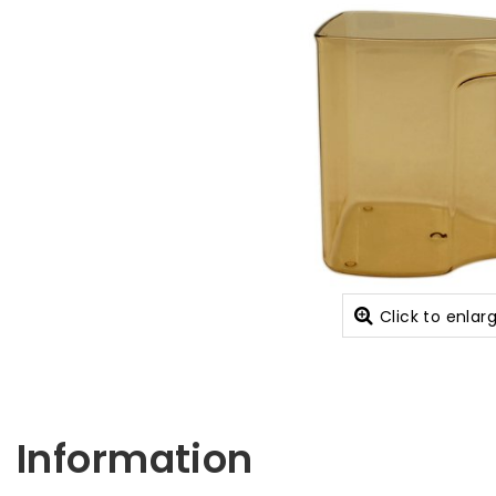
Click to enlar
Information