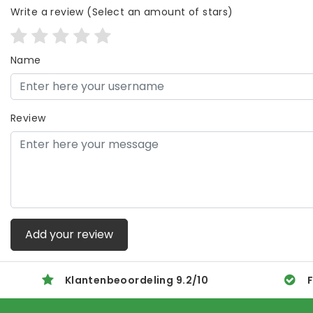
Write a review
(Select an amount of stars)
Name
Review
Add your review
Klantenbeoordeling
9.2
/
10
F