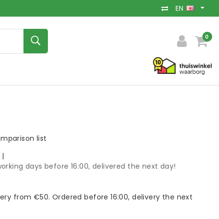
EN
0
mparison list
k
|
orking days before 16:00, delivered the next day!
very from €50. Ordered before 16:00, delivery the next