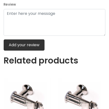
Review
Add your review
Related products