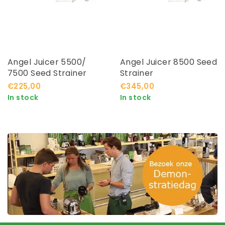
Angel Juicer 5500/
Angel Juicer 8500 Seed
7500 Seed Strainer
Strainer
€225,00
€345,00
In stock
In stock