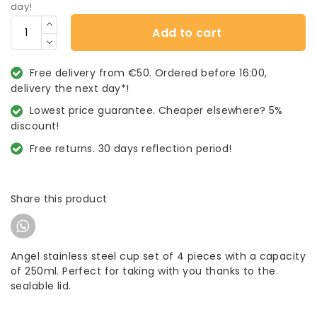
day!
Add to cart
Free delivery from €50. Ordered before 16:00,
delivery the next day*!
Lowest price guarantee. Cheaper elsewhere? 5%
discount!
Free returns. 30 days reflection period!
Share this product
Angel stainless steel cup set of 4 pieces with a capacity
of 250ml. Perfect for taking with you thanks to the
sealable lid.