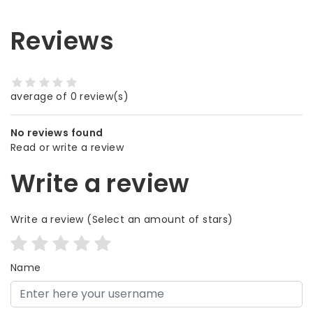
Reviews
average of 0 review(s)
No reviews found
Read or write a review
Write a review
Write a review
(Select an amount of stars)
Name