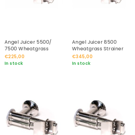
Angel Juicer 5500/
Angel Juicer 8500
7500 Wheatgrass
Wheatgrass Strainer
Strainer
€225,00
€345,00
In stock
In stock