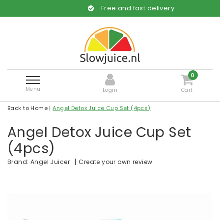
Free and fast delivery
0
Menu
Login
Cart
Back to Home
|
Angel Detox Juice Cup Set (4pcs)
Angel Detox Juice Cup Set
(4pcs)
|
Create your own review
Brand:
Angel Juicer