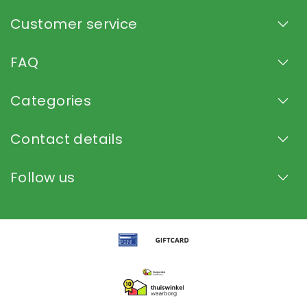
Customer service
FAQ
Categories
Contact details
Follow us