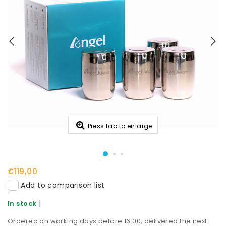
Press tab to enlarge
€119,00
Add to comparison list
|
In stock
Ordered on working days before 16:00, delivered the next