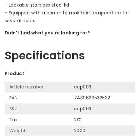
- Lockable stainless steel lid
- Equipped with a barrier to maintain temperature for
several hours
Didn't find what you're looking for?
Let us help! Call: +31 (0)35-6910253
Specifications
Product
Article number:
cup003
EAN:
7439629532532
SKU:
cup003
Tax:
21%
Weight:
2000