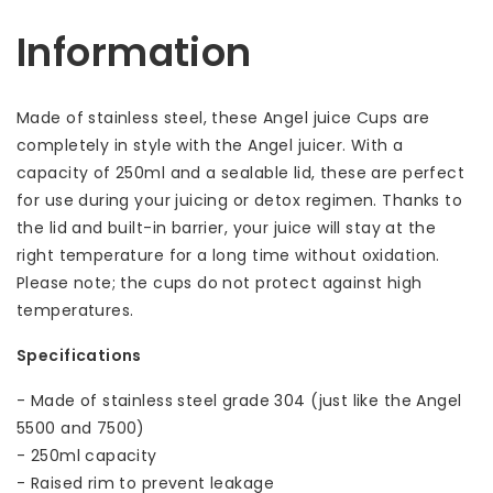
Information
Made of stainless steel, these Angel juice Cups are
completely in style with the Angel juicer. With a
capacity of 250ml and a sealable lid, these are perfect
for use during your juicing or detox regimen. Thanks to
the lid and built-in barrier, your juice will stay at the
right temperature for a long time without oxidation.
Please note; the cups do not protect against high
temperatures.
Specifications
- Made of stainless steel grade 304 (just like the Angel
5500 and 7500)
- 250ml capacity
- Raised rim to prevent leakage