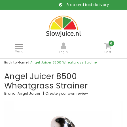
Free and fast delivery
0
Menu
Login
Cart
Back to Home
|
Angel Juicer 8500 Wheatgrass Strainer
Angel Juicer 8500
Wheatgrass Strainer
|
Create your own review
Brand:
Angel Juicer