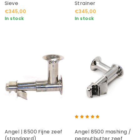
Sieve
Strainer
€345,00
€345,00
In stock
In stock
Angel | 8500 Fijne zeef
Angel 8500 mashing /
(standaard)
peanutbutter zeef