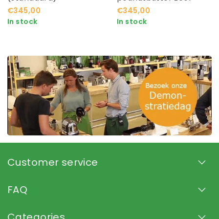
€345,00
€345,00
In stock
In stock
Customer service
FAQ
Categories