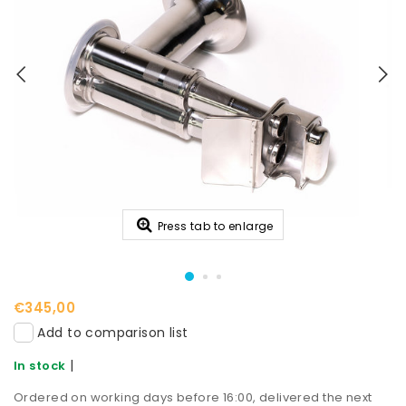
Press tab to enlarge
€345,00
Add to comparison list
|
In stock
Ordered on working days before 16:00, delivered the next