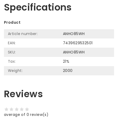
Specifications
Product
Article number:
ANHO85WH
EAN:
7439629532501
SKU:
ANHO85WH
Tax:
21%
Weight:
2000
Reviews
average of 0 review(s)