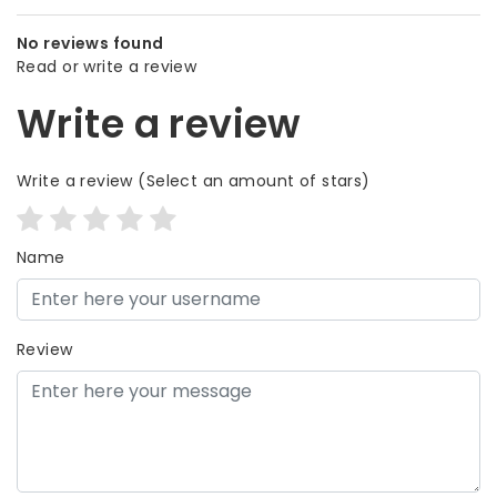
No reviews found
Read or write a review
Write a review
Write a review
(Select an amount of stars)
Name
Review