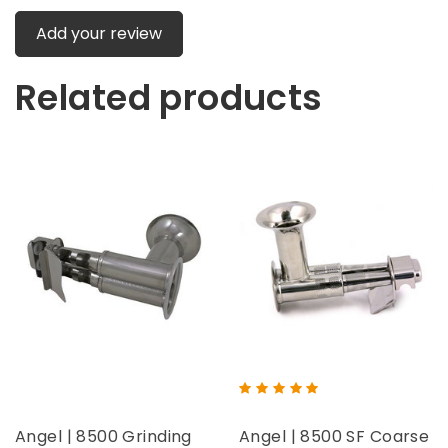
Add your review
Related products
Angel | 8500 Grinding
Angel | 8500 SF Coarse