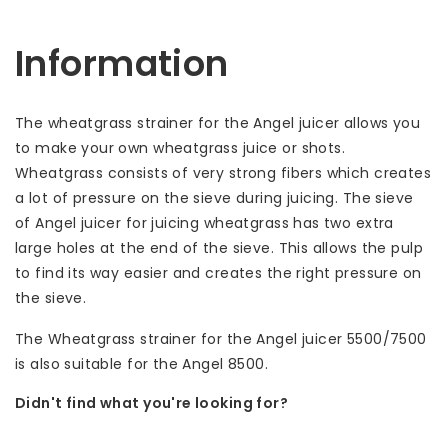
Information
The wheatgrass strainer for the Angel juicer allows you
to make your own wheatgrass juice or shots.
Wheatgrass consists of very strong fibers which creates
a lot of pressure on the sieve during juicing. The sieve
of Angel juicer for juicing wheatgrass has two extra
large holes at the end of the sieve. This allows the pulp
to find its way easier and creates the right pressure on
the sieve.
The Wheatgrass strainer for the Angel juicer 5500/7500
is also suitable for the Angel 8500.
Didn't find what you're looking for?
Let us help! Call: +31 (0)35-6910253