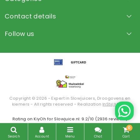
Contact details
Follow us
Copyright © 2026 - Expert in Slowjuicers, Droogovens en
kiemers - All rights reserved - Realization
InStijl Media
Rating on
KiyOh
for Slowjuice.nl: 9.2/10 (2936 reviews)
0
Search
Account
Menu
Chat
Cart