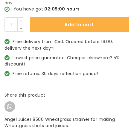
day!
You have got
02:04:59
hours
Add to cart
Free delivery from €50. Ordered before 16:00,
delivery the next day*!
Lowest price guarantee. Cheaper elsewhere? 5%
discount!
Free returns. 30 days reflection period!
Share this product
Angel Juicer 8500 Wheatgrass strainer for making
Wheatgrass shots and juices.