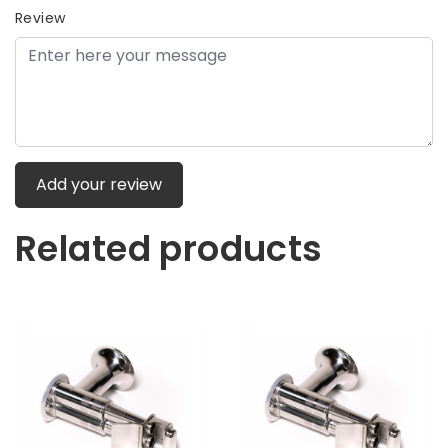
Review
Add your review
Related products