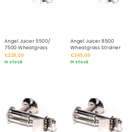
Angel Juicer 5500/
Angel Juicer 8500
7500 Wheatgrass
Wheatgrass Strainer
Strainer
€225,00
€345,00
In stock
In stock