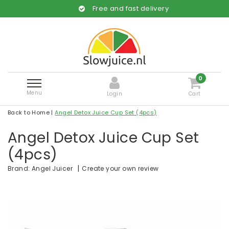
Free and fast delivery
0
Menu
Login
Cart
Back to Home
|
Angel Detox Juice Cup Set (4pcs)
Angel Detox Juice Cup Set
(4pcs)
|
Create your own review
Brand:
Angel Juicer