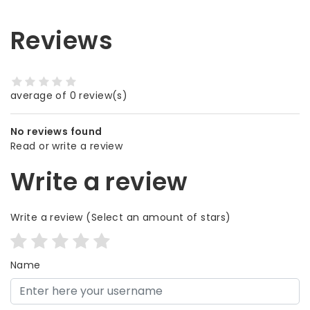
Reviews
average of 0 review(s)
No reviews found
Read or write a review
Write a review
Write a review
(Select an amount of stars)
Name