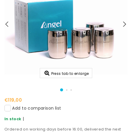
Press tab to enlarge
€119,00
Add to comparison list
|
In stock
Ordered on working days before 16:00, delivered the next