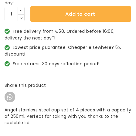
day!
Add to cart
Free delivery from €50. Ordered before 16:00,
delivery the next day*!
Lowest price guarantee. Cheaper elsewhere? 5%
discount!
Free returns. 30 days reflection period!
Share this product
Angel stainless steel cup set of 4 pieces with a capacity
of 250ml. Perfect for taking with you thanks to the
sealable lid.