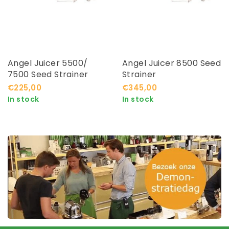
Angel Juicer 5500/
Angel Juicer 8500 Seed
7500 Seed Strainer
Strainer
€225,00
€345,00
In stock
In stock