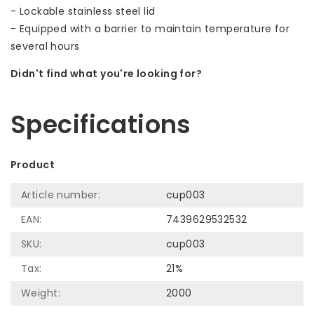
- Lockable stainless steel lid
- Equipped with a barrier to maintain temperature for
several hours
Didn't find what you're looking for?
Let us help! Call: +31 (0)35-6910253
Specifications
Product
Article number:
cup003
EAN:
7439629532532
SKU:
cup003
Tax:
21%
Weight:
2000