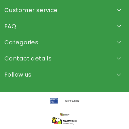
Customer service
FAQ
Categories
Contact details
Follow us