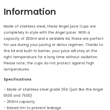
Information
Made of stainless steel, these Angel juice Cups are
completely in style with the Angel juicer. With a
capacity of 250ml and a sealable lid, these are perfect
for use during your juicing or detox regimen. Thanks to
the lid and built-in barrier, your juice will stay at the
right temperature for a long time without oxidation.
Please note; the cups do not protect against high
temperatures.
Specifications
- Made of stainless steel grade 304 (just like the Angel
5500 and 7500)
- 250ml capacity
- Raised rim to prevent leakage