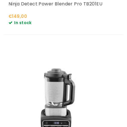
Ninja Detect Power Blender Pro TB201EU
€149,00
In stock