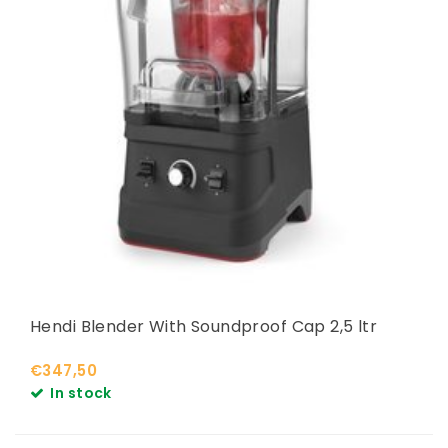
Hendi Blender With Soundproof Cap 2,5 ltr
€347,50
In stock