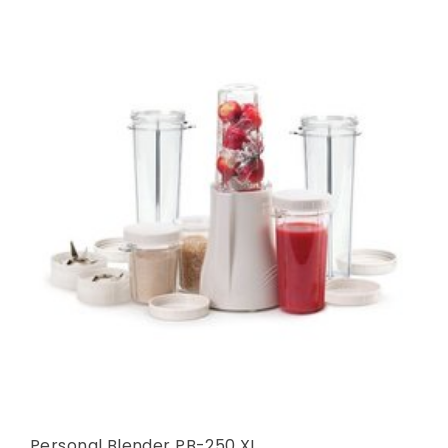
Personal Blender PB-250 XL