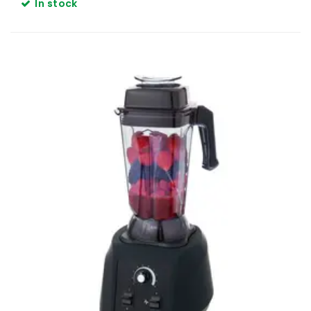
In stock