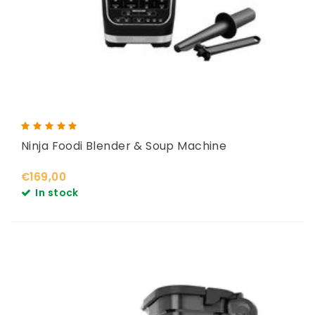
Ninja Foodi Blender & Soup Machine
€169,00
In stock