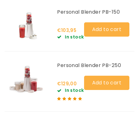
Personal Blender PB-150
Add to cart
€103,95
In stock
Personal Blender PB-250
Add to cart
€129,00
In stock