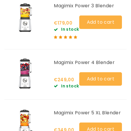
Magimix Power 3 Blender
Add to cart
€179,00
In stock
Magimix Power 4 Blender
Add to cart
€249,00
In stock
Magimix Power 5 XL Blender
Add to cart
€349,00