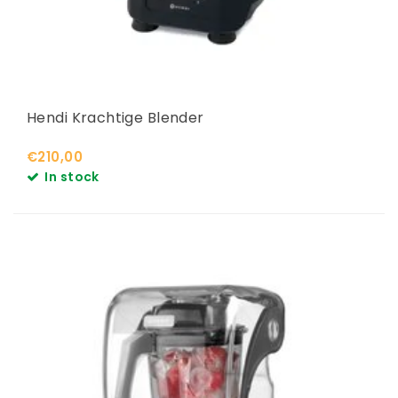
Hendi Krachtige Blender
€210,00
In stock