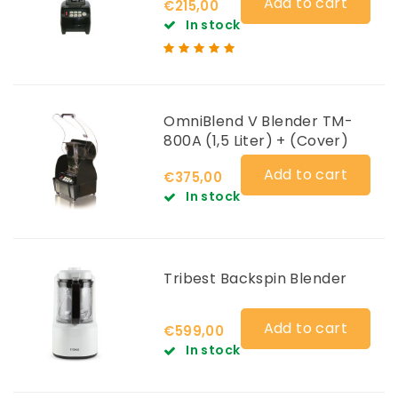
Add to cart
€215,00
In stock
OmniBlend V Blender TM-
800A (1,5 Liter) + (Cover)
Add to cart
€375,00
In stock
Tribest Backspin Blender
Add to cart
€599,00
In stock