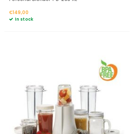
€149,00
In stock