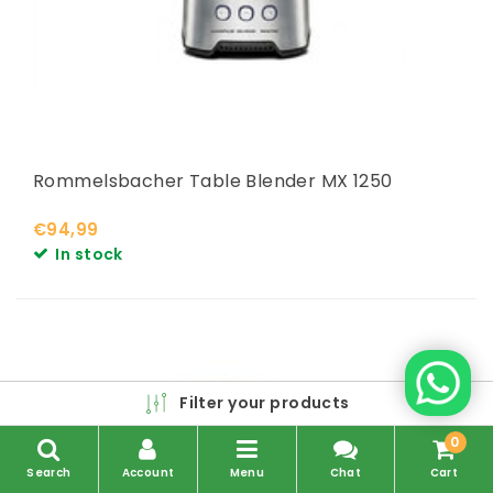
Rommelsbacher Table Blender MX 1250
€94,99
In stock
Filter your products
0
Search
Account
Menu
Chat
Cart