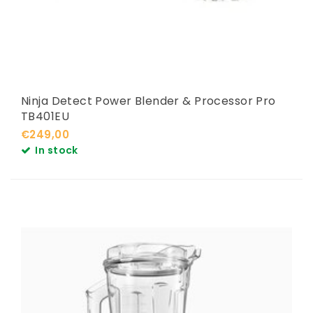
Ninja Detect Power Blender & Processor Pro
TB401EU
€249,00
In stock