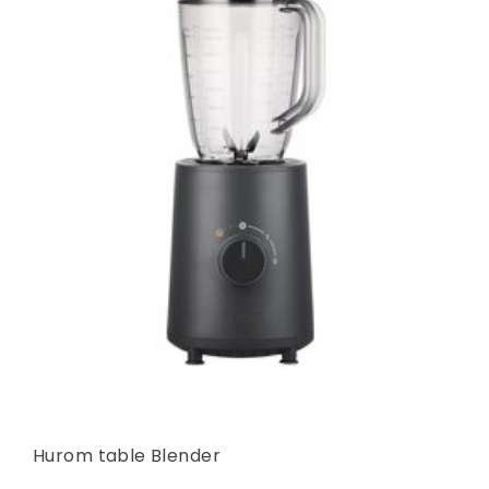
Hurom table Blender