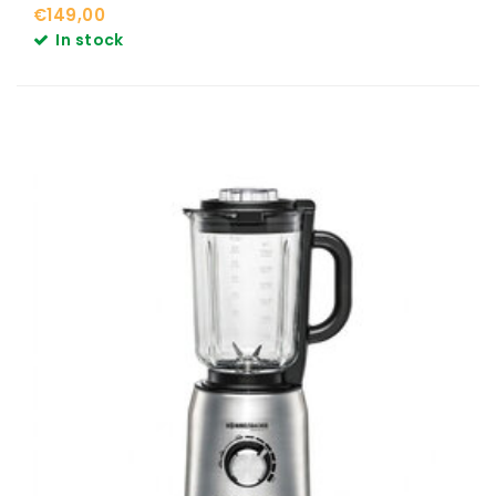
€149,00
In stock