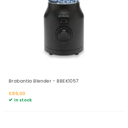
Brabantia Blender - BBEK1057
€99,00
In stock