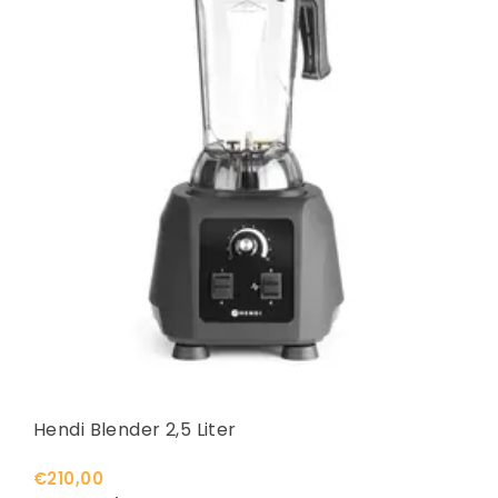
Hendi Blender 2,5 Liter
€210,00