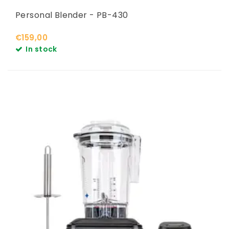
Personal Blender - PB-430
€159,00
In stock