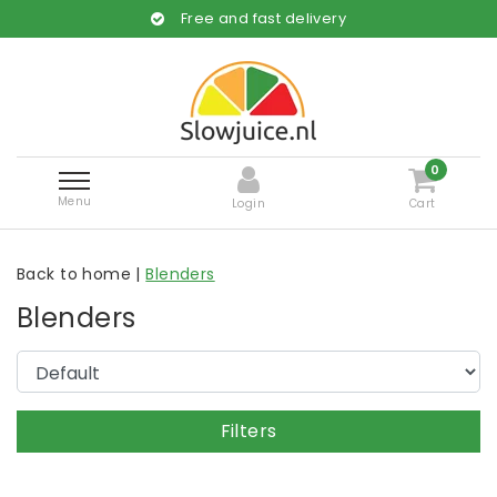
Free and fast delivery
0
Menu
Login
Cart
Back to home
|
Blenders
Blenders
Filters