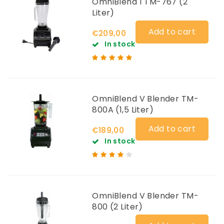
OmniBlend 1 TM-767 (2
Liter)
Add to cart
€209,00
In stock
OmniBlend V Blender TM-
800A (1,5 Liter)
Add to cart
€189,00
In stock
OmniBlend V Blender TM-
800 (2 Liter)