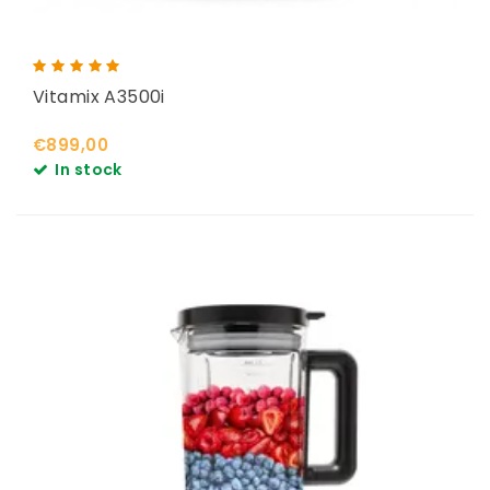
Vitamix A3500i
€899,00
In stock