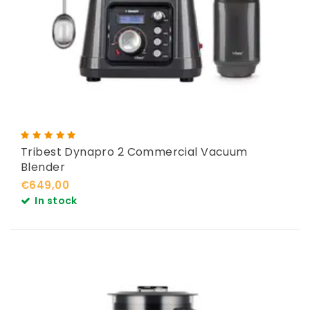
Tribest Dynapro 2 Commercial Vacuum
Blender
€649,00
In stock