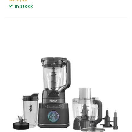
In stock