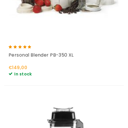
Personal Blender PB-350 XL
€149,00
In stock