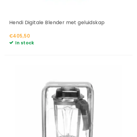
Hendi Digitale Blender met geluidskap
€405,50
In stock