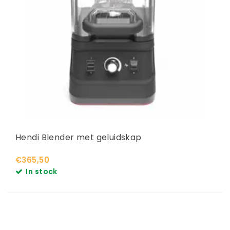
Hendi Blender met geluidskap
€365,50
In stock