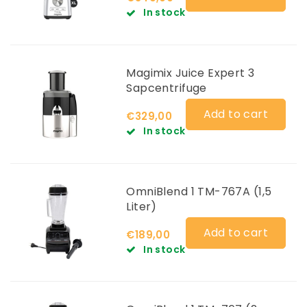
In stock
Magimix Juice Expert 3
Sapcentrifuge
Add to cart
€329,00
In stock
OmniBlend 1 TM-767A (1,5
Liter)
Add to cart
€189,00
In stock