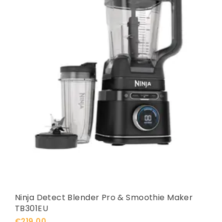
Ninja Detect Blender Pro & Smoothie Maker
TB301EU
€219,00