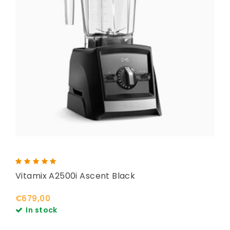
Vitamix A2500i Ascent Black
€679,00
In stock